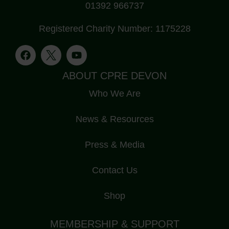
01392 966737
Registered Charity Number: 1175228
ABOUT CPRE DEVON
Who We Are
News & Resources
Press & Media
Contact Us
Shop
MEMBERSHIP & SUPPORT