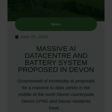
News
June 26, 2026
MASSIVE AI
DATACENTRE AND
BATTERY SYSTEM
PROPOSED IN DEVON
Groundswell of incredulity at proposals
for a massive AI data centre in the
middle of the north Devon countryside
Devon CPRE and Devon residents
have…