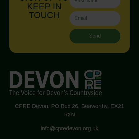
KEEP IN
TOUCH
Send
CPRE Devon, PO Box 26, Beaworthy, EX21
5XN
info@cpredevon.org.uk