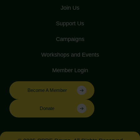
Join Us
Support Us
Campaigns
Workshops and Events
Member Login
Become A Member
Donate