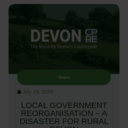
News
July 16, 2026
LOCAL GOVERNMENT
REORGANISATION – A
DISASTER FOR RURAL