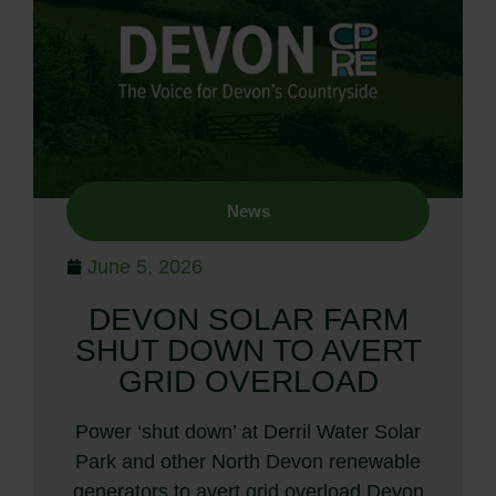
News
June 5, 2026
DEVON SOLAR FARM
SHUT DOWN TO AVERT
GRID OVERLOAD
Power ‘shut down’ at Derril Water Solar
Park and other North Devon renewable
generators to avert grid overload Devon