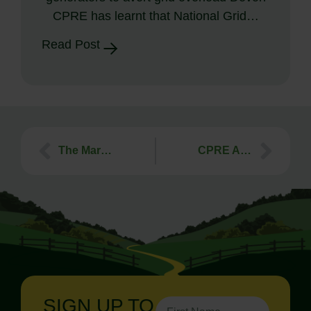
CPRE has learnt that National Grid…
Read Post
The Marsh Awards for the benefit of Rural England
CPRE August 2011 Newsletter
SIGN UP TO