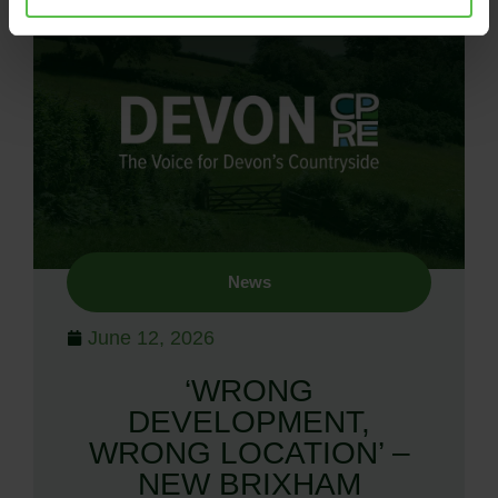
News
June 12, 2026
‘WRONG
DEVELOPMENT,
WRONG LOCATION’ –
NEW BRIXHAM