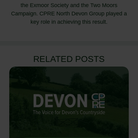
the Exmoor Society and the Two Moors
Campaign. CPRE North Devon Group played a
key role in achieving this result.
RELATED POSTS