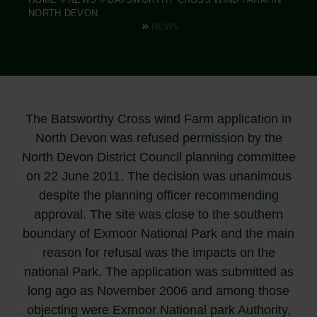
NORTH DEVON.
NEWS
The Batsworthy Cross wind Farm application in
North Devon was refused permission by the
North Devon District Council planning committee
on 22 June 2011. The decision was unanimous
despite the planning officer recommending
approval. The site was close to the southern
boundary of Exmoor National Park and the main
reason for refusal was the impacts on the
national Park. The application was submitted as
long ago as November 2006 and among those
objecting were Exmoor National park Authority,