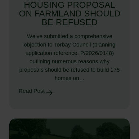
HOUSING PROPOSAL
ON FARMLAND SHOULD
BE REFUSED
We’ve submitted a comprehensive
objection to Torbay Council (planning
application reference: P/2026/0148)
outlining numerous reasons why
proposals should be refused to build 175
homes on…
Read Post