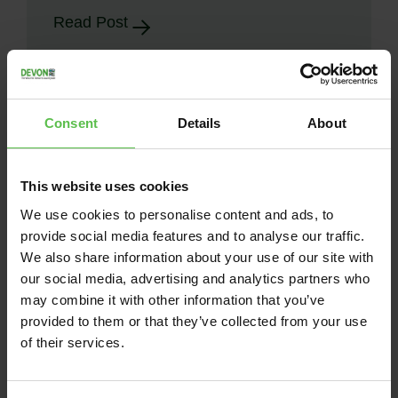
Read Post
Consent
Details
About
This website uses cookies
We use cookies to personalise content and ads, to
provide social media features and to analyse our traffic.
We also share information about your use of our site with
our social media, advertising and analytics partners who
may combine it with other information that you’ve
provided to them or that they’ve collected from your use
News
of their services.
June 13, 2026