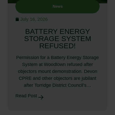
News
July 16, 2026
BATTERY ENERGY
STORAGE SYSTEM
REFUSED!
Permission for a Battery Energy Storage
System at Woodtown refused after
objectors mount demonstration. Devon
CPRE and other objectors are jubilant
after Torridge District Council’s…
Read Post