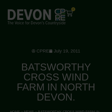
0
CPRE
July 19, 2011
BATSWORTHY
CROSS WIND
FARM IN NORTH
DEVON.
HOME
»
NEWS
»
BATSWORTHY CROSS WIND FARM IN