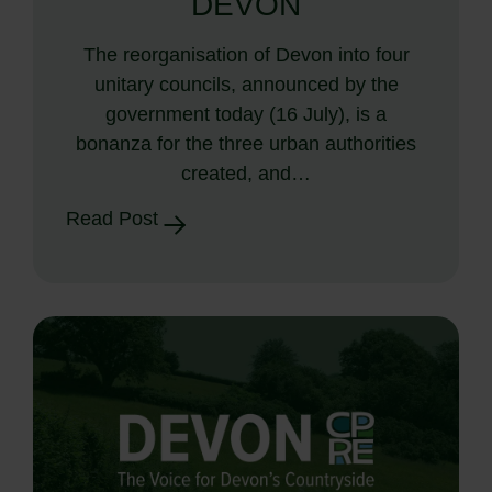
DEVON
The reorganisation of Devon into four
unitary councils, announced by the
government today (16 July), is a
bonanza for the three urban authorities
created, and…
Read Post