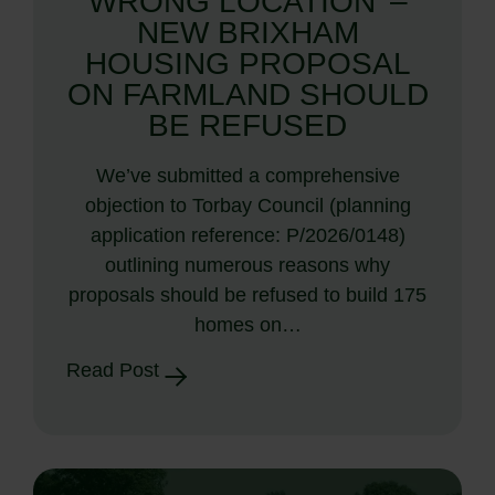
WRONG LOCATION’ –
NEW BRIXHAM
HOUSING PROPOSAL
ON FARMLAND SHOULD
BE REFUSED
We’ve submitted a comprehensive
objection to Torbay Council (planning
application reference: P/2026/0148)
outlining numerous reasons why
proposals should be refused to build 175
homes on…
Read Post