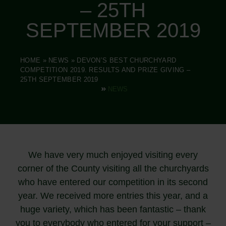
– 25TH
SEPTEMBER 2019
HOME
»
NEWS
»
DEVON’S BEST CHURCHYARD
COMPETITION 2019. RESULTS AND PRIZE GIVING –
25TH SEPTEMBER 2019
NEWS
We have very much enjoyed visiting every
corner of the County visiting all the churchyards
who have entered our competition in its second
year. We received more entries this year, and a
huge variety, which has been fantastic – thank
you to everybody who entered for your support –