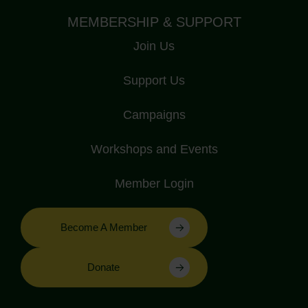
MEMBERSHIP & SUPPORT
Join Us
Support Us
Campaigns
Workshops and Events
Member Login
Become A Member
Donate