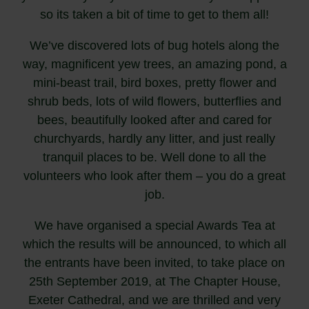
so its taken a bit of time to get to them all!
We’ve discovered lots of bug hotels along the
way, magnificent yew trees, an amazing pond, a
mini-beast trail, bird boxes, pretty flower and
shrub beds, lots of wild flowers, butterflies and
bees, beautifully looked after and cared for
churchyards, hardly any litter, and just really
tranquil places to be. Well done to all the
volunteers who look after them – you do a great
job.
We have organised a special Awards Tea at
which the results will be announced, to which all
the entrants have been invited, to take place on
25th September 2019, at The Chapter House,
Exeter Cathedral, and we are thrilled and very