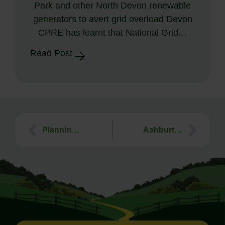
Park and other North Devon renewable
generators to avert grid overload Devon
CPRE has learnt that National Grid…
Read Post
Planning Workshop for Town & Parish Councils. 15th October 2019. Hatherleigh
Ashburton Food Festival – 7th September 2019