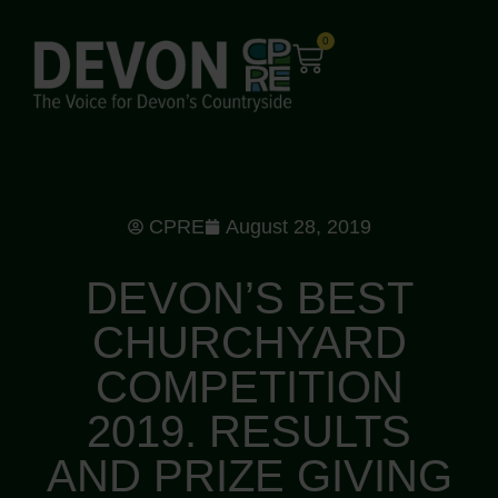
0
CPRE
August 28, 2019
DEVON’S BEST
CHURCHYARD
COMPETITION
2019. RESULTS
AND PRIZE GIVING