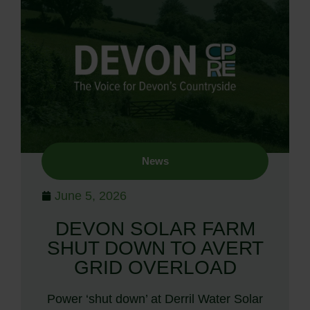
News
June 5, 2026
DEVON SOLAR FARM
SHUT DOWN TO AVERT
GRID OVERLOAD
Power ‘shut down’ at Derril Water Solar