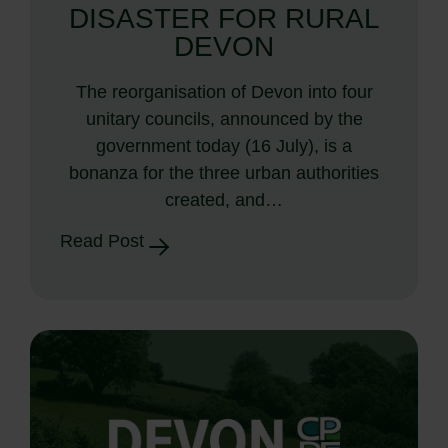
DISASTER FOR RURAL
DEVON
The reorganisation of Devon into four
unitary councils, announced by the
government today (16 July), is a
bonanza for the three urban authorities
created, and…
Read Post