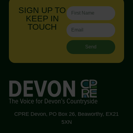
SIGN UP TO
KEEP IN
TOUCH
Send
CPRE Devon, PO Box 26, Beaworthy, EX21
5XN