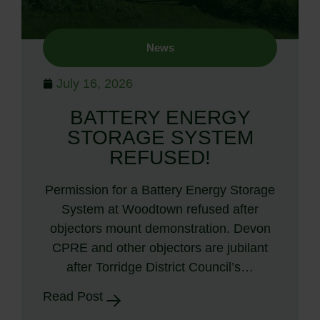
News
July 16, 2026
BATTERY ENERGY
STORAGE SYSTEM
REFUSED!
Permission for a Battery Energy Storage
System at Woodtown refused after
objectors mount demonstration. Devon
CPRE and other objectors are jubilant
after Torridge District Council’s…
Read Post