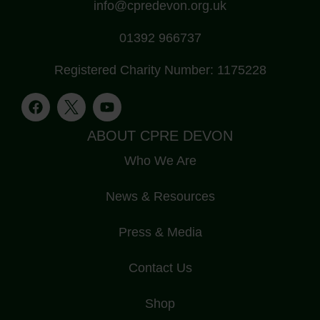
info@cpredevon.org.uk
01392 966737
Registered Charity Number: 1175228
ABOUT CPRE DEVON
Who We Are
News & Resources
Press & Media
Contact Us
Shop