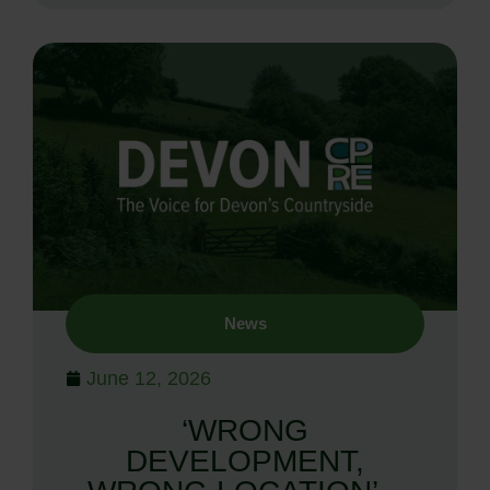
News
June 12, 2026
‘WRONG
DEVELOPMENT,