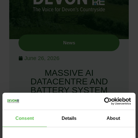
News
June 26, 2026
MASSIVE AI
DATACENTRE AND
BATTERY SYSTEM
PROPOSED IN DEVON
Groundswell of incredulity at proposals
Consent
Details
About
for a massive AI data centre in the
middle of the north Devon countryside
Devon CPRE and Devon residents