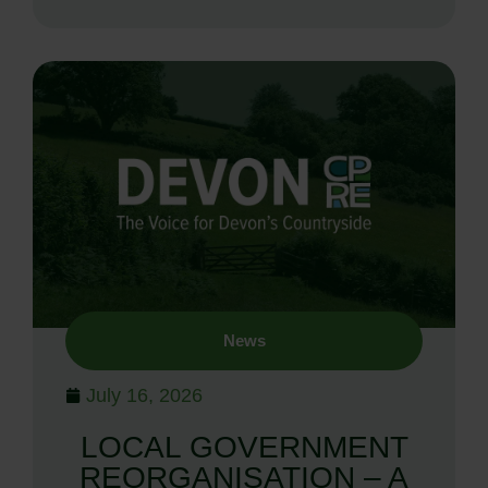
News
July 16, 2026
LOCAL GOVERNMENT
REORGANISATION – A