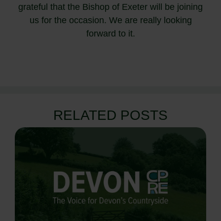
grateful that the Bishop of Exeter will be joining
us for the occasion. We are really looking
forward to it.
RELATED POSTS