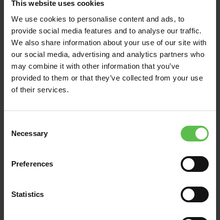
This website uses cookies
have…
We use cookies to personalise content and ads, to
provide social media features and to analyse our traffic.
Read Post
We also share information about your use of our site with
our social media, advertising and analytics partners who
may combine it with other information that you’ve
provided to them or that they’ve collected from your use
of their services.
C
Necessary
o
n
s
Preferences
e
n
t
Statistics
News
S
e