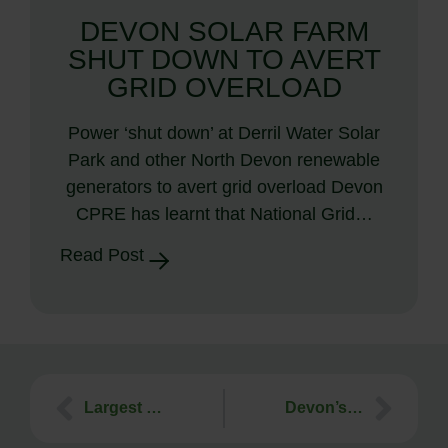
DEVON SOLAR FARM
SHUT DOWN TO AVERT
GRID OVERLOAD
Power ‘shut down’ at Derril Water Solar
Park and other North Devon renewable
generators to avert grid overload Devon
CPRE has learnt that National Grid…
Read Post
Largest wind farm in Torridge, Hollow Panson, nr Ashwater – application withdrawn
Devon’s Best Kept Village Competition 2014 – Results