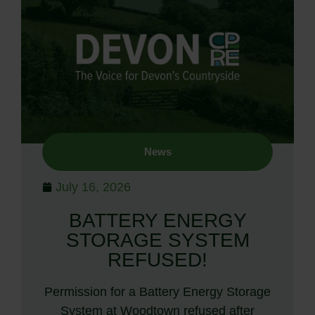
News
July 16, 2026
BATTERY ENERGY
STORAGE SYSTEM
REFUSED!
Permission for a Battery Energy Storage
System at Woodtown refused after