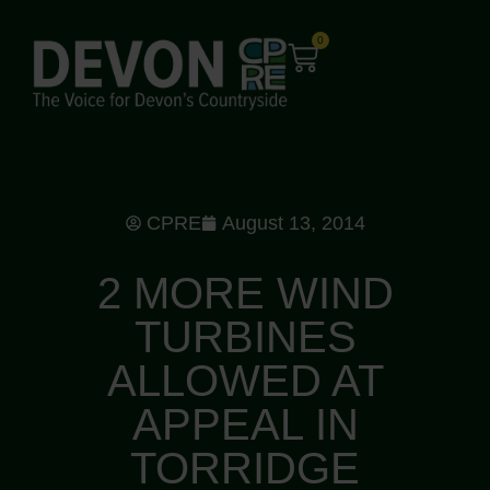
0
CPRE
August 13, 2014
2 MORE WIND
TURBINES
ALLOWED AT
APPEAL IN
TORRIDGE