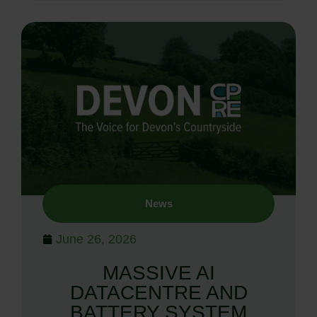
News
June 26, 2026
MASSIVE AI
DATACENTRE AND
BATTERY SYSTEM