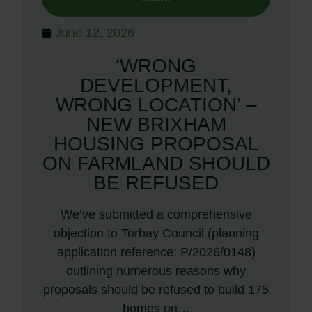
June 12, 2026
‘WRONG
DEVELOPMENT,
WRONG LOCATION’ –
NEW BRIXHAM
HOUSING PROPOSAL
ON FARMLAND SHOULD
BE REFUSED
We’ve submitted a comprehensive
objection to Torbay Council (planning
application reference: P/2026/0148)
outlining numerous reasons why
proposals should be refused to build 175
homes on…