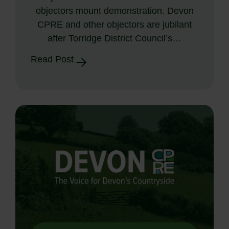
objectors mount demonstration. Devon
CPRE and other objectors are jubilant
after Torridge District Council’s…
Read Post