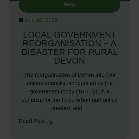
News
July 16, 2026
LOCAL GOVERNMENT
REORGANISATION – A
DISASTER FOR RURAL
DEVON
The reorganisation of Devon into four
unitary councils, announced by the
government today (16 July), is a
bonanza for the three urban authorities
created, and…
Read Post