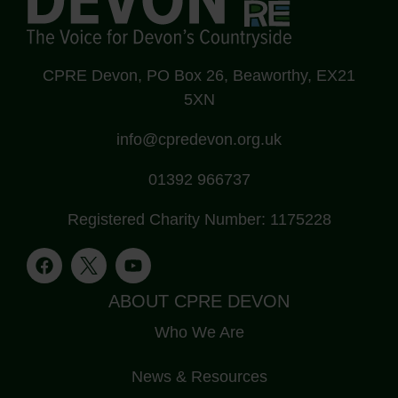
CPRE Devon, PO Box 26, Beaworthy, EX21
5XN
info@cpredevon.org.uk
01392 966737
Registered Charity Number: 1175228
ABOUT CPRE DEVON
Who We Are
News & Resources