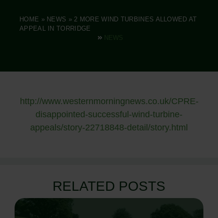
HOME
»
NEWS
»
2 MORE WIND TURBINES ALLOWED AT
APPEAL IN TORRIDGE
NEWS
http://www.westernmorningnews.co.uk/CPRE-
disappointed-successful-wind-turbine-
appeals/story-22718848-detail/story.html
RELATED POSTS