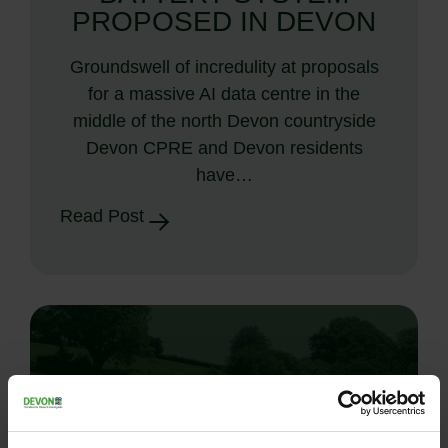
PROPOSED IN DEVON
Groundswell of incredulity at proposals
for a massive AI data centre in the
middle of the north Devon countryside
Devon CPRE and Devon residents
have…
Read Post