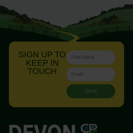
SIGN UP TO
KEEP IN
TOUCH
Send