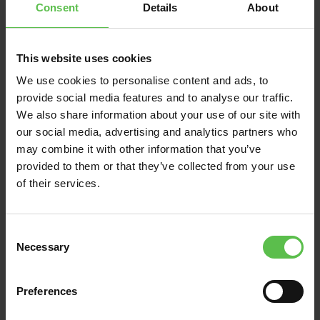
Consent
Details
About
This website uses cookies
We use cookies to personalise content and ads, to
News
provide social media features and to analyse our traffic.
We also share information about your use of our site with
June 13, 2026
our social media, advertising and analytics partners who
DEVON CPRE BACKS
may combine it with other information that you’ve
VILLAGERS FIGHTING
provided to them or that they’ve collected from your use
of their services.
TO PRESERVE THE
UNIQUE CHARACTER
AND SETTING OF EAST
C
ALLINGTON IN THE
Necessary
o
SOUTH HAMS
n
s
Preferences
e
Residents in the rural South Hams
n