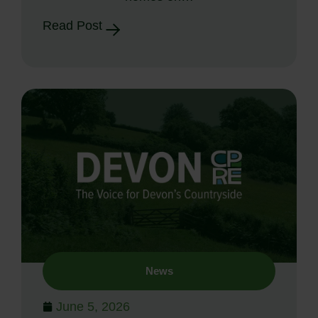
Read Post
News
June 5, 2026