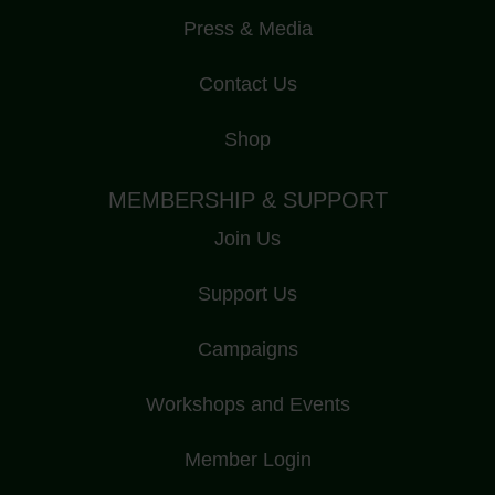
Press & Media
Contact Us
Shop
MEMBERSHIP & SUPPORT
Join Us
Support Us
Campaigns
Workshops and Events
Member Login