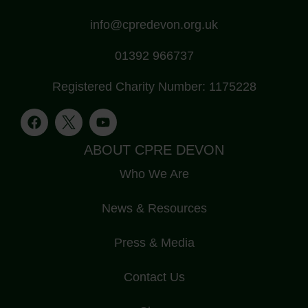
info@cpredevon.org.uk
01392 966737
Registered Charity Number: 1175228
ABOUT CPRE DEVON
Who We Are
News & Resources
Press & Media
Contact Us