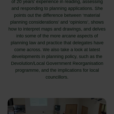
of 20 years’ experience in reading, assessing
and responding to planning applications. She
points out the difference between ‘material
planning considerations’ and ‘opinions’, shows
how to interpret maps and drawings, and delves
into some of the more arcane aspects of
planning law and practice that delegates have
come across. We also take a look at latest
developments in planning policy, such as the
Devolution/Local Government Reorganisation
programme, and the implications for local
councillors.