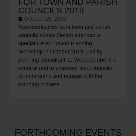
FOR TOWN AND PARISH
COUNCILS 2019
October 29, 2019
Representatives from town and parish
councils across Devon attended a
special CPRE Devon Planning
Workshop in October 2019. Led by
planning consultant Jo Widdecombe, the
event aimed to empower local councils
to understand and engage with the
planning process.
FORTHCOMING EVENTS