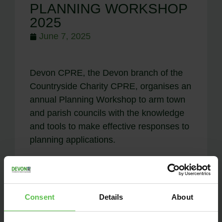
PLANNING WORKSHOP
2025
June 7, 2025
Devon CPRE, the Devon branch of the
Countryside Charity CPRE, organises an
annual Planning Workshop to arm town
and parish councils with the knowledge
and tools to make effective responses to
planning applications.
Consent
Details
About