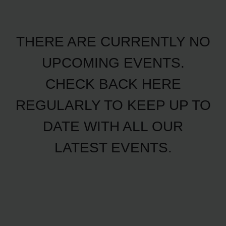
THERE ARE CURRENTLY NO
UPCOMING EVENTS.
CHECK BACK HERE
REGULARLY TO KEEP UP TO
DATE WITH ALL OUR
LATEST EVENTS.