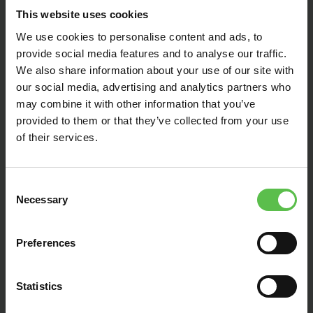
This website uses cookies
We use cookies to personalise content and ads, to
provide social media features and to analyse our traffic.
We also share information about your use of our site with
our social media, advertising and analytics partners who
may combine it with other information that you’ve
provided to them or that they’ve collected from your use
of their services.
PLANNING WORKSHOP
2024
March 25, 2024
C
Necessary
o
n
Devon CPRE runs regular workshops
s
Preferences
e
that provide invaluable advice and
n
guidance to help town and parish
t
Statistics
councils engage with the planning
S
process as statutory consultees.