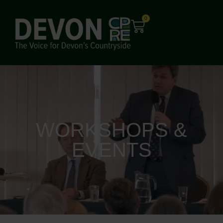
0
WORKSHOPS &
EVENTS