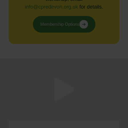
info@cpredevon.org.uk
for details.
Membership Options