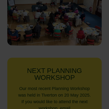
NEXT PLANNING
WORKSHOP
Our most recent Planning Workshop
was held in Tiverton on 20 May 2025.
If you would like to attend the next
workshop, email