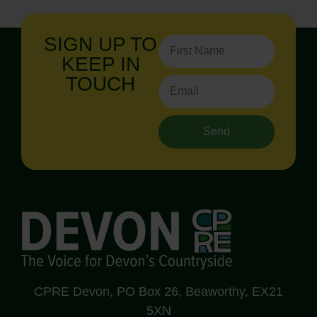
SIGN UP TO
KEEP IN
TOUCH
Send
CPRE Devon, PO Box 26, Beaworthy, EX21
5XN