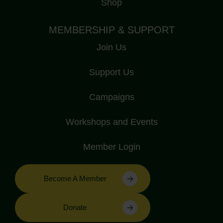
Shop
MEMBERSHIP & SUPPORT
Join Us
Support Us
Campaigns
Workshops and Events
Member Login
Become A Member
Donate