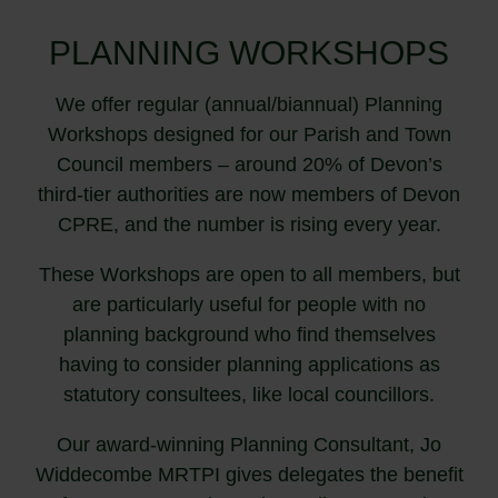
PLANNING WORKSHOPS
We offer regular (annual/biannual) Planning
Workshops designed for our Parish and Town
Council members – around 20% of Devon’s
third-tier authorities are now members of Devon
CPRE, and the number is rising every year.
These Workshops are open to all members, but
are particularly useful for people with no
planning background who find themselves
having to consider planning applications as
statutory consultees, like local councillors.
Our award-winning Planning Consultant, Jo
Widdecombe MRTPI gives delegates the benefit