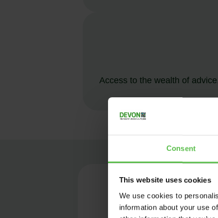
Access to the wealth of advice,
Consent
This website uses cookies
ME
We use cookies to personalis
information about your use of