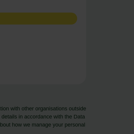
ion with other organisations outside
tails in accordance with the Data
 about how we manage your personal