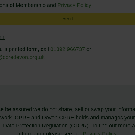
tions of Membership and
Privacy Policy
Send
rm
u a printed form, call
01392 966737
or
@cpredevon.org.uk
 be assured we do not share, sell or swap your informat
twork. CPRE and Devon CPRE holds and manages your de
al Data Protection Regulation (GDPR). To find out more
information please see our
Privacy Policy
.