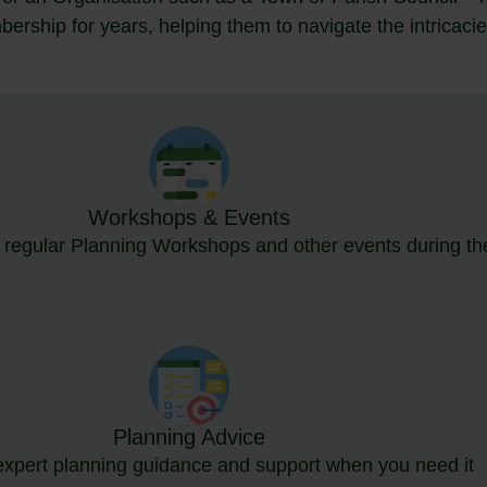
rship for years, helping them to navigate the intricacie
Workshops & Events
r regular Planning Workshops and other events during th
Planning Advice
expert planning guidance and support when you need it