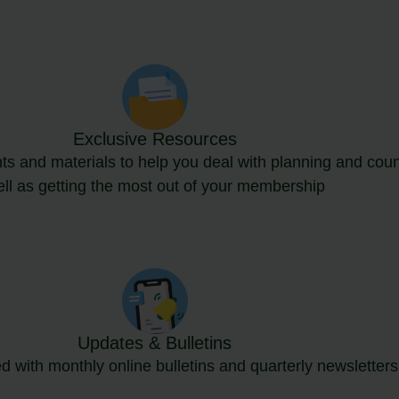
Exclusive Resources
s and materials to help you deal with planning and coun
ll as getting the most out of your membership
Updates & Bulletins
d with monthly online bulletins and quarterly newsletters