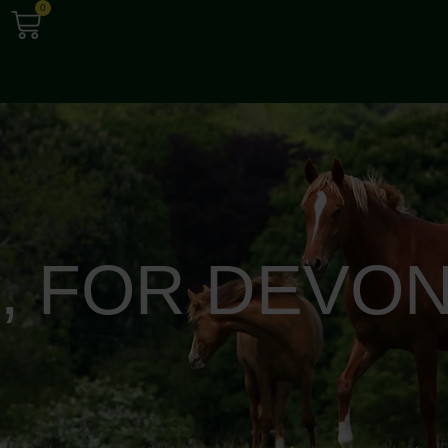
0
S, FOR DEVON