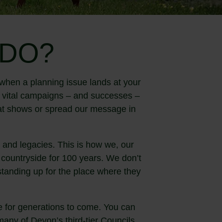
 DO?
when a planning issue lands at your
o vital campaigns – and successes –
t at shows or spread our message in
and legacies. This is how we, our
countryside for 100 years. We don’t
 standing up for the place where they
 for generations to come. You can
any of Devon’s third-tier Councils