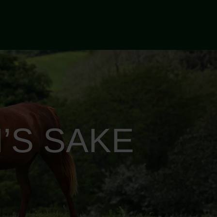
’S SAKE