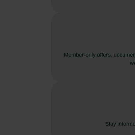
Member-only offers, document
we
Stay informe