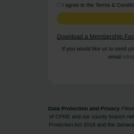
I agree to the Terms & Condi
Download a Membership Fo
If you would like us to send yo
email
info
Data Protection and Privacy
Please
of CPRE and our county branch ne
Protection Act 2018 and the Gener