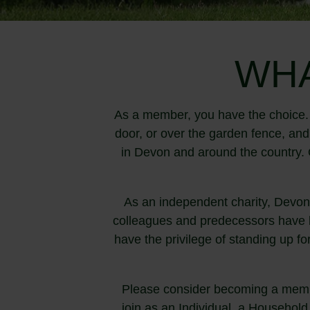
WHA
As a member, you have the choice. 
door, or over the garden fence, an
in Devon and around the country. O
As an independent charity, Devon
colleagues and predecessors have b
have the privilege of standing up fo
Please consider becoming a membe
join as an Individual, a Household