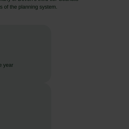
s of the planning system.
e year