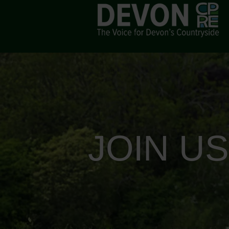
JOIN U