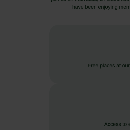
have been enjoying membe
Free places at ou
Access to 