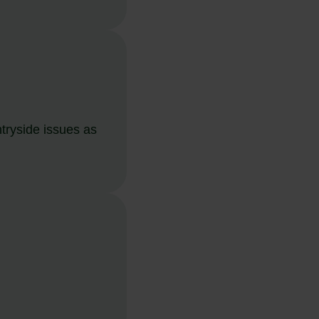
tryside issues as