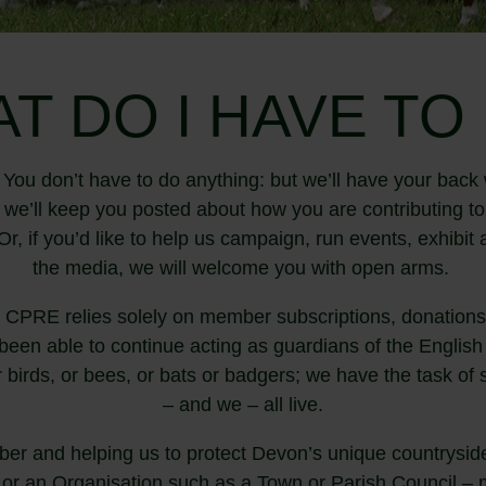
T DO I HAVE TO
You don’t have to do anything: but we’ll have your back 
d we’ll keep you posted about how you are contributing t
r, if you’d like to help us campaign, run events, exhibi
the media, we will welcome you with open arms.
 CPRE relies solely on member subscriptions, donations 
een able to continue acting as guardians of the English 
r birds, or bees, or bats or badgers; we have the task of
– and we – all live.
r and helping us to protect Devon’s unique countryside
 or an Organisation such as a Town or Parish Council – m