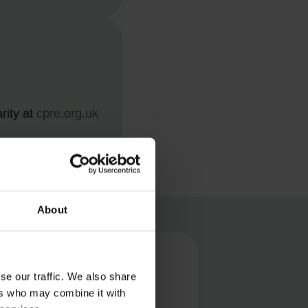
rity at
cpre.org.uk
About
ONS
se our traffic. We also share
ers who may combine it with