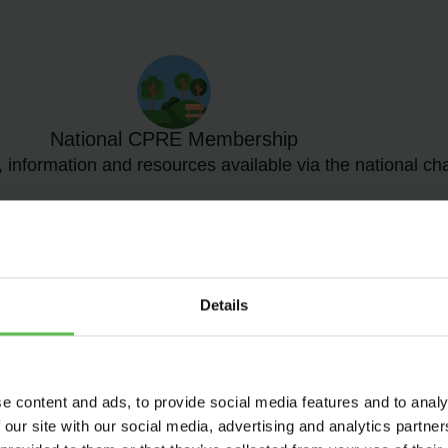
National CPRE Membership
 information and resources available via the national cha
Details
MBERSHIP OPTI
e content and ads, to provide social media features and to analy
 our site with our social media, advertising and analytics partn