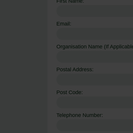
First Name:
Email:
Organisation Name (If Applicable
Postal Address:
Post Code:
Telephone Number: