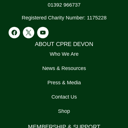
01392 966737
Registered Charity Number: 1175228
ABOUT CPRE DEVON
Who We Are
News & Resources
Press & Media
Contact Us
Shop
MEMBERSHIP & SUPPORT