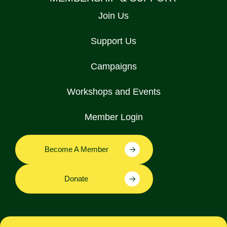
Join Us
Support Us
Campaigns
Workshops and Events
Member Login
Become A Member
Donate