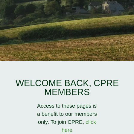
WELCOME BACK, CPRE
MEMBERS
Access to these pages is
a benefit to our members
only. To join CPRE,
click
here