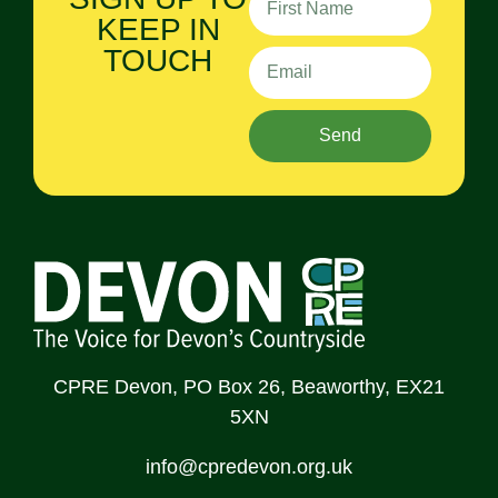
KEEP IN
TOUCH
Send
CPRE Devon, PO Box 26, Beaworthy, EX21
5XN
info@cpredevon.org.uk