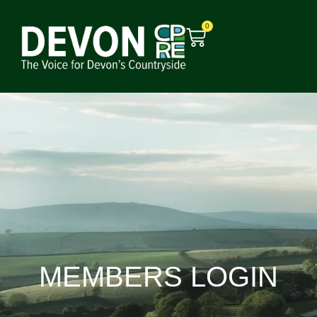
0
MEMBERS LOGIN