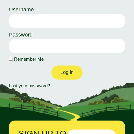
Username
Password
Remember Me
Log In
Lost your password?
SIGN UP TO