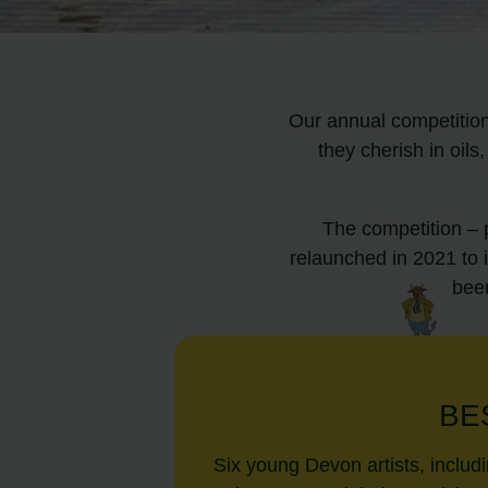
Our annual competition
they cherish in oil
The competition – 
relaunched in 2021 to 
been
BE
Six young Devon artists, includ