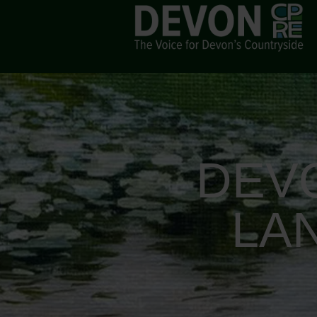
DEV
LA