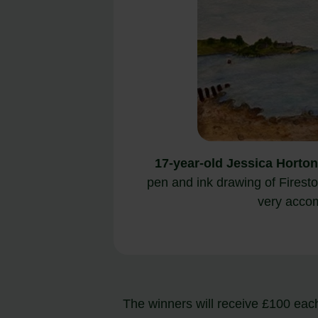
17-year-old Jessica Horton
pen and ink drawing of Fires
very acco
The winners will receive £100 each