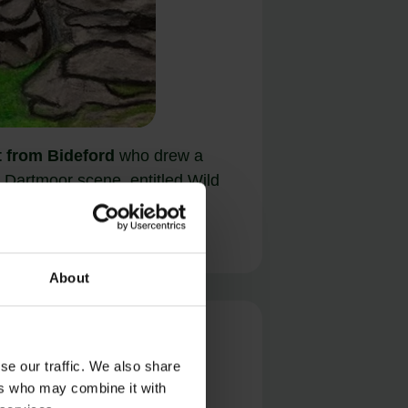
t from Bideford
who drew a
er Dartmoor scene, entitled Wild
r – Shelstone Tor.
About
se our traffic. We also share
ers who may combine it with