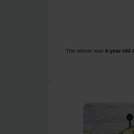
The winner was
9-year-old