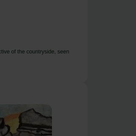
ctive of the countryside, seen