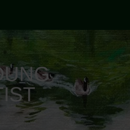
OUNG
IST