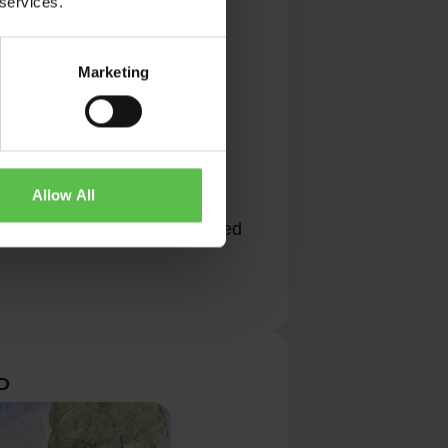
 services.
Marketing
Allow All
f the coast at Hartland showed
P