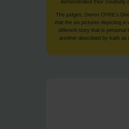
demonstrated their creativity
The judges, Devon CPRE’s Direc
that the six pictures depicting 
different story that is personal
another described by Kath as r