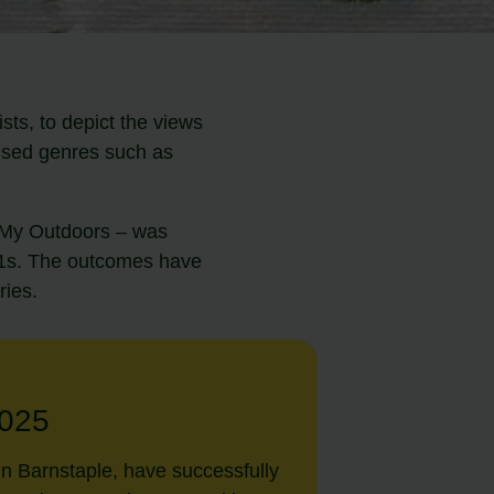
ts, to depict the views
lised genres such as
d My Outdoors – was
–11s. The outcomes have
ries.
025
in Barnstaple, have successfully