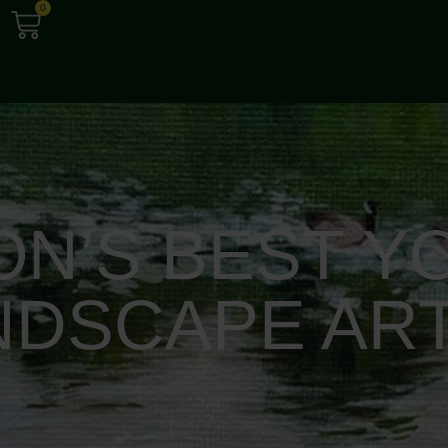
0
ON’S BEST Y
NDSCAPE ART