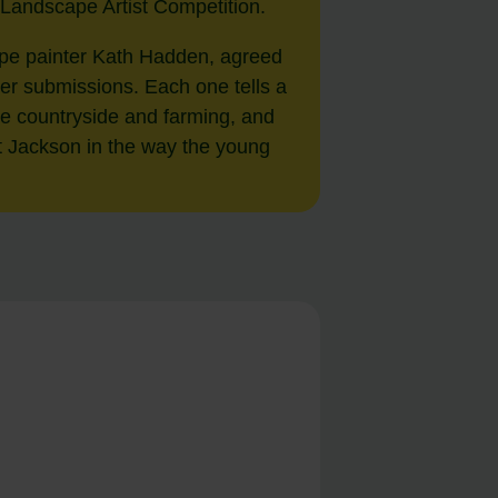
 Landscape Artist Competition.
ape painter Kath Hadden, agreed
her submissions. Each one tells a
 the countryside and farming, and
rt Jackson in the way the young