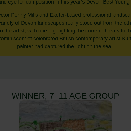
 and eye for composition in this year’s Devon Best Young
tor Penny Mills and Exeter-based professional landsc
a variety of Devon landscapes really stood out from the ot
 to the artist, with one highlighting the current threats to
eminiscent of celebrated British contemporary artist Ku
painter had captured the light on the sea.
WINNER, 7–11 AGE GROUP