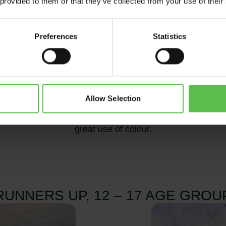
 provided to them or that they’ve collected from your use of their
Preferences
Statistics
Allow Selection
who attends Pilton Community College.
Her painting o
great use of colour.
RUNNERS UP, 12 – 17 AGE GROU