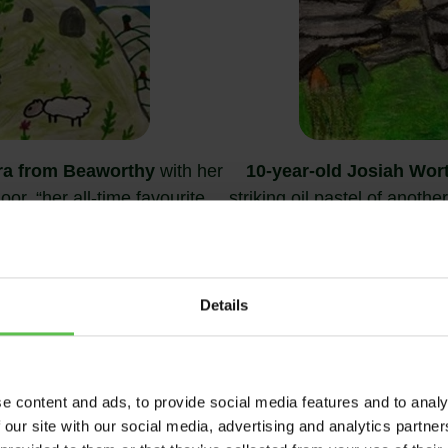
ra from Beaworthy
with her
10-year-old Josiah Wor
or, “her all-time favourite
striking oil pastel of anoth
he world”
Camp on Dartmoo
Details
WINNER, 12 – 17 AGE GROUP
e content and ads, to provide social media features and to analy
 our site with our social media, advertising and analytics partn