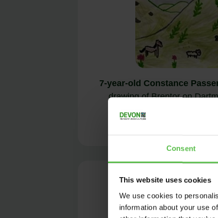
7-year-old Constance Passe
drawing of Brentor on Dartmo
place in t
Consent
This website uses cookies
We use cookies to personalis
information about your use of