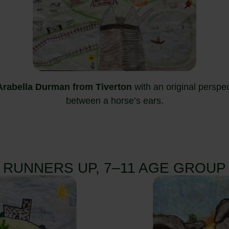
 Arabella Durman from Tiverton
with an original perspe
between a horse’s ears.
RUNNERS UP, 7–11 AGE GROUP