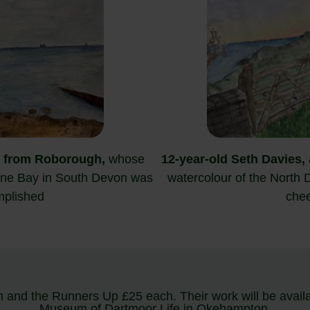
from Roborough,
whose
12-year-old Seth Davies, 
tone Bay in South Devon was
watercolour of the North 
mplished
chee
 and the Runners Up £25 each. Their work will be availabl
Museum of Dartmoor Life in Okehampton.