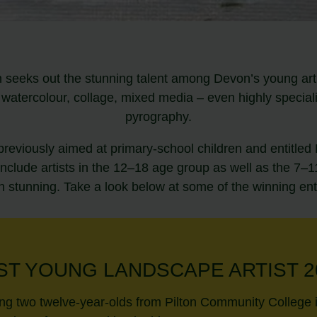
 seeks out the stunning talent among Devon’s young artis
s, watercolour, collage, mixed media – even highly specia
pyrography.
previously aimed at primary-school children and entitle
include artists in the 12–18 age group as well as the 7
 stunning. Take a look below at some of the winning ent
ST YOUNG LANDSCAPE ARTIST 2
ing two twelve-year-olds from Pilton Community College 