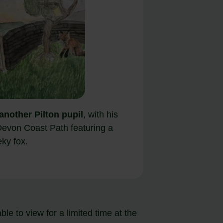
another Pilton pupil
, with his
Devon Coast Path featuring a
ky fox.
e to view for a limited time at the