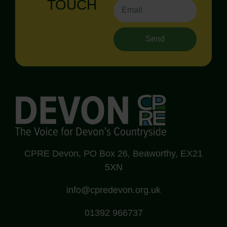
TOUCH
Send
CPRE Devon, PO Box 26, Beaworthy, EX21
5XN
info@cpredevon.org.uk
01392 966737