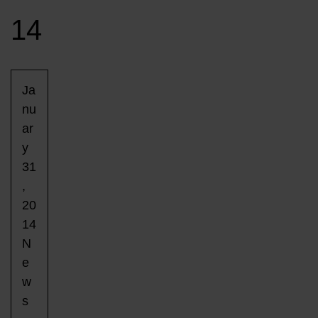
14
Ja
nu
ar
y
31
,
20
14
N
e
w
s