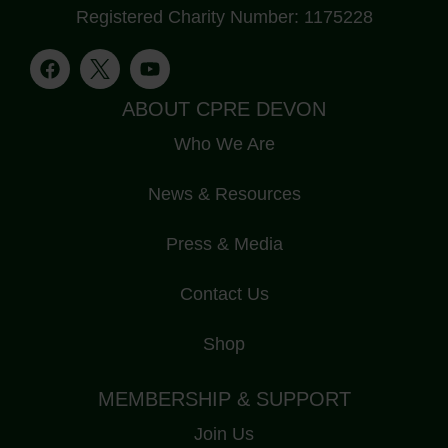
Registered Charity Number: 1175228
ABOUT CPRE DEVON
Who We Are
News & Resources
Press & Media
Contact Us
Shop
MEMBERSHIP & SUPPORT
Join Us