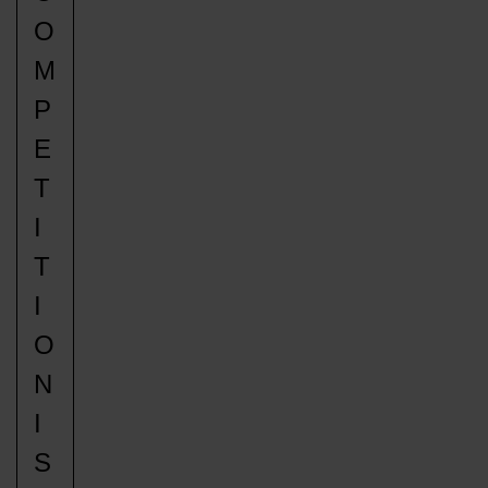
O
M
P
E
T
I
T
I
O
N
I
S