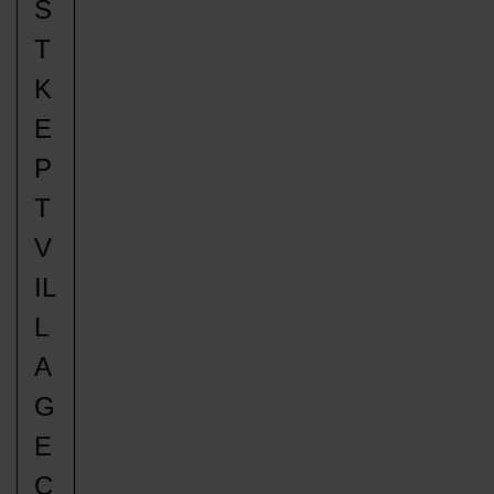
S
T
K
E
P
T
V
IL
L
A
G
E
C