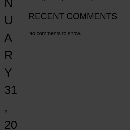
N
RECENT COMMENTS
U
No comments to show.
A
R
Y
31
,
20