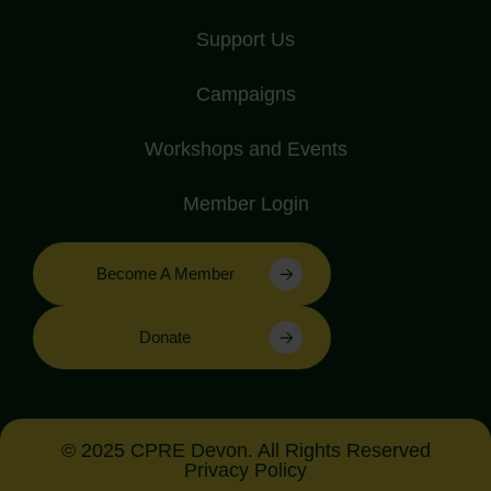
Support Us
Campaigns
Workshops and Events
Member Login
Become A Member
Donate
© 2025 CPRE Devon. All Rights Reserved
Privacy Policy