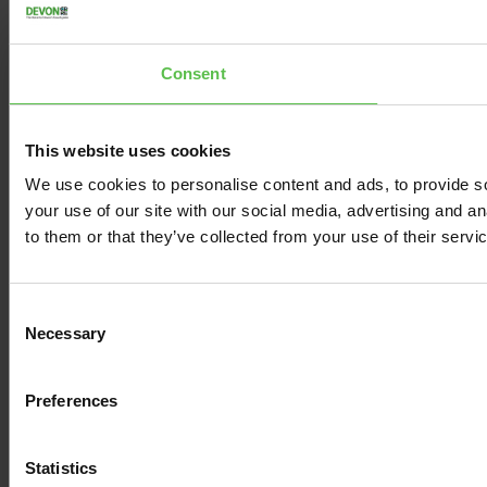
Consent
This website uses cookies
We use cookies to personalise content and ads, to provide so
your use of our site with our social media, advertising and a
to them or that they’ve collected from your use of their servi
C
Necessary
o
n
s
Preferences
e
n
t
Statistics