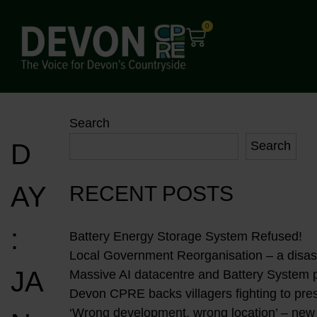
0
Search
D
Search
AY
RECENT POSTS
:
Battery Energy Storage System Refused!
Local Government Reorganisation – a disast
JA
Massive AI datacentre and Battery System 
Devon CPRE backs villagers fighting to pres
‘Wrong development, wrong location’ – new