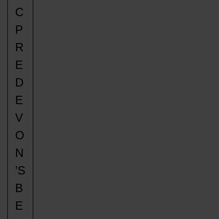
C
P
R
E
D
E
V
O
N
’S
B
E