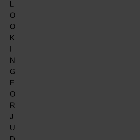
L
O
O
K
I
N
G
F
O
R
J
U
D