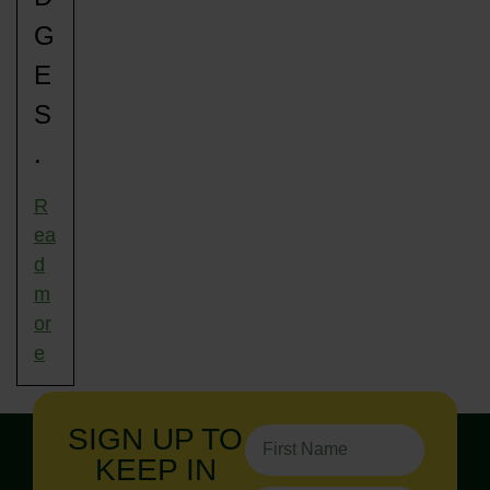
G
E
S
.
R
ea
d
m
or
e
SIGN UP TO
KEEP IN