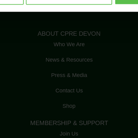
Registered Charity Number: 1175228
ABOUT CPRE DEVON
Who We Are
News & Resources
Press & Media
Contact Us
Shop
MEMBERSHIP & SUPPORT
Join Us