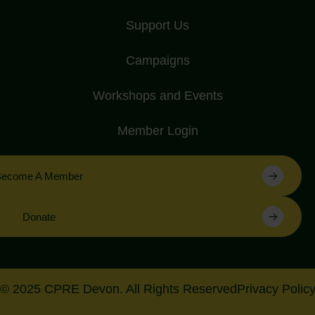
Support Us
Campaigns
Workshops and Events
Member Login
Become A Member
Donate
© 2025 CPRE Devon. All Rights Reserved
Privacy Polic