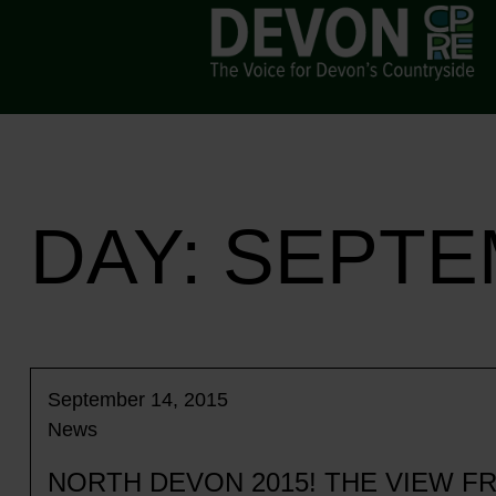
DAY:
SEPTEM
September 14, 2015
News
NORTH DEVON 2015! THE VIEW 