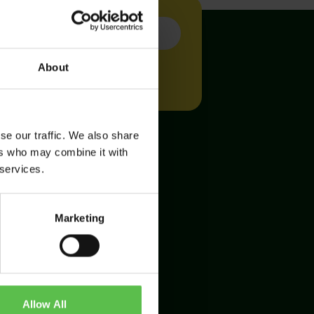
About
se our traffic. We also share
ers who may combine it with
 services.
Marketing
Allow All