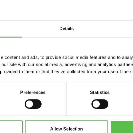
Details
Send
e content and ads, to provide social media features and to analy
 our site with our social media, advertising and analytics partn
 provided to them or that they’ve collected from your use of their
Preferences
Statistics
CPRE Devon, PO Box 26, Beaworthy, EX21 5XN
info@cpredevon.org.uk
01392 966737
Allow Selection