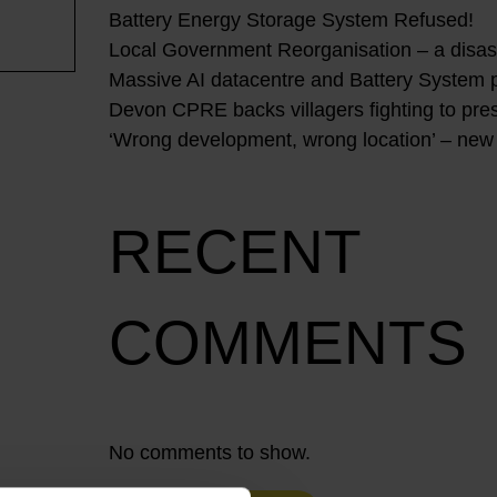
Battery Energy Storage System Refused!
Local Government Reorganisation – a disast
Massive AI datacentre and Battery System 
Devon CPRE backs villagers fighting to pres
‘Wrong development, wrong location’ – new
RECENT
COMMENTS
No comments to show.