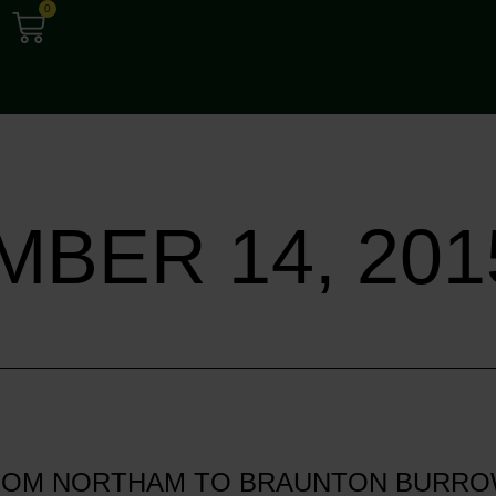
0
BER 14, 201
FROM NORTHAM TO BRAUNTON BURRO