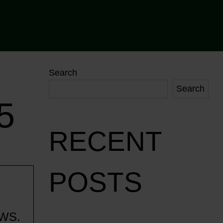
Search
Search
5
RECENT
POSTS
WS.