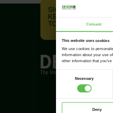
SIGN UP TO
KEEP IN
TOUCH
Consent
This website uses cookies
We use cookies to personalis
information about your use of
other information that you’ve
C
Necessary
o
n
s
e
n
t
Deny