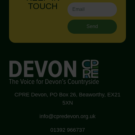
TOUCH
Send
CPRE Devon, PO Box 26, Beaworthy, EX21
5XN
info@cpredevon.org.uk
01392 966737