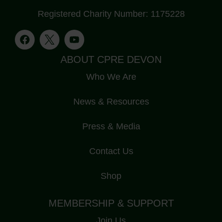
Registered Charity Number: 1175228
ABOUT CPRE DEVON
Who We Are
News & Resources
Press & Media
Contact Us
Shop
MEMBERSHIP & SUPPORT
Join Us