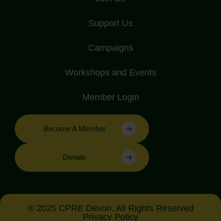
Support Us
Campaigns
Workshops and Events
Member Login
Become A Member
Donate
© 2025 CPRE Devon. All Rights Reserved
Privacy Policy