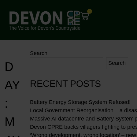
0
Search
D
Search
AY
RECENT POSTS
:
Battery Energy Storage System Refused!
Local Government Reorganisation – a disast
M
Massive AI datacentre and Battery System 
Devon CPRE backs villagers fighting to pres
‘Wrong development, wrong location’ – new