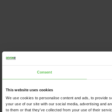
Consent
This website uses cookies
We use cookies to personalise content and ads, to provide so
your use of our site with our social media, advertising and a
to them or that they’ve collected from your use of their servi