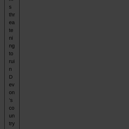
s
thr
ea
te
ni
ng
to
rui
n
D
ev
on
’s
co
un
try