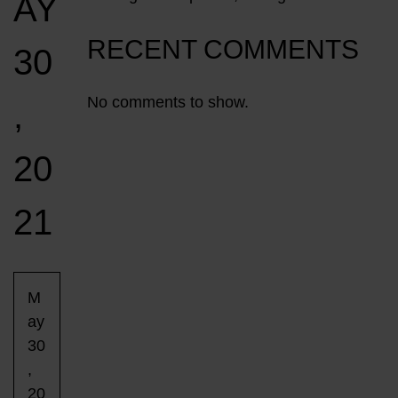
AY
RECENT COMMENTS
30
No comments to show.
,
20
21
M
ay
30
,
20