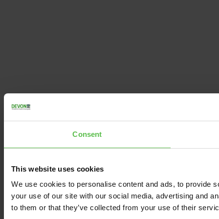
Consent
This website uses cookies
We use cookies to personalise content and ads, to provide so
your use of our site with our social media, advertising and a
to them or that they’ve collected from your use of their servi