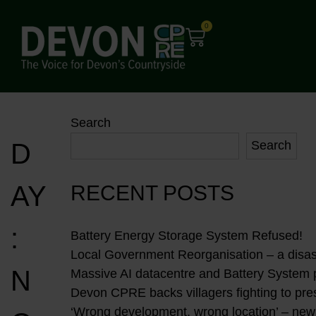
0
Search
D
Search
AY
RECENT POSTS
:
Battery Energy Storage System Refused!
Local Government Reorganisation – a disast
N
Massive AI datacentre and Battery System
Devon CPRE backs villagers fighting to pres
‘Wrong development, wrong location’ – new