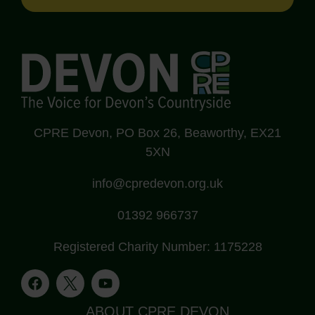
CPRE Devon, PO Box 26, Beaworthy, EX21
5XN
info@cpredevon.org.uk
01392 966737
Registered Charity Number: 1175228
ABOUT CPRE DEVON