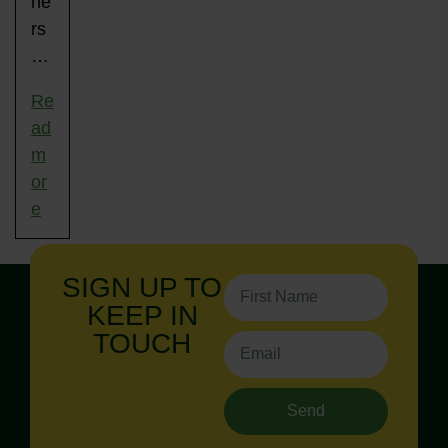
ne
rs
…
Re
ad
m
or
e
SIGN UP TO
KEEP IN
TOUCH
Send