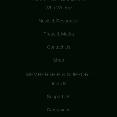
Who We Are
News & Resources
Press & Media
Contact Us
Shop
MEMBERSHIP & SUPPORT
Join Us
Support Us
Campaigns