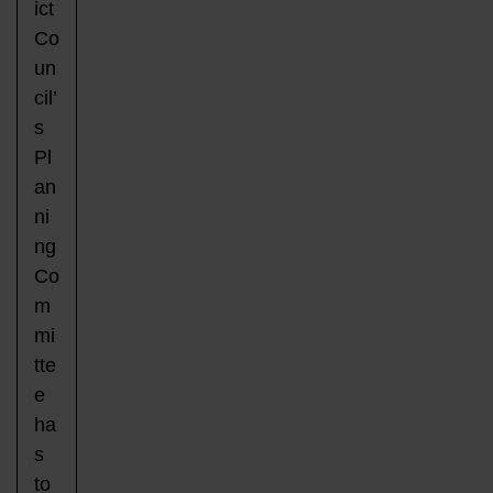
ict
Co
un
cil’
s
Pl
an
ni
ng
Co
m
mi
tte
e
ha
s
to