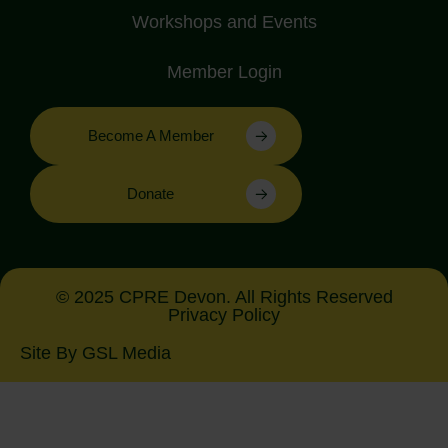
Workshops and Events
Member Login
Become A Member
Donate
© 2025 CPRE Devon. All Rights Reserved
Privacy Policy
Site By GSL Media