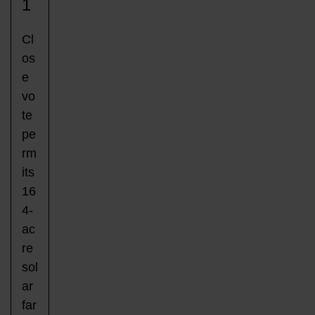
1
Cl
os
e
vo
te
pe
rm
its
16
4-
ac
re
sol
ar
far