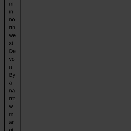
m
in
no
rth
we
st
De
vo
n
By
a
na
rro
w
m
ar
gi