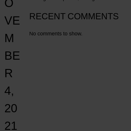
O
RECENT COMMENTS
VE
No comments to show.
M
BE
R
4,
20
21