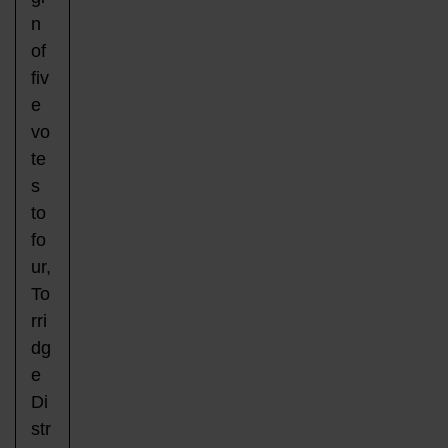
n
of
fiv
e
vo
te
s
to
fo
ur,
To
rri
dg
e
Di
str