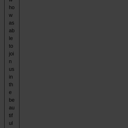
ho
w
as
ab
le
to
joi
n
us
in
th
e
be
au
tif
ul