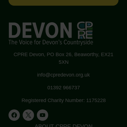
CPRE Devon, PO Box 26, Beaworthy, EX21
5XN
info@cpredevon.org.uk
01392 966737
Registered Charity Number: 1175228
ABOUT CPRE DEVON