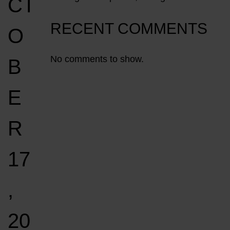
CT
RECENT COMMENTS
O
No comments to show.
B
E
R
17
,
20