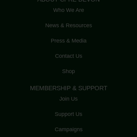
Who We Are
News & Resources
Press & Media
Contact Us
Shop
MEMBERSHIP & SUPPORT
Join Us
Support Us
Campaigns