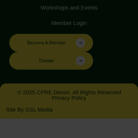
Workshops and Events
Member Login
Become A Member
Donate
© 2025 CPRE Devon. All Rights Reserved
Privacy Policy
Site By GSL Media