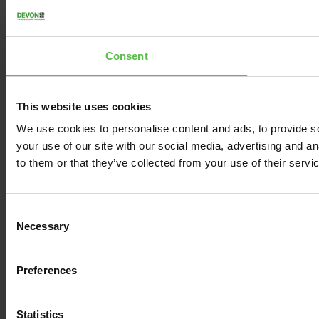
Consent
This website uses cookies
We use cookies to personalise content and ads, to provide so
your use of our site with our social media, advertising and a
to them or that they’ve collected from your use of their servi
C
Necessary
o
n
s
Preferences
e
n
t
Statistics