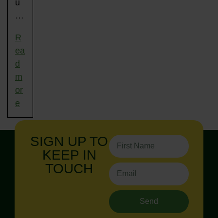
u
…
R
ea
d
m
or
e
SIGN UP TO
KEEP IN
TOUCH
Send