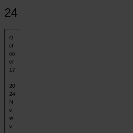
24
O
ct
ob
er
17
,
20
24
N
e
w
s