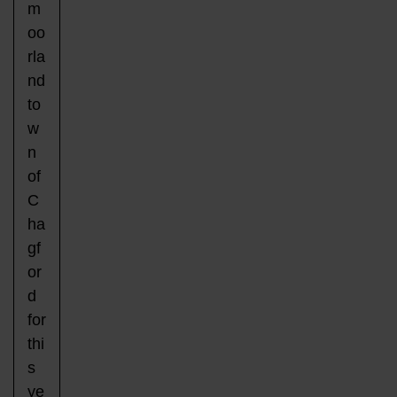
m
oo
rla
nd
to
w
n
of
C
ha
gf
or
d
for
thi
s
ye