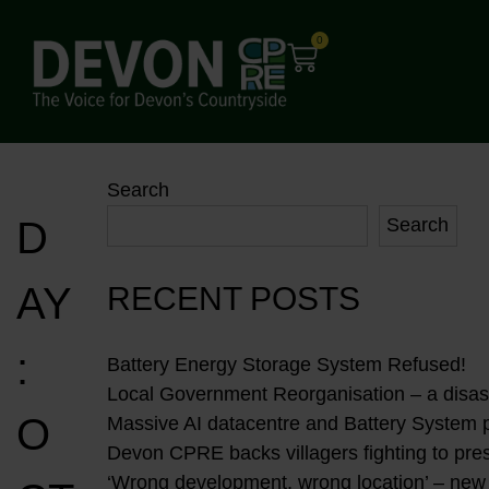
0
Search
D
Search
AY
RECENT POSTS
:
Battery Energy Storage System Refused!
Local Government Reorganisation – a disast
O
Massive AI datacentre and Battery System 
Devon CPRE backs villagers fighting to pres
‘Wrong development, wrong location’ – new