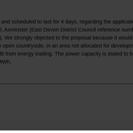
nd scheduled to last for 4 days, regarding the applicati
, Axminster (East Devon District Council reference num
We strongly objected to the proposal because it would
e open countryside, in an area not allocated for developm
fit from energy trading. The power capacity is stated to 
0MWh.