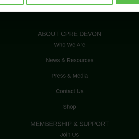
Registered Charity Number: 1175228
ABOUT CPRE DEVON
Who We Are
News & Resources
Press & Media
Contact Us
Shop
MEMBERSHIP & SUPPORT
Join Us