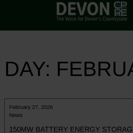
DAY:
FEBRUA
February 27, 2026
News
150MW BATTERY ENERGY STORAGE 