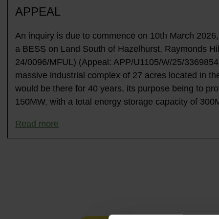
APPEAL
An inquiry is due to commence on 10th March 2026, a
a BESS on Land South of Hazelhurst, Raymonds Hill
24/0096/MFUL) (Appeal: APP/U1105/W/25/3369854). 
massive industrial complex of 27 acres located in th
would be there for 40 years, its purpose being to pro
150MW, with a total energy storage capacity of 30
Read more