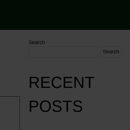
Search
Search
RECENT
POSTS