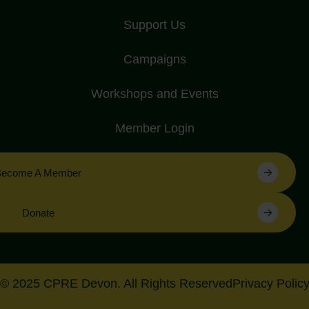
Support Us
Campaigns
Workshops and Events
Member Login
Become A Member
Donate
© 2025 CPRE Devon. All Rights Reserved
Privacy Polic