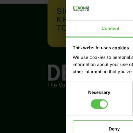
SIGN UP TO
KEEP IN
TOUCH
Consent
This website uses cookies
We use cookies to personalis
information about your use of
other information that you’ve
C
Necessary
o
n
s
e
n
t
Deny