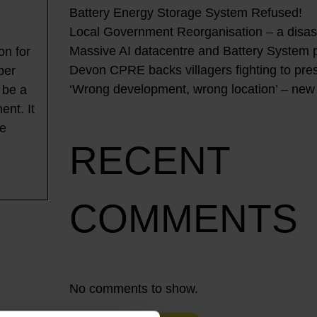
Battery Energy Storage System Refused!
Local Government Reorganisation – a disast
Massive AI datacentre and Battery System 
on for
Devon CPRE backs villagers fighting to pres
ber
‘Wrong development, wrong location’ – new
 be a
ent. It
be
RECENT
COMMENTS
No comments to show.