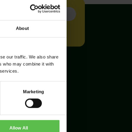
About
se our traffic. We also share
ers who may combine it with
 services.
Marketing
Allow All