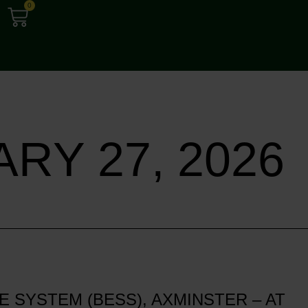
0
RY 27, 2026
SYSTEM (BESS), AXMINSTER – AT