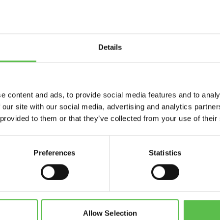
Details
Send
e content and ads, to provide social media features and to analy
 our site with our social media, advertising and analytics partn
 provided to them or that they’ve collected from your use of their
Preferences
Statistics
CPRE Devon, PO Box 26, Beaworthy, EX21 5XN
info@cpredevon.org.uk
01392 966737
Allow Selection