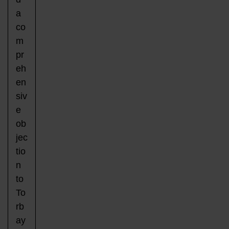
a
co
m
pr
eh
en
siv
e
ob
jec
tio
n
to
To
rb
ay