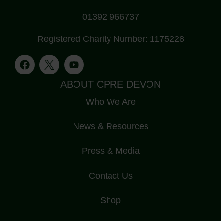
01392 966737
Registered Charity Number: 1175228
ABOUT CPRE DEVON
Who We Are
News & Resources
Press & Media
Contact Us
Shop