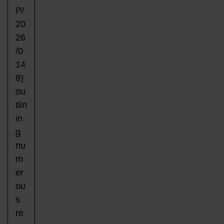
P/
20
26
/0
14
8)
ou
tlin
in
g
nu
m
er
ou
s
re