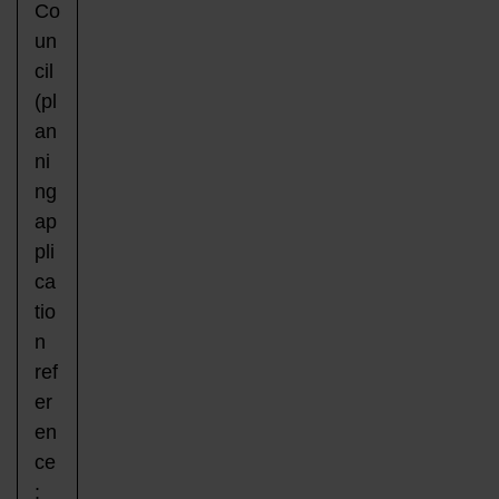
Co
un
cil
(pl
an
ni
ng
ap
pli
ca
tio
n
ref
er
en
ce
: