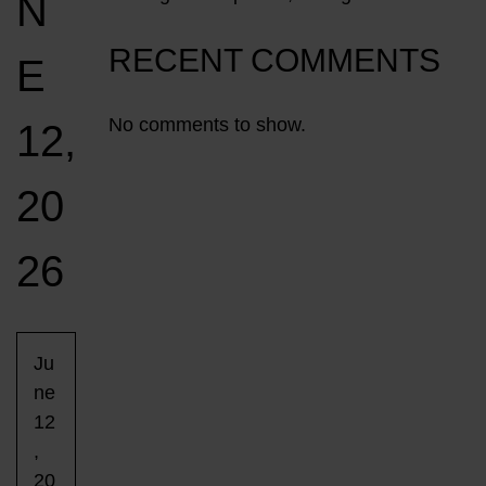
N
RECENT COMMENTS
E
No comments to show.
12,
20
26
Ju
ne
12
,
20