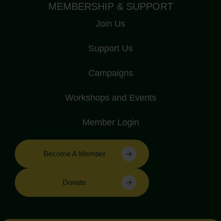
MEMBERSHIP & SUPPORT
Join Us
Support Us
Campaigns
Workshops and Events
Member Login
Become A Member
Donate