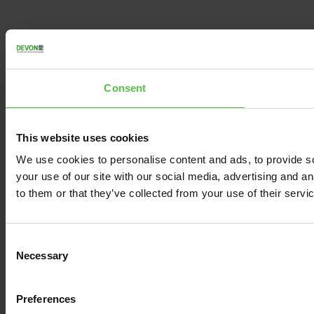
Consent
This website uses cookies
We use cookies to personalise content and ads, to provide so
your use of our site with our social media, advertising and a
to them or that they’ve collected from your use of their servi
C
Necessary
o
n
s
Preferences
e