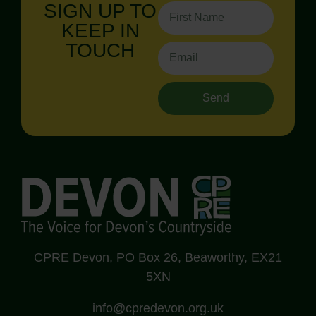
SIGN UP TO
KEEP IN
TOUCH
Send
CPRE Devon, PO Box 26, Beaworthy, EX21
5XN
info@cpredevon.org.uk