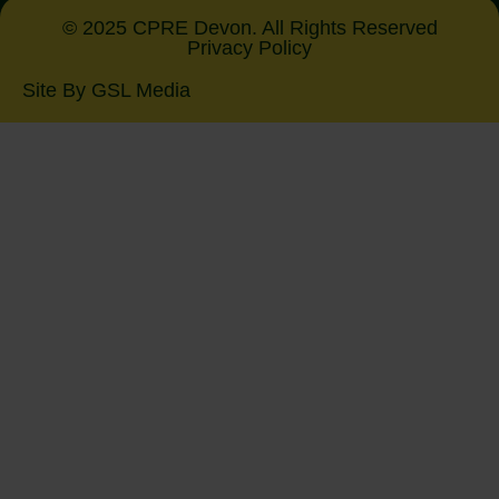
© 2025 CPRE Devon. All Rights Reserved
Privacy Policy
Site By GSL Media