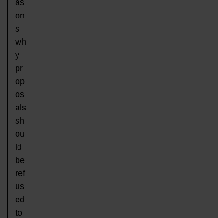
as
on
s
wh
y
pr
op
os
als
sh
ou
ld
be
ref
us
ed
to