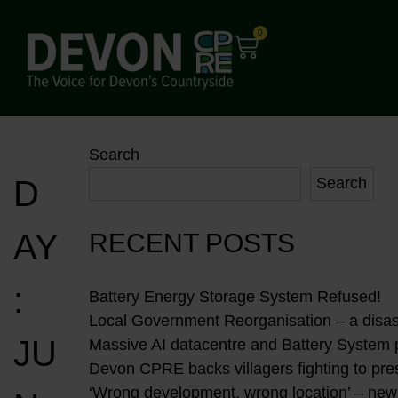
0
Search
D
Search
AY
RECENT POSTS
:
Battery Energy Storage System Refused!
Local Government Reorganisation – a disast
JU
Massive AI datacentre and Battery System
Devon CPRE backs villagers fighting to pres
‘Wrong development, wrong location’ – new