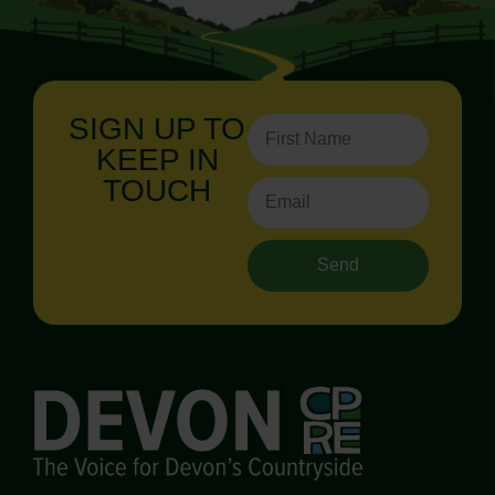
SIGN UP TO
KEEP IN
TOUCH
Send