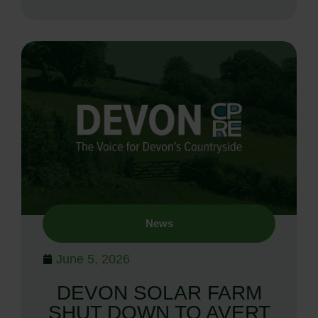
News
June 5, 2026
DEVON SOLAR FARM
SHUT DOWN TO AVERT