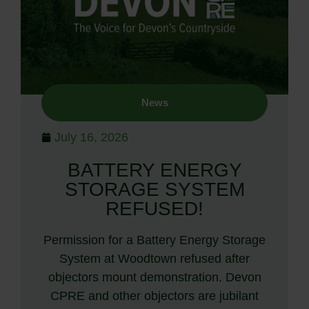
News
July 16, 2026
BATTERY ENERGY
STORAGE SYSTEM
REFUSED!
Permission for a Battery Energy Storage
System at Woodtown refused after
objectors mount demonstration. Devon
CPRE and other objectors are jubilant