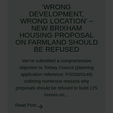
‘WRONG
DEVELOPMENT,
WRONG LOCATION’ –
NEW BRIXHAM
HOUSING PROPOSAL
ON FARMLAND SHOULD
BE REFUSED
We’ve submitted a comprehensive
objection to Torbay Council (planning
application reference: P/2026/0148)
outlining numerous reasons why
proposals should be refused to build 175
homes on…
Read Post