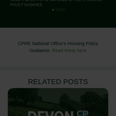
POLICY GUIDANCE
NEWS
CPRE National Office’s Housing Policy
Guidance.
Read these here
RELATED POSTS