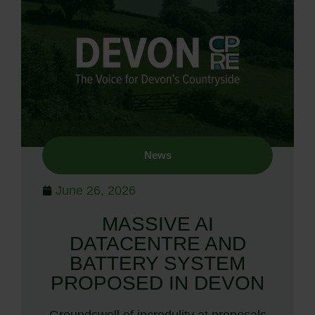
News
June 26, 2026
MASSIVE AI
DATACENTRE AND
BATTERY SYSTEM
PROPOSED IN DEVON
Groundswell of incredulity at proposals