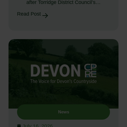
after Torridge District Council’s…
Read Post
News
July 16, 2026