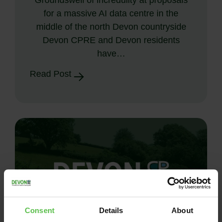
for a massive AI data centre in the
middle of the north Devon countryside
Devon CPRE and Devon residents
have…
Read Post
Consent
Details
About