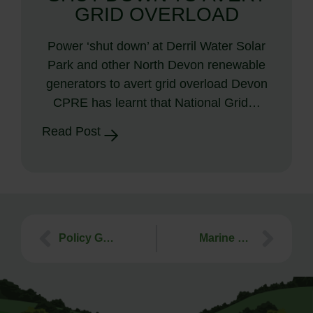
GRID OVERLOAD
Power ‘shut down’ at Derril Water Solar
Park and other North Devon renewable
generators to avert grid overload Devon
CPRE has learnt that National Grid…
Read Post
Policy Guidance Material
Marine Planning is coming to a coastline near you!