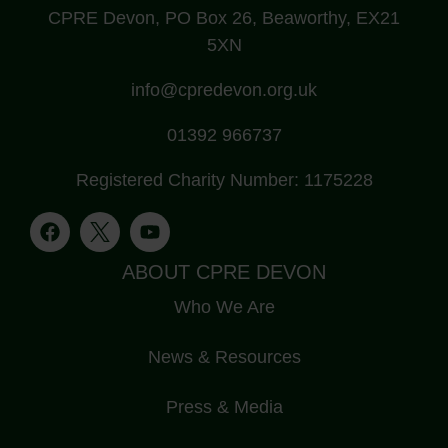
CPRE Devon, PO Box 26, Beaworthy, EX21
5XN
info@cpredevon.org.uk
01392 966737
Registered Charity Number: 1175228
ABOUT CPRE DEVON
Who We Are
News & Resources
Press & Media