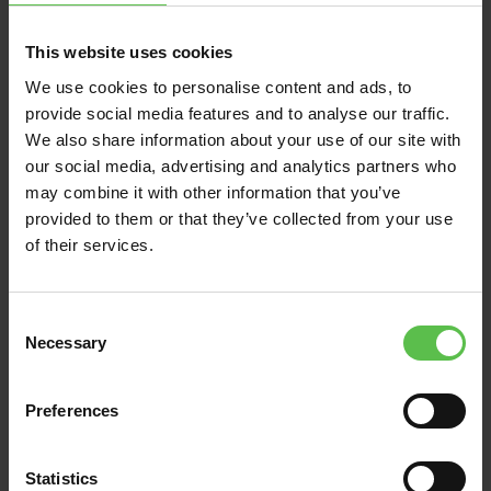
News
This website uses cookies
We use cookies to personalise content and ads, to
June 13, 2026
provide social media features and to analyse our traffic.
We also share information about your use of our site with
DEVON CPRE BACKS
our social media, advertising and analytics partners who
VILLAGERS FIGHTING
may combine it with other information that you’ve
TO PRESERVE THE
provided to them or that they’ve collected from your use
UNIQUE CHARACTER
of their services.
AND SETTING OF EAST
ALLINGTON IN THE
C
SOUTH HAMS
Necessary
o
n
Residents in the rural South Hams
s
Preferences
village of East Allington turned out in
e
force this week (Thursday, 11 June) for a
n
t
Statistics
public meeting to discuss…