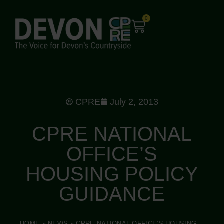
0
CPRE
July 2, 2013
CPRE NATIONAL
OFFICE’S
HOUSING POLICY
GUIDANCE
HOME
»
NEWS
»
CPRE NATIONAL OFFICE’S HOUSING