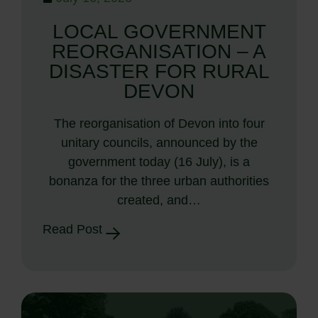
LOCAL GOVERNMENT
REORGANISATION – A
DISASTER FOR RURAL
DEVON
The reorganisation of Devon into four
unitary councils, announced by the
government today (16 July), is a
bonanza for the three urban authorities
created, and…
Read Post