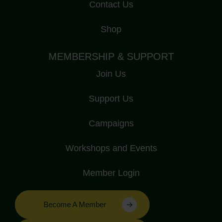
Contact Us
Shop
MEMBERSHIP & SUPPORT
Join Us
Support Us
Campaigns
Workshops and Events
Member Login
Become A Member