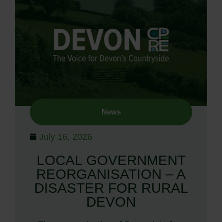
News
July 16, 2026
LOCAL GOVERNMENT
REORGANISATION – A
DISASTER FOR RURAL
DEVON