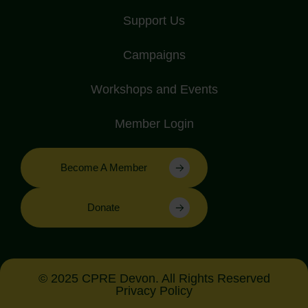
Support Us
Campaigns
Workshops and Events
Member Login
Become A Member
Donate
© 2025 CPRE Devon. All Rights Reserved
Privacy Policy