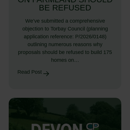
BE REFUSED
We’ve submitted a comprehensive
objection to Torbay Council (planning
application reference: P/2026/0148)
outlining numerous reasons why
proposals should be refused to build 175
homes on…
Read Post