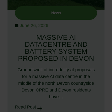
News
June 26, 2026
MASSIVE AI
DATACENTRE AND
BATTERY SYSTEM
PROPOSED IN DEVON
Groundswell of incredulity at proposals
for a massive AI data centre in the
middle of the north Devon countryside
Devon CPRE and Devon residents
have…
Read Post