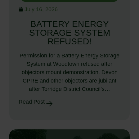
July 16, 2026
BATTERY ENERGY
STORAGE SYSTEM
REFUSED!
Permission for a Battery Energy Storage
System at Woodtown refused after
objectors mount demonstration. Devon
CPRE and other objectors are jubilant
after Torridge District Council’s…
Read Post