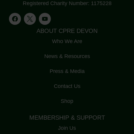
Registered Charity Number: 1175228
ABOUT CPRE DEVON
Who We Are
News & Resources
Press & Media
Contact Us
Shop
MEMBERSHIP & SUPPORT
Join Us