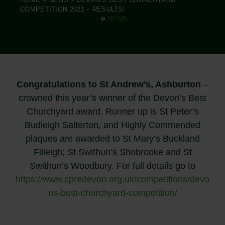
COMPETITION 2021 – RESULTS!
NEWS
Congratulations to St Andrew’s, Ashburton
–
crowned this year’s winner of the Devon’s Best
Churchyard award. Runner up is St Peter’s
Budleigh Salterton, and Highly Commended
plaques are awarded to St Mary’s Buckland
Filleigh; St Swithun’s Shobrooke and St
Swithun’s Woodbury. For full details go to
https://www.cpredevon.org.uk/competitions/devo
ns-best-churchyard-competition/