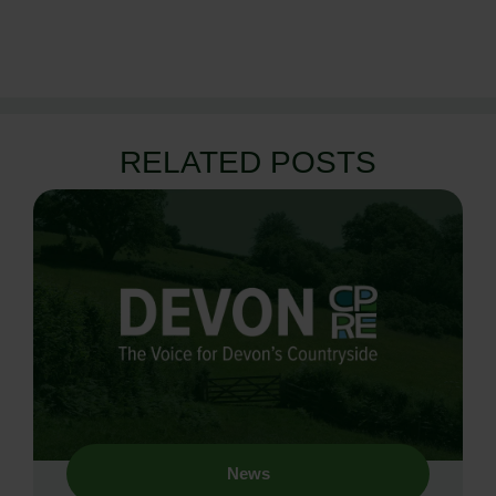
RELATED POSTS
News