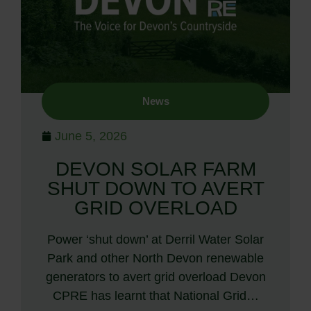
News
June 5, 2026
DEVON SOLAR FARM
SHUT DOWN TO AVERT
GRID OVERLOAD
Power ‘shut down’ at Derril Water Solar
Park and other North Devon renewable
generators to avert grid overload Devon
CPRE has learnt that National Grid…