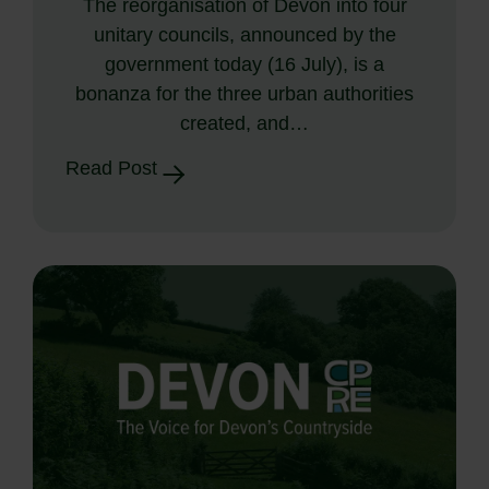
The reorganisation of Devon into four
unitary councils, announced by the
government today (16 July), is a
bonanza for the three urban authorities
created, and…
Read Post