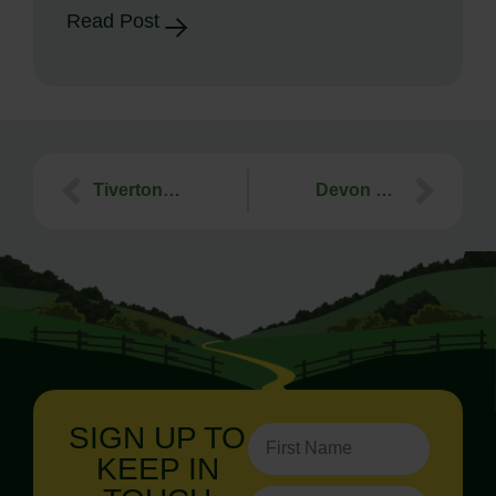
Read Post
Tiverton Civic Society Talk – 5th October 2021
Devon Dark Skies Week – Webinar 28th October 2021
SIGN UP TO
KEEP IN