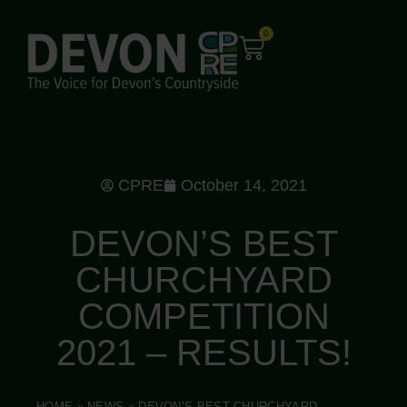
0
CPRE
October 14, 2021
DEVON’S BEST
CHURCHYARD
COMPETITION
2021 – RESULTS!
HOME
»
NEWS
»
DEVON’S BEST CHURCHYARD