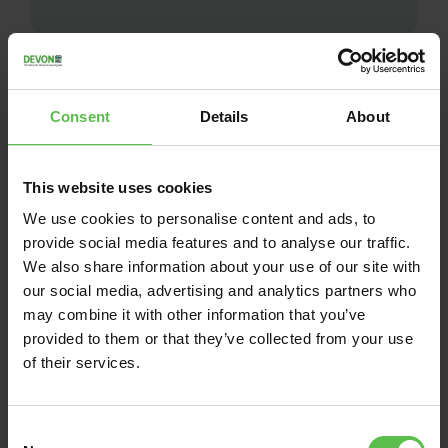
Consent
Details
About
This website uses cookies
We use cookies to personalise content and ads, to
provide social media features and to analyse our traffic.
We also share information about your use of our site with
our social media, advertising and analytics partners who
may combine it with other information that you’ve
News
provided to them or that they’ve collected from your use
of their services.
June 13, 2026
DEVON CPRE BACKS
C