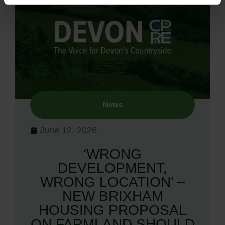
News
June 12, 2026
‘WRONG
DEVELOPMENT,
WRONG LOCATION’ –
NEW BRIXHAM
HOUSING PROPOSAL
ON FARMLAND SHOULD