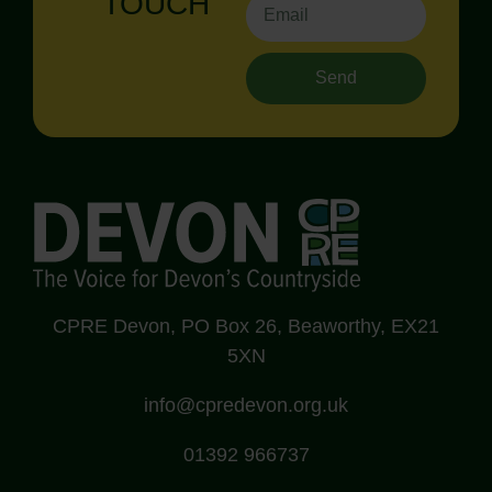
TOUCH
Send
CPRE Devon, PO Box 26, Beaworthy, EX21
5XN
info@cpredevon.org.uk
01392 966737