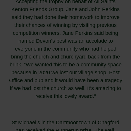
Accepting the trophy on behalf of All Saints
Kenton Friends Group, Jane and John Perkins
said they had done their homework to improve
their chances of winning by visiting previous
competition winners. Jane Perkins said being
named Devon’s best was an accolade to
everyone in the community who had helped
bring the church and churchyard back from the
brink, “We wanted this to be a community space
because in 2020 we lost our village shop, Post
Office and pub and it would have been a tragedy
if we had lost the church as well. It’s amazing to
receive this lovely award.”
St Michael’s in the Dartmoor town of Chagford
has received the Runnerup prize. The well-