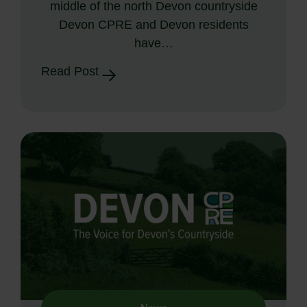
middle of the north Devon countryside
Devon CPRE and Devon residents
have…
Read Post