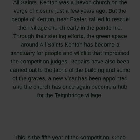
All Saints, Kenton was a Devon church on the
verge of closure just a few years ago. But the
people of Kenton, near Exeter, rallied to rescue
their village church early in the pandemic.
Through their sterling efforts, the green space
around All Saints Kenton has become a
sanctuary for people and wildlife that impressed
the competition judges. Repairs have also been
carried out to the fabric of the building and some
of the graves, a new vicar has been appointed
and the church has once again become a hub
for the Teignbridge village.
This is the fifth year of the competition. Once