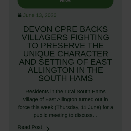
News
June 13, 2026
DEVON CPRE BACKS
VILLAGERS FIGHTING
TO PRESERVE THE
UNIQUE CHARACTER
AND SETTING OF EAST
ALLINGTON IN THE
SOUTH HAMS
Residents in the rural South Hams
village of East Allington turned out in
force this week (Thursday, 11 June) for a
public meeting to discuss…
Read Post