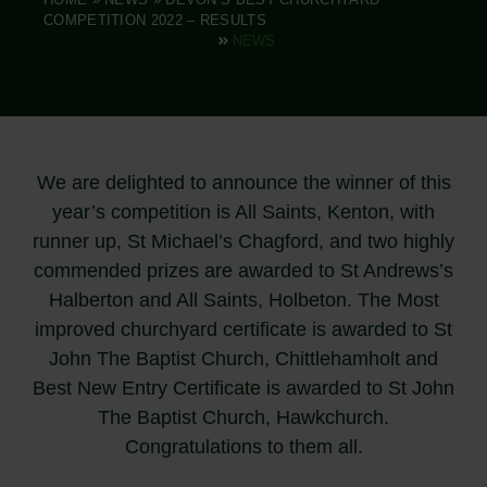
COMPETITION 2022 – RESULTS
NEWS
We are delighted to announce the winner of this
year’s competition is All Saints, Kenton, with
runner up, St Michael’s Chagford, and two highly
commended prizes are awarded to St Andrews’s
Halberton and All Saints, Holbeton. The Most
improved churchyard certificate is awarded to St
John The Baptist Church, Chittlehamholt and
Best New Entry Certificate is awarded to St John
The Baptist Church, Hawkchurch.
Congratulations to them all.