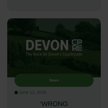
News
June 12, 2026
‘WRONG