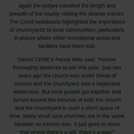
again the judges travelled the length and
breadth of the county visiting the diverse entries.
The Covid lockdowns highlighted the importance
of churchyards to local communities, particularly
in places where other recreational areas and
facilities have been lost.
Devon CPRE’s Penny Mills said, “Kenton
thoroughly deserves to win this year. Just two
years ago the church was under threat of
closure and the churchyard was a neglected
wilderness. But local people got together and
turned around the fortunes of both the church
and the churchyard in such a short space of
time. Many small rural churches are in the same
situation as Kenton was. It just goes to show
that where there’s a will, there’s a way!”