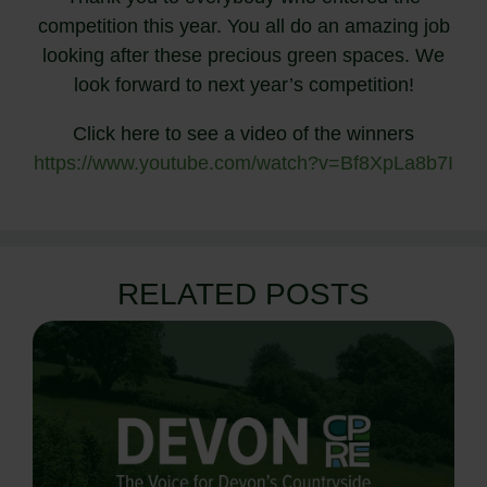
competition this year. You all do an amazing job
looking after these precious green spaces. We
look forward to next year’s competition!
Click here to see a video of the winners
https://www.youtube.com/watch?v=Bf8XpLa8b7I
RELATED POSTS