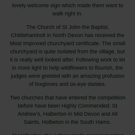
lovely welcome sign which made them want to
walk right in.
The Church of St John the Baptist,
Chittlehamholt in North Devon has received the
Most Improved churchyard certificate. The small
churchyard is quite isolated from the village, but
it is really well looked after. Following work to let
in more light to help wildflowers to flourish, the
judges were greeted with an amazing profusion
of foxgloves and ox-eye daisies.
Two churches that have entered the competition
before have been Highly Commended: St
Andrew’s, Halberton in Mid Devon and All
Saints, Holbeton in the South Hams.