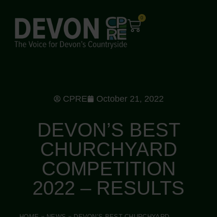
0
CPRE
October 21, 2022
DEVON’S BEST
CHURCHYARD
COMPETITION
2022 – RESULTS
HOME
»
NEWS
»
DEVON’S BEST CHURCHYARD