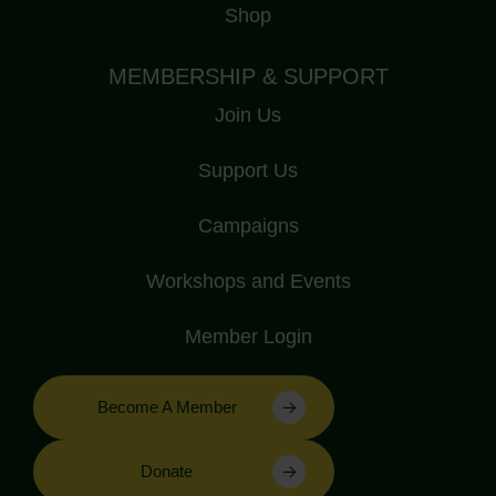
Shop
MEMBERSHIP & SUPPORT
Join Us
Support Us
Campaigns
Workshops and Events
Member Login
Become A Member
Donate