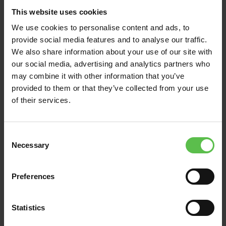
Read Post
This website uses cookies
We use cookies to personalise content and ads, to
provide social media features and to analyse our traffic.
We also share information about your use of our site with
our social media, advertising and analytics partners who
may combine it with other information that you’ve
provided to them or that they’ve collected from your use
of their services.
C
Necessary
o
n
s
News
Preferences
e
n
July 16, 2026
t
Statistics
S
LOCAL GOVERNMENT