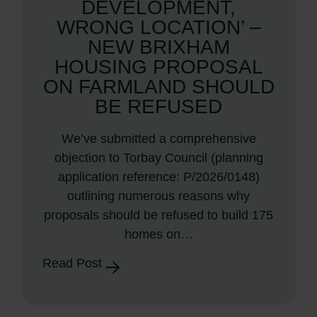
DEVELOPMENT,
WRONG LOCATION’ –
NEW BRIXHAM
HOUSING PROPOSAL
ON FARMLAND SHOULD
BE REFUSED
We’ve submitted a comprehensive
objection to Torbay Council (planning
application reference: P/2026/0148)
outlining numerous reasons why
proposals should be refused to build 175
homes on…
Read Post