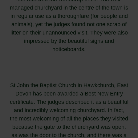
managed churchyard in the centre of the town is
in regular use as a thoroughfare (for people and
animals), yet the judges found not one scrap of
litter on their unannounced visit. They were also
impressed by the beautiful signs and
noticeboards.
St John the Baptist Church in Hawkchurch, East
Devon has been awarded a Best New Entry
certificate. The judges described it as a beautiful
and incredibly welcoming churchyard. In fact,
the most welcoming of all the places they visited
because the gate to the churchyard was open,
as was the door to the church, and there was a