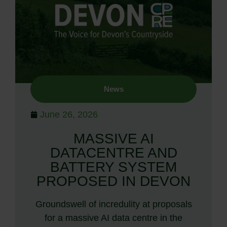
News
June 26, 2026
MASSIVE AI
DATACENTRE AND
BATTERY SYSTEM
PROPOSED IN DEVON
Groundswell of incredulity at proposals
for a massive AI data centre in the