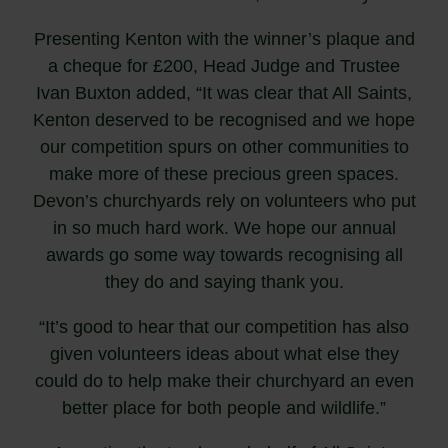
Presenting Kenton with the winner’s plaque and
a cheque for £200, Head Judge and Trustee
Ivan Buxton added, “It was clear that All Saints,
Kenton deserved to be recognised and we hope
our competition spurs on other communities to
make more of these precious green spaces.
Devon’s churchyards rely on volunteers who put
in so much hard work. We hope our annual
awards go some way towards recognising all
they do and saying thank you.
“It’s good to hear that our competition has also
given volunteers ideas about what else they
could do to help make their churchyard an even
better place for both people and wildlife.”