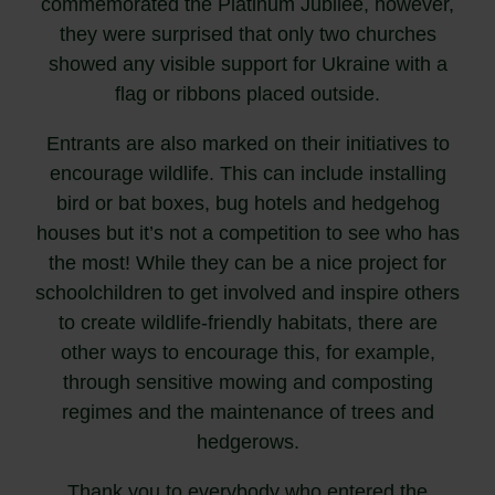
commemorated the Platinum Jubilee, however,
they were surprised that only two churches
showed any visible support for Ukraine with a
flag or ribbons placed outside.
Entrants are also marked on their initiatives to
encourage wildlife. This can include installing
bird or bat boxes, bug hotels and hedgehog
houses but it’s not a competition to see who has
the most! While they can be a nice project for
schoolchildren to get involved and inspire others
to create wildlife-friendly habitats, there are
other ways to encourage this, for example,
through sensitive mowing and composting
regimes and the maintenance of trees and
hedgerows.
Thank you to everybody who entered the