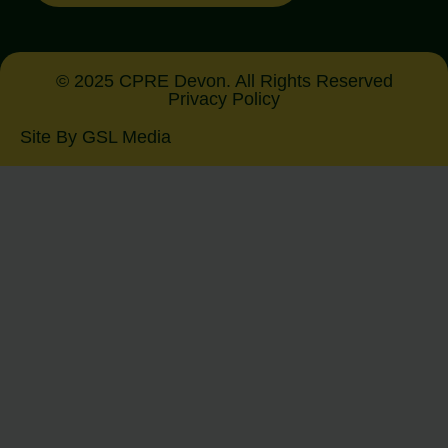
© 2025 CPRE Devon. All Rights Reserved
Privacy Policy
Site By GSL Media