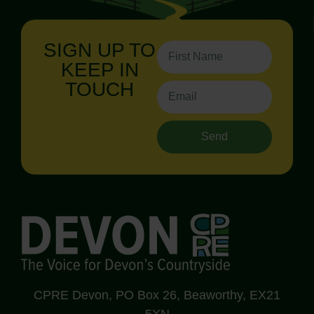
SIGN UP TO
KEEP IN
TOUCH
Send
CPRE Devon, PO Box 26, Beaworthy, EX21
5XN