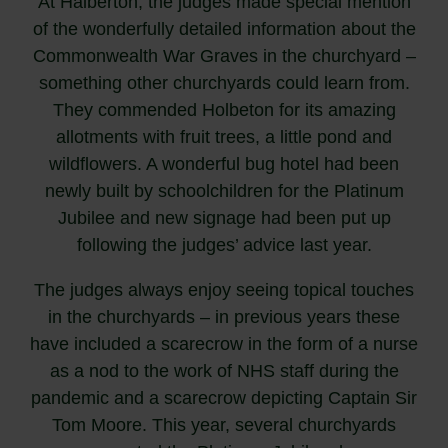
At Halberton, the judges made special mention
of the wonderfully detailed information about the
Commonwealth War Graves in the churchyard –
something other churchyards could learn from.
They commended Holbeton for its amazing
allotments with fruit trees, a little pond and
wildflowers. A wonderful bug hotel had been
newly built by schoolchildren for the Platinum
Jubilee and new signage had been put up
following the judges’ advice last year.
The judges always enjoy seeing topical touches
in the churchyards – in previous years these
have included a scarecrow in the form of a nurse
as a nod to the work of NHS staff during the
pandemic and a scarecrow depicting Captain Sir
Tom Moore. This year, several churchyards