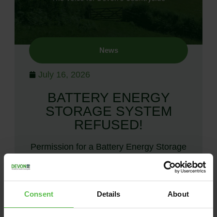
News
July 16, 2026
BATTERY ENERGY
STORAGE SYSTEM
REFUSED!
Permission for a Battery Energy Storage
System at Woodtown refused after
objectors mount demonstration. Devon
CPRE and other objectors are jubilant
Consent
Details
About
after Torridge District Council’s…