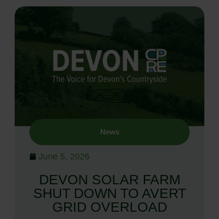
News
June 5, 2026
DEVON SOLAR FARM
SHUT DOWN TO AVERT
GRID OVERLOAD