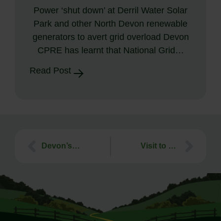
Power ‘shut down’ at Derril Water Solar
Park and other North Devon renewable
generators to avert grid overload Devon
CPRE has learnt that National Grid…
Read Post
Devon’s Best Young Landscape Artist Competition 2022 – Results!
Visit to Enfield Farm, Anaerobic Digester – 30th November