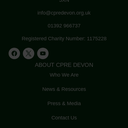
info@cpredevon.org.uk
01392 966737
Registered Charity Number: 1175228
ABOUT CPRE DEVON
Who We Are
News & Resources
Press & Media
Contact Us