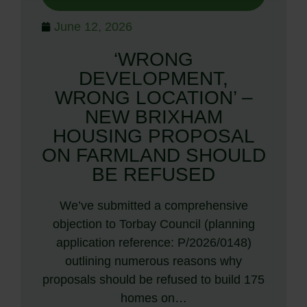
June 12, 2026
‘WRONG
DEVELOPMENT,
WRONG LOCATION’ –
NEW BRIXHAM
HOUSING PROPOSAL
ON FARMLAND SHOULD
BE REFUSED
We’ve submitted a comprehensive
objection to Torbay Council (planning
application reference: P/2026/0148)
outlining numerous reasons why
proposals should be refused to build 175
homes on…