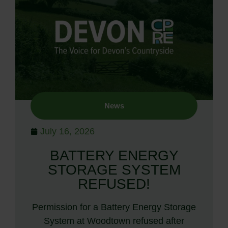
News
July 16, 2026
BATTERY ENERGY
STORAGE SYSTEM
REFUSED!
Permission for a Battery Energy Storage
System at Woodtown refused after