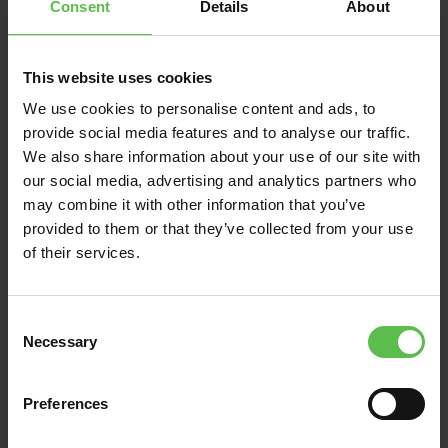
Consent
Details
About
This website uses cookies
News
We use cookies to personalise content and ads, to
provide social media features and to analyse our traffic.
June 13, 2026
We also share information about your use of our site with
our social media, advertising and analytics partners who
DEVON CPRE BACKS
may combine it with other information that you’ve
VILLAGERS FIGHTING
provided to them or that they’ve collected from your use
TO PRESERVE THE
of their services.
UNIQUE CHARACTER
AND SETTING OF EAST
C
ALLINGTON IN THE
Necessary
o
SOUTH HAMS
n
s
Preferences
Residents in the rural South Hams
e
n
village of East Allington turned out in