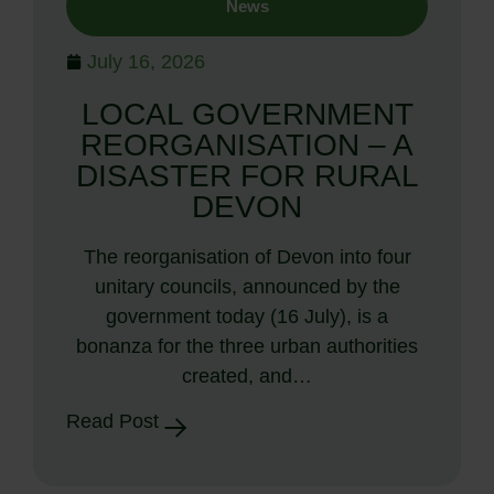
News
July 16, 2026
LOCAL GOVERNMENT
REORGANISATION – A
DISASTER FOR RURAL
DEVON
The reorganisation of Devon into four
unitary councils, announced by the
government today (16 July), is a
bonanza for the three urban authorities
created, and…
Read Post