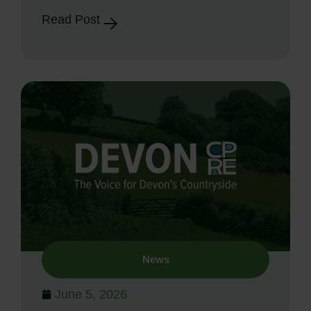
Read Post
News
June 5, 2026