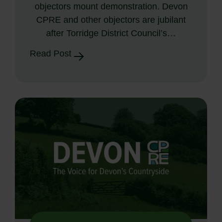
objectors mount demonstration. Devon
CPRE and other objectors are jubilant
after Torridge District Council’s…
Read Post