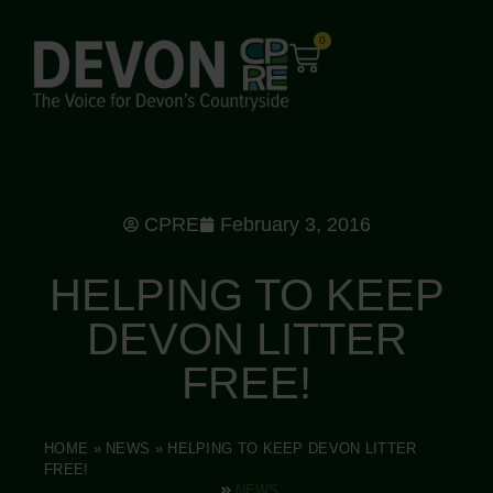
0
CPRE
February 3, 2016
HELPING TO KEEP
DEVON LITTER
FREE!
HOME
»
NEWS
»
HELPING TO KEEP DEVON LITTER
FREE!
NEWS