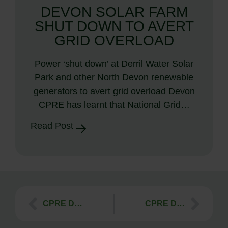
DEVON SOLAR FARM
SHUT DOWN TO AVERT
GRID OVERLOAD
Power ‘shut down’ at Derril Water Solar
Park and other North Devon renewable
generators to avert grid overload Devon
CPRE has learnt that National Grid…
Read Post
CPRE Devon Natural Jute Shopping Bags!
CPRE Devon ‘My Outdoors’ Competition 2016