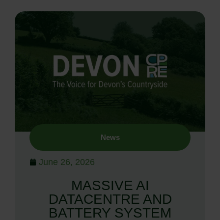
News
June 26, 2026
MASSIVE AI
DATACENTRE AND
BATTERY SYSTEM