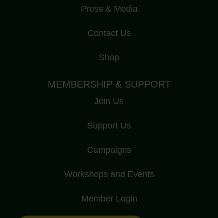
Press & Media
Contact Us
Shop
MEMBERSHIP & SUPPORT
Join Us
Support Us
Campaigns
Workshops and Events
Member Login