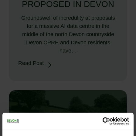
PROPOSED IN DEVON
Groundswell of incredulity at proposals
for a massive AI data centre in the
middle of the north Devon countryside
Devon CPRE and Devon residents
have…
Read Post