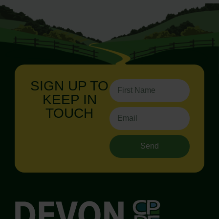
SIGN UP TO
KEEP IN
TOUCH
Send