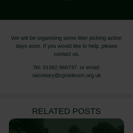
We will be organising some litter picking action
days soon. If you would like to help, please
contact us.
Tel: 01392 966737 or email:
secretary@cpredevon.org.uk
RELATED POSTS