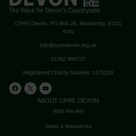
CPRE Devon, PO Box 26, Beaworthy, EX21
5XN
info@cpredevon.org.uk
01392 966737
Registered Charity Number: 1175228
ABOUT CPRE DEVON
Who We Are
News & Resources