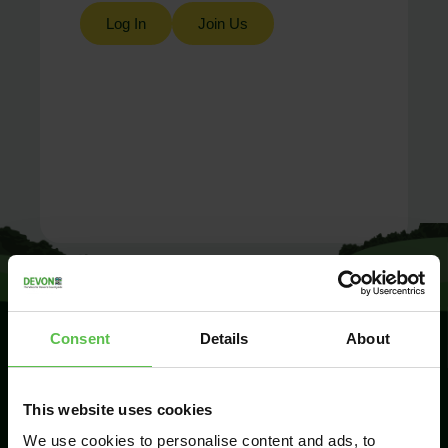
Log In
Join Us
Consent
Details
About
SIGN UP TO
This website uses cookies
KEEP IN
TOUCH
We use cookies to personalise content and ads, to