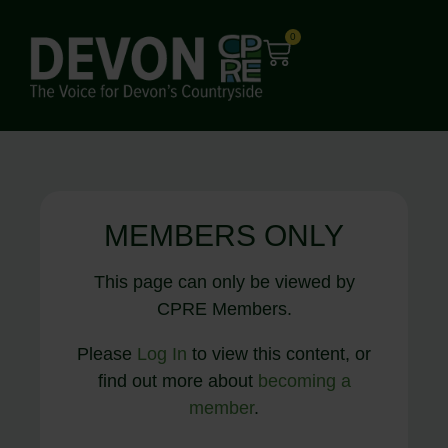
0
MEMBERS ONLY
This page can only be viewed by
CPRE Members.
Please
Log In
to view this content, or
find out more about
becoming a
member
.