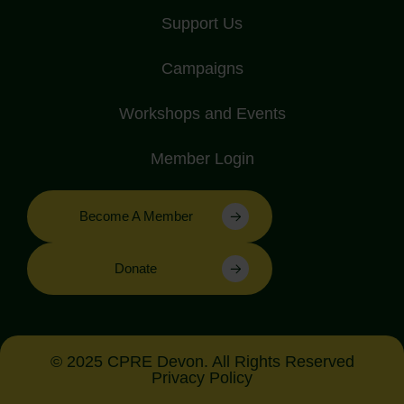
Support Us
Campaigns
Workshops and Events
Member Login
Become A Member
Donate
© 2025 CPRE Devon. All Rights Reserved
Privacy Policy