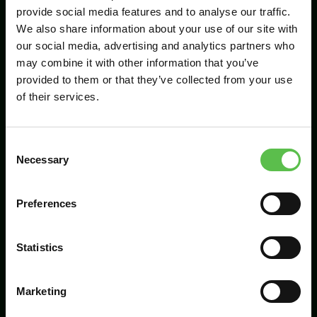
provide social media features and to analyse our traffic.
We also share information about your use of our site with
our social media, advertising and analytics partners who
Send
may combine it with other information that you’ve
provided to them or that they’ve collected from your use
of their services.
C
Necessary
o
n
s
Preferences
CPRE Devon, PO Box 26, Beaworthy, EX21
e
5XN
n
t
Statistics
info@cpredevon.org.uk
S
e
01392 966737
Marketing
l
e