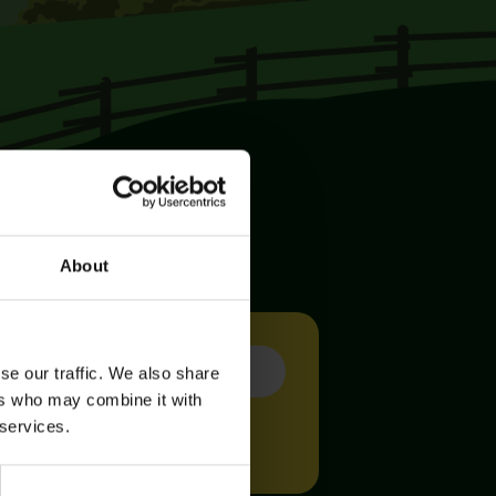
About
se our traffic. We also share
ers who may combine it with
 services.