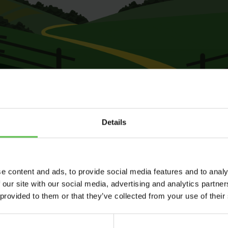
Details
e content and ads, to provide social media features and to analy
 our site with our social media, advertising and analytics partn
 provided to them or that they’ve collected from your use of their
Send