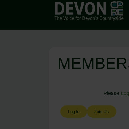
MEMBER
Please
Log
Log In
Join Us