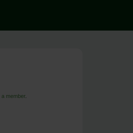
 a member
.