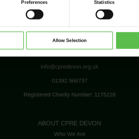
Preferences
Statistics
Allow Selection
CPRE Devon, PO Box 26, Beaworthy, EX21 5XN
info@cpredevon.org.uk
01392 966737
Registered Charity Number: 1175228
ABOUT CPRE DEVON
Who We Are