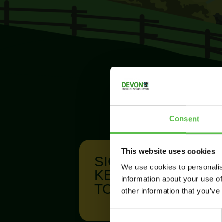
Consent
This website uses cookies
SIGN UP TO
We use cookies to personalis
KEEP IN
information about your use of
TOUCH
other information that you’ve
C