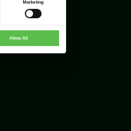
Marketing
Allow All