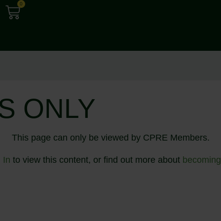
0
S ONLY
This page can only be viewed by CPRE Members.
 In
to view this content, or find out more about
becoming