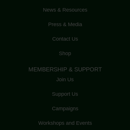
News & Resources
Press & Media
Contact Us
Shop
MEMBERSHIP & SUPPORT
Join Us
Support Us
Campaigns
Workshops and Events