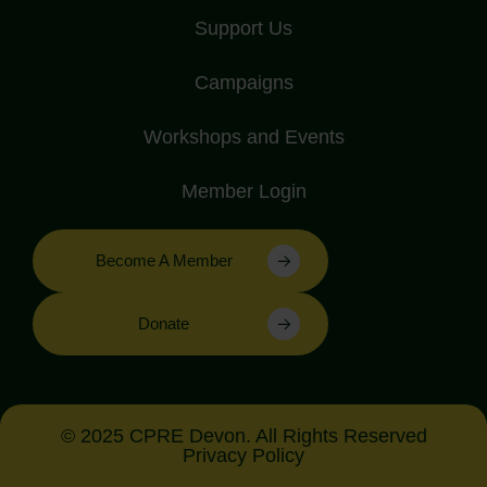
Support Us
Campaigns
Workshops and Events
Member Login
Become A Member
Donate
© 2025 CPRE Devon. All Rights Reserved
Privacy Policy