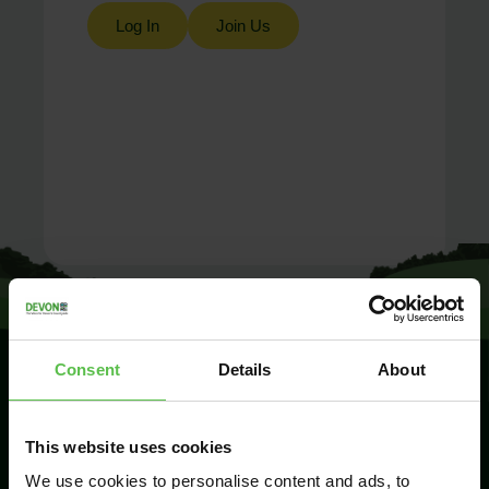
Log In
Join Us
Consent
Details
About
SIGN UP TO
This website uses cookies
KEEP IN
TOUCH
We use cookies to personalise content and ads, to