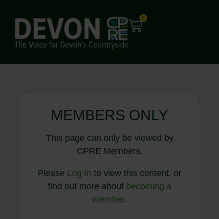
0
MEMBERS ONLY
This page can only be viewed by
CPRE Members.
Please
Log In
to view this content, or
find out more about
becoming a
member
.