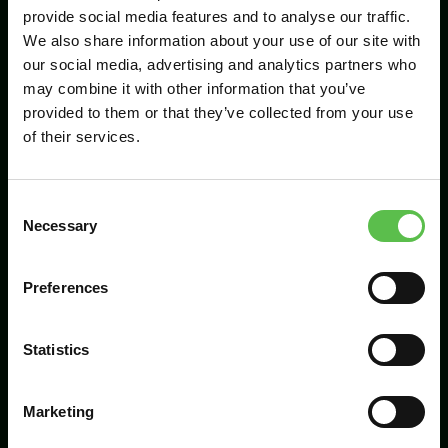
provide social media features and to analyse our traffic.
We also share information about your use of our site with
our social media, advertising and analytics partners who
Send
may combine it with other information that you’ve
provided to them or that they’ve collected from your use
of their services.
C
Necessary
o
n
s
Preferences
CPRE Devon, PO Box 26, Beaworthy, EX21
e
5XN
n
t
Statistics
info@cpredevon.org.uk
S
e
01392 966737
Marketing
l
e