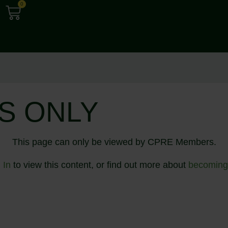
0
S ONLY
This page can only be viewed by CPRE Members.
 In
to view this content, or find out more about
becoming