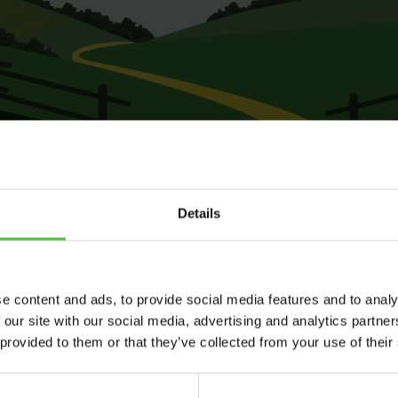
Details
e content and ads, to provide social media features and to analy
 our site with our social media, advertising and analytics partn
 provided to them or that they’ve collected from your use of their
Send