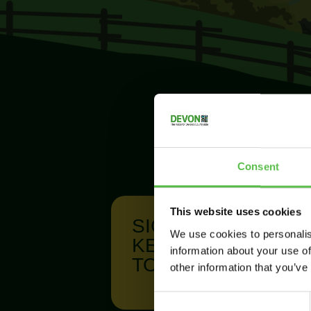
Consent
This website uses cookies
SIGN UP TO
We use cookies to personalis
KEEP IN
information about your use of
TOUCH
other information that you’ve
C