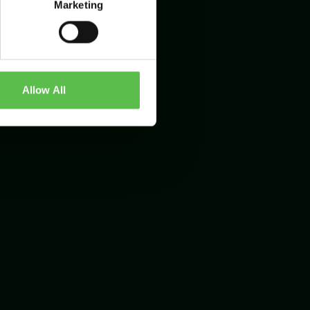
Marketing
Allow All