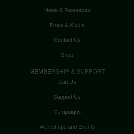
News & Resources
Press & Media
Contact Us
Shop
MEMBERSHIP & SUPPORT
Join Us
Support Us
Campaigns
Workshops and Events