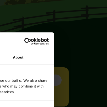
About
se our traffic. We also share
ers who may combine it with
 services.