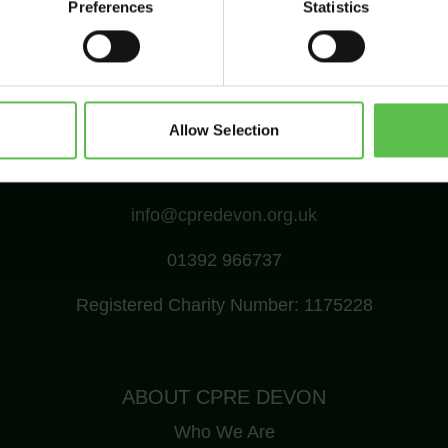
Preferences
Statistics
Allow Selection
CPRE Devon, PO Box 26, Beaworthy, EX21 5XN
info@cpredevon.org.uk
01392 966737
Registered Charity Number: 1175228
ABOUT CPRE DEVON
Who We Are