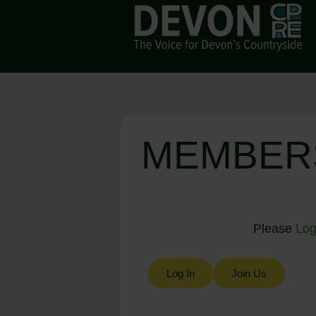
MEMBER
Please
Log
Log In
Join Us