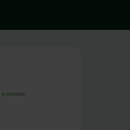
 a member
.