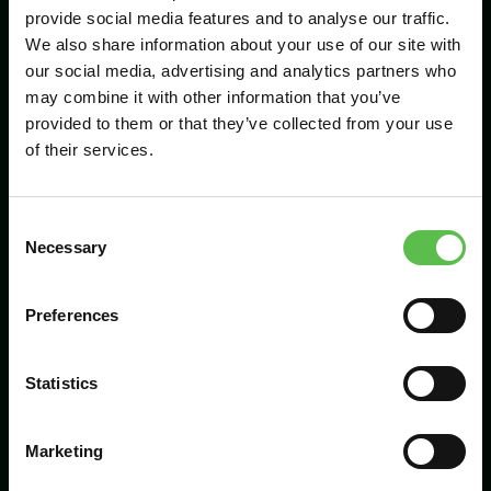
provide social media features and to analyse our traffic.
We also share information about your use of our site with
our social media, advertising and analytics partners who
Send
may combine it with other information that you’ve
provided to them or that they’ve collected from your use
of their services.
C
Necessary
o
n
s
Preferences
CPRE Devon, PO Box 26, Beaworthy, EX21
e
5XN
n
t
Statistics
info@cpredevon.org.uk
S
e
01392 966737
Marketing
l
e