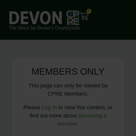
0
MEMBERS ONLY
This page can only be viewed by
CPRE Members.
Please
Log In
to view this content, or
find out more about
becoming a
member
.