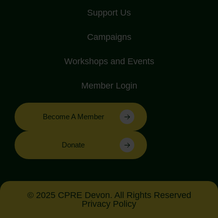
Support Us
Campaigns
Workshops and Events
Member Login
Become A Member
Donate
© 2025 CPRE Devon. All Rights Reserved
Privacy Policy