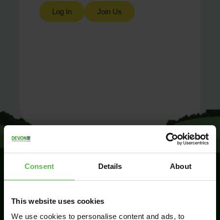
Log In
Join Us
Consent
Details
About
SIGN UP TO
This website uses cookies
KEEP IN
TOUCH
We use cookies to personalise content and ads, to