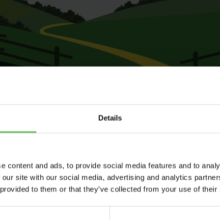
Details
e content and ads, to provide social media features and to analy
 our site with our social media, advertising and analytics partn
 provided to them or that they’ve collected from your use of their
Send