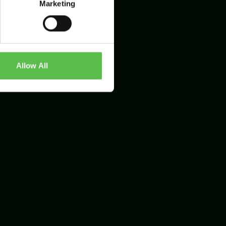
Marketing
Allow All