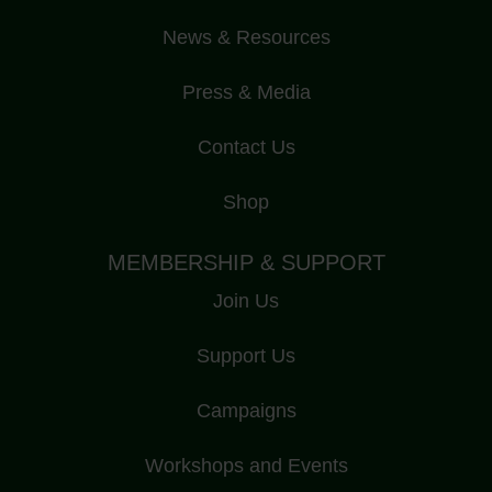
News & Resources
Press & Media
Contact Us
Shop
MEMBERSHIP & SUPPORT
Join Us
Support Us
Campaigns
Workshops and Events