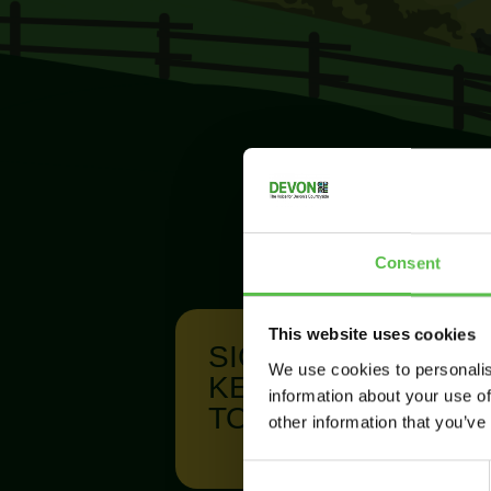
Consent
This website uses cookies
SIGN UP TO
We use cookies to personalis
KEEP IN
information about your use of
TOUCH
other information that you’ve
C