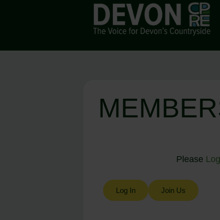
MEMBER
Please
Log
Log In
Join Us