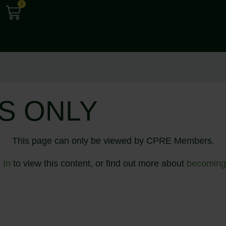
0
S ONLY
This page can only be viewed by CPRE Members.
 In
to view this content, or find out more about
becoming