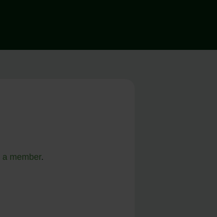
 a member
.