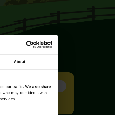
About
se our traffic. We also share
ers who may combine it with
 services.