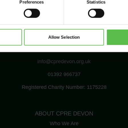
Preferences
Statistics
Allow Selection
CPRE Devon, PO Box 26, Beaworthy, EX21 5XN
info@cpredevon.org.uk
01392 966737
Registered Charity Number: 1175228
ABOUT CPRE DEVON
Who We Are