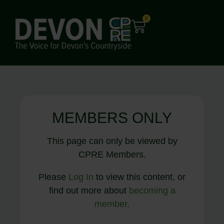
0
MEMBERS ONLY
This page can only be viewed by
CPRE Members.
Please
Log In
to view this content, or
find out more about
becoming a
member
.