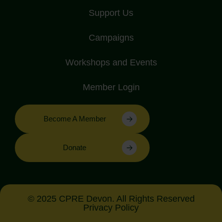
Support Us
Campaigns
Workshops and Events
Member Login
Become A Member
Donate
© 2025 CPRE Devon. All Rights Reserved
Privacy Policy