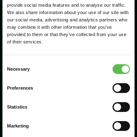
provide social media features and to analyse our traffic.
We also share information about your use of our site with
our social media, advertising and analytics partners who
Send
may combine it with other information that you’ve
provided to them or that they’ve collected from your use
of their services.
C
Necessary
o
n
s
Preferences
CPRE Devon, PO Box 26, Beaworthy, EX21
e
5XN
n
t
Statistics
info@cpredevon.org.uk
S
e
01392 966737
Marketing
l
e