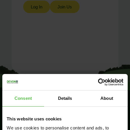
Log In
Join Us
Consent
Details
About
SIGN UP TO
This website uses cookies
KEEP IN
TOUCH
We use cookies to personalise content and ads, to