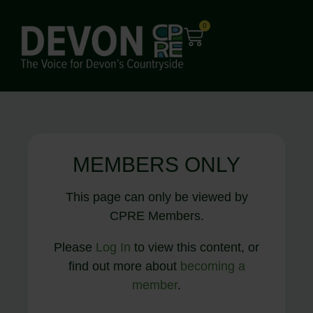
0
MEMBERS ONLY
This page can only be viewed by
CPRE Members.
Please
Log In
to view this content, or
find out more about
becoming a
member
.