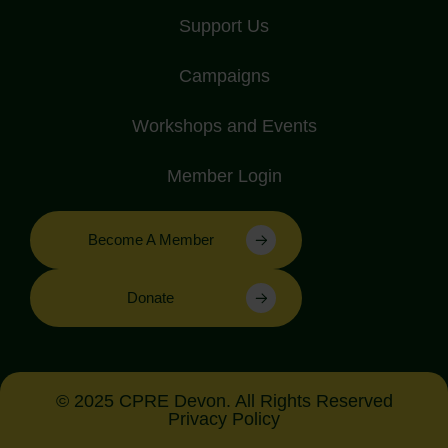
Support Us
Campaigns
Workshops and Events
Member Login
Become A Member
Donate
© 2025 CPRE Devon. All Rights Reserved
Privacy Policy