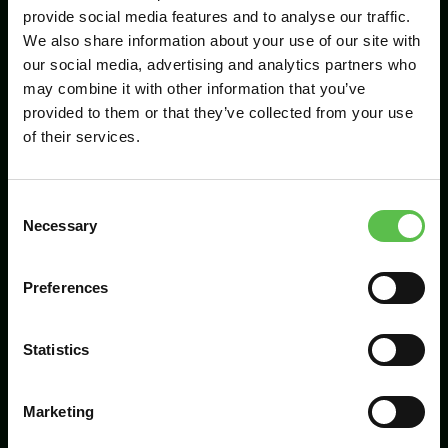
provide social media features and to analyse our traffic.
We also share information about your use of our site with
our social media, advertising and analytics partners who
Send
may combine it with other information that you’ve
provided to them or that they’ve collected from your use
of their services.
C
Necessary
o
n
s
Preferences
CPRE Devon, PO Box 26, Beaworthy, EX21
e
5XN
n
t
Statistics
info@cpredevon.org.uk
S
e
01392 966737
Marketing
l
e