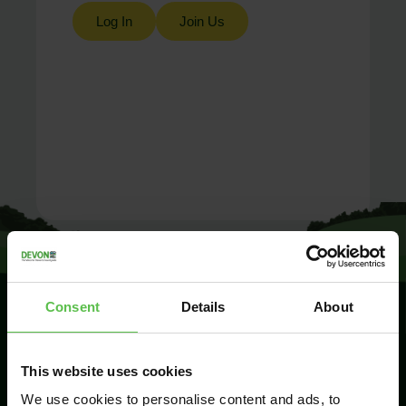
Log In
Join Us
Consent
Details
About
SIGN UP TO
This website uses cookies
KEEP IN
TOUCH
We use cookies to personalise content and ads, to