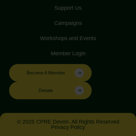
Support Us
Campaigns
Workshops and Events
Member Login
Become A Member
Donate
© 2025 CPRE Devon. All Rights Reserved
Privacy Policy