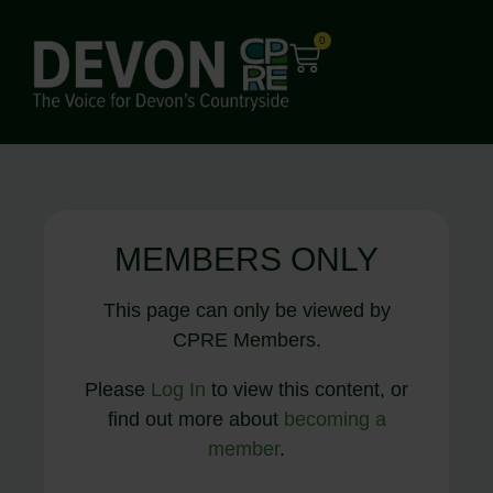
0
MEMBERS ONLY
This page can only be viewed by
CPRE Members.
Please
Log In
to view this content, or
find out more about
becoming a
member
.