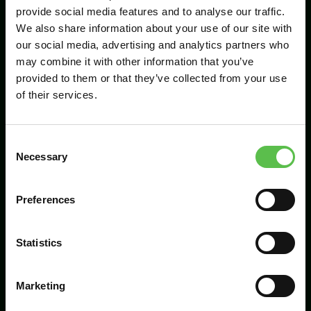
provide social media features and to analyse our traffic.
We also share information about your use of our site with
our social media, advertising and analytics partners who
Send
may combine it with other information that you’ve
provided to them or that they’ve collected from your use
of their services.
C
Necessary
o
n
s
Preferences
CPRE Devon, PO Box 26, Beaworthy, EX21
e
5XN
n
t
Statistics
info@cpredevon.org.uk
S
e
01392 966737
Marketing
l
e