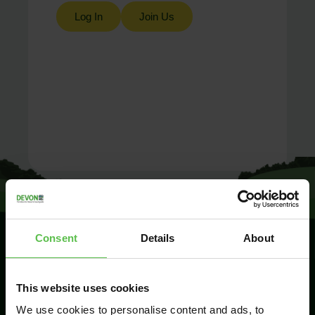
Log In
Join Us
Consent
Details
About
SIGN UP TO
This website uses cookies
KEEP IN
TOUCH
We use cookies to personalise content and ads, to