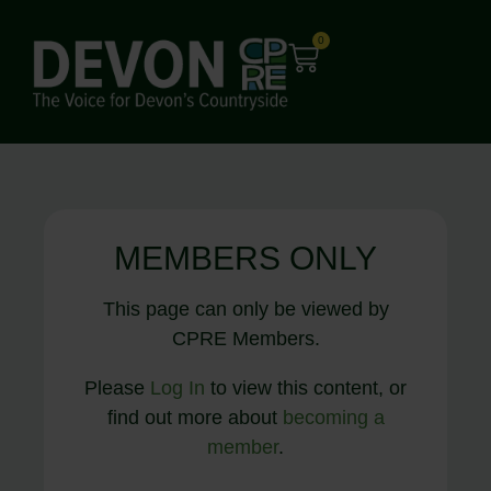
0
MEMBERS ONLY
This page can only be viewed by
CPRE Members.
Please
Log In
to view this content, or
find out more about
becoming a
member
.