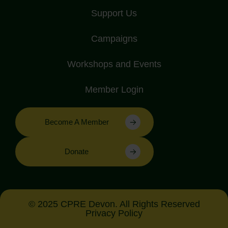
Support Us
Campaigns
Workshops and Events
Member Login
Become A Member
Donate
© 2025 CPRE Devon. All Rights Reserved
Privacy Policy