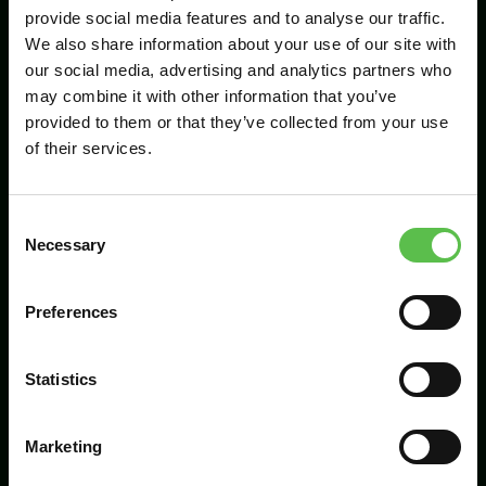
provide social media features and to analyse our traffic.
We also share information about your use of our site with
our social media, advertising and analytics partners who
Send
may combine it with other information that you’ve
provided to them or that they’ve collected from your use
of their services.
C
Necessary
o
n
s
Preferences
CPRE Devon, PO Box 26, Beaworthy, EX21
e
5XN
n
t
Statistics
info@cpredevon.org.uk
S
e
01392 966737
Marketing
l
e