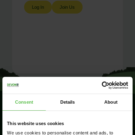
Log In
Join Us
Consent
Details
About
SIGN UP TO
This website uses cookies
KEEP IN
TOUCH
We use cookies to personalise content and ads, to