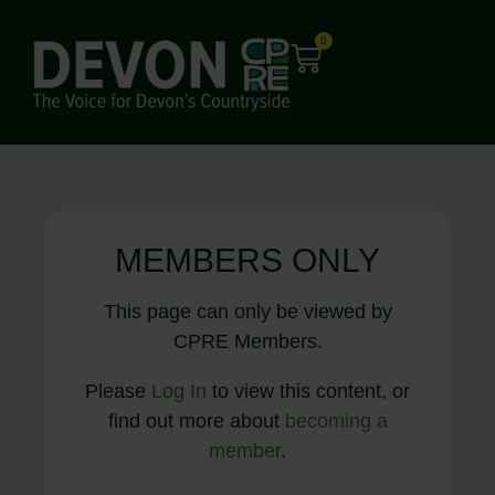
0
MEMBERS ONLY
This page can only be viewed by
CPRE Members.
Please
Log In
to view this content, or
find out more about
becoming a
member
.