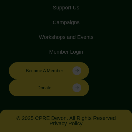
Support Us
Campaigns
Workshops and Events
Member Login
Become A Member
Donate
© 2025 CPRE Devon. All Rights Reserved
Privacy Policy