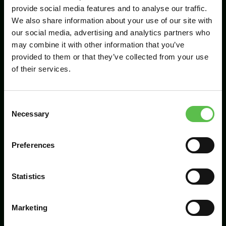
provide social media features and to analyse our traffic.
We also share information about your use of our site with
our social media, advertising and analytics partners who
Send
may combine it with other information that you’ve
provided to them or that they’ve collected from your use
of their services.
C
Necessary
o
n
s
Preferences
CPRE Devon, PO Box 26, Beaworthy, EX21
e
5XN
n
t
Statistics
info@cpredevon.org.uk
S
e
01392 966737
Marketing
l
e