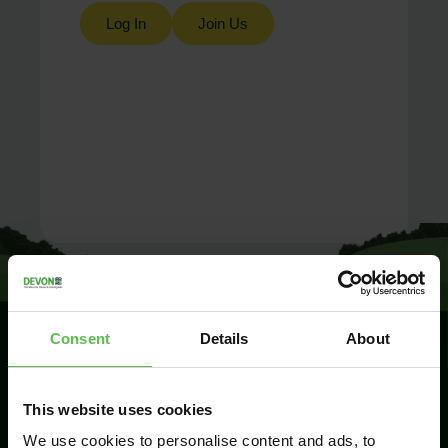
Log In
Join Us
Consent
Details
About
SIGN UP TO
This website uses cookies
KEEP IN
TOUCH
We use cookies to personalise content and ads, to