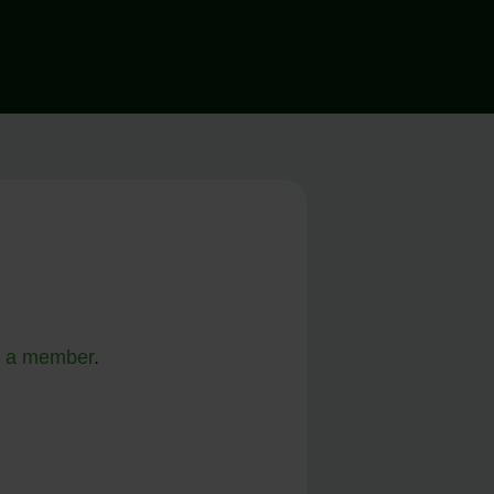
 a member
.