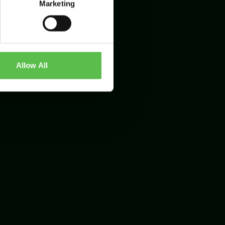
Marketing
Allow All