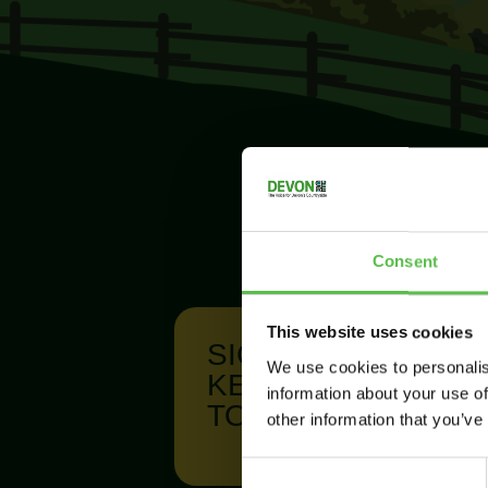
Consent
This website uses cookies
SIGN UP TO
We use cookies to personalis
KEEP IN
information about your use of
TOUCH
other information that you’ve
C