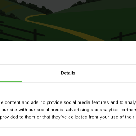
Details
e content and ads, to provide social media features and to analy
 our site with our social media, advertising and analytics partn
 provided to them or that they’ve collected from your use of their
Send