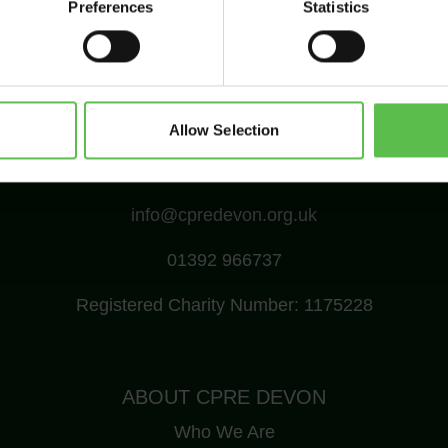
Preferences
Statistics
Allow Selection
CPRE Devon, PO Box 26, Beaworthy, EX21 5XN
info@cpredevon.org.uk
01392 966737
Registered Charity Number: 1175228
ABOUT CPRE DEVON
Who We Are