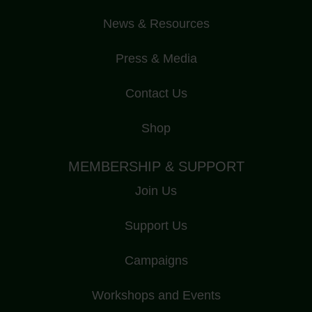
News & Resources
Press & Media
Contact Us
Shop
MEMBERSHIP & SUPPORT
Join Us
Support Us
Campaigns
Workshops and Events