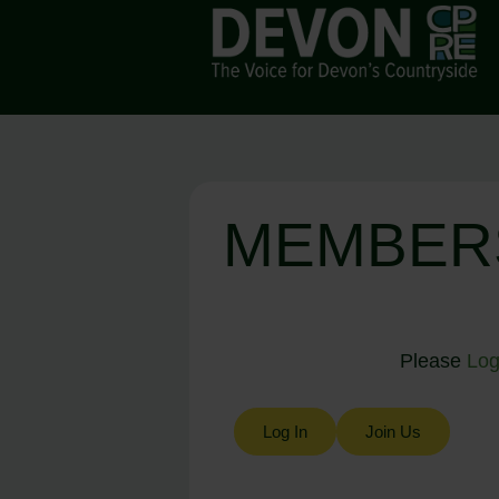
MEMBER
Please
Log
Log In
Join Us