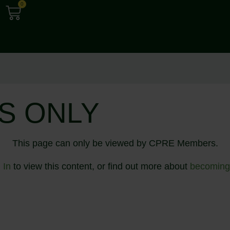
0
S ONLY
This page can only be viewed by CPRE Members.
 In
to view this content, or find out more about
becoming