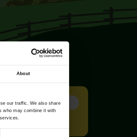
About
se our traffic. We also share
ers who may combine it with
 services.