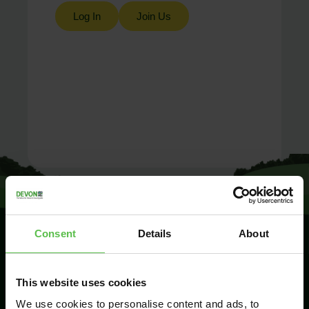
Log In
Join Us
Consent
Details
About
SIGN UP TO
This website uses cookies
KEEP IN
TOUCH
We use cookies to personalise content and ads, to