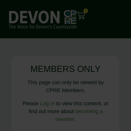
0
MEMBERS ONLY
This page can only be viewed by
CPRE Members.
Please
Log In
to view this content, or
find out more about
becoming a
member
.