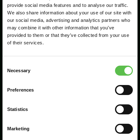
provide social media features and to analyse our traffic.
We also share information about your use of our site with
our social media, advertising and analytics partners who
Send
may combine it with other information that you’ve
provided to them or that they’ve collected from your use
of their services.
C
Necessary
o
n
s
Preferences
CPRE Devon, PO Box 26, Beaworthy, EX21
e
5XN
n
t
Statistics
info@cpredevon.org.uk
S
e
01392 966737
Marketing
l
e