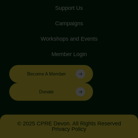
Support Us
Campaigns
Workshops and Events
Member Login
Become A Member
Donate
© 2025 CPRE Devon. All Rights Reserved
Privacy Policy