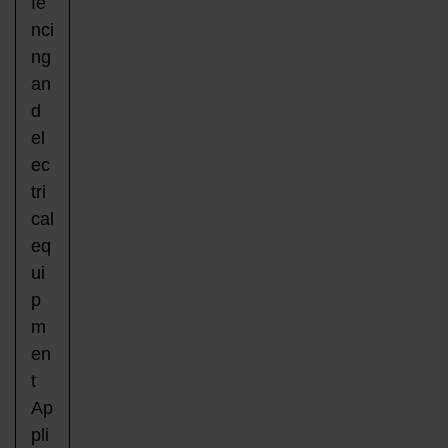
fe
nci
ng
an
d
el
ec
tri
cal
eq
ui
p
m
en
t
Ap
pli