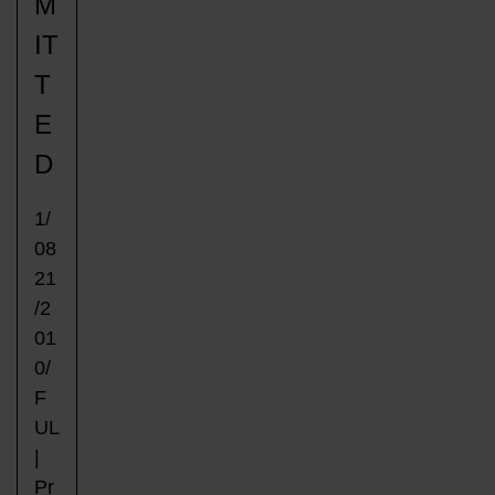
M
IT
T
E
D
1/
08
21
/2
01
0/
F
UL
|
Pr