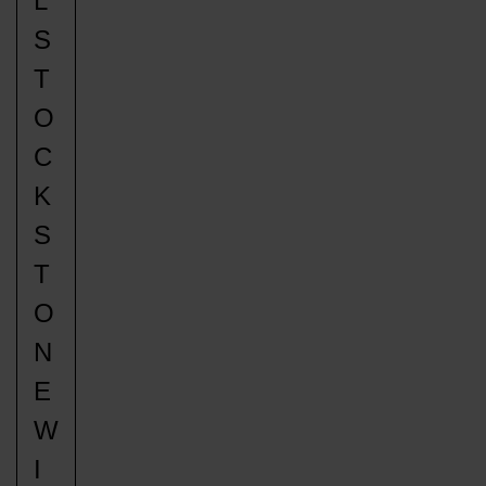
L
S
T
O
C
K
S
T
O
N
E
W
I