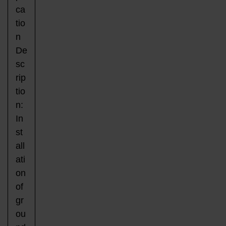
ca
tio
n
De
sc
rip
tio
n:
In
st
all
ati
on
of
gr
ou