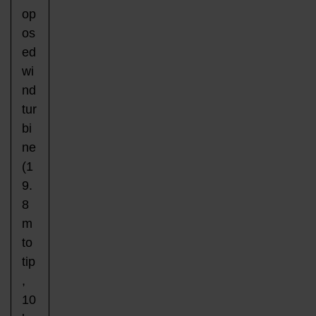
op
os
ed
wi
nd
tur
bi
ne
(1
9.
8
m
to
tip
,
10