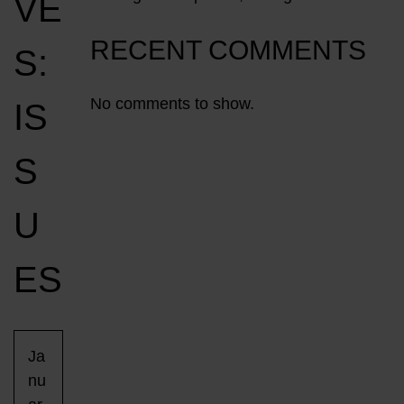
VE
RECENT COMMENTS
S:
No comments to show.
IS
S
U
ES
Ja
nu