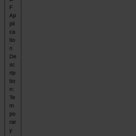
F
Ap
pli
ca
tio
n
De
sc
rip
tio
n:
Te
m
po
rar
y