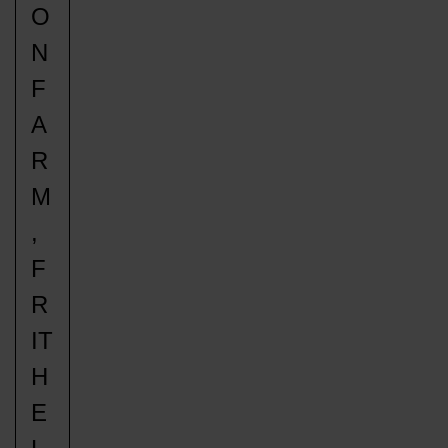
O
N
F
A
R
M
,
F
R
IT
H
E