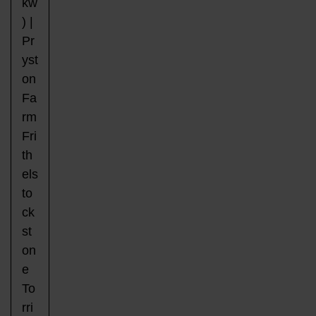
kw
) |
Pr
yst
on
Fa
rm
Fri
th
els
to
ck
st
on
e
To
rri