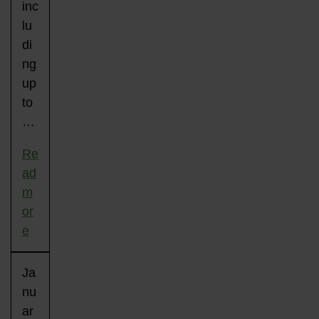
inc
lu
di
ng
up
to
…
Re
ad
m
or
e
Ja
nu
ar