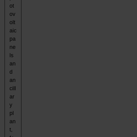
ot
ov
olt
aic
pa
ne
ls
an
d
an
cill
ar
y
pl
an
t,