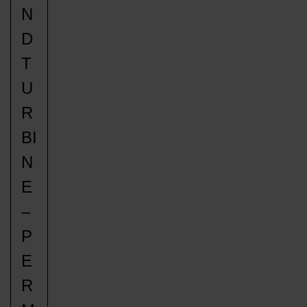
N
D
T
U
R
BI
N
E
–
P
E
R