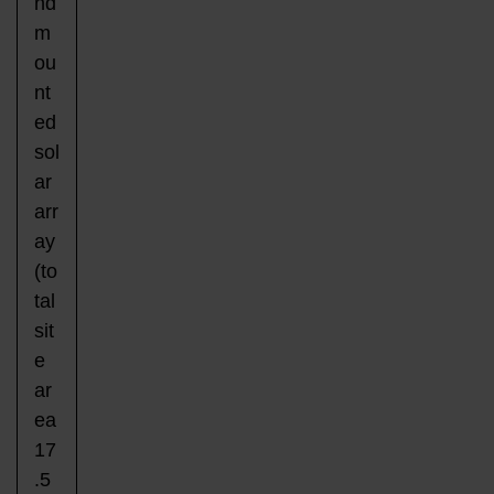
nd
m
ou
nt
ed
sol
ar
arr
ay
(to
tal
sit
e
ar
ea
17
.5