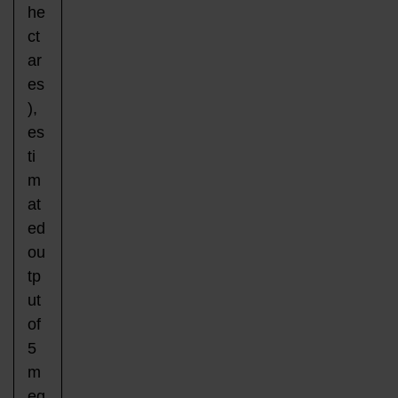
he
ct
ar
es
),
es
ti
m
at
ed
ou
tp
ut
of
5
m
eg