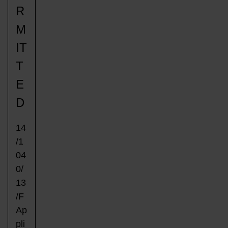
R
M
IT
T
E
D
14
/1
04
0/
13
/F
Ap
pli