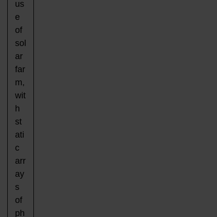
us
e
of
sol
ar
far
m,
wit
h
st
ati
c
arr
ay
s
of
ph