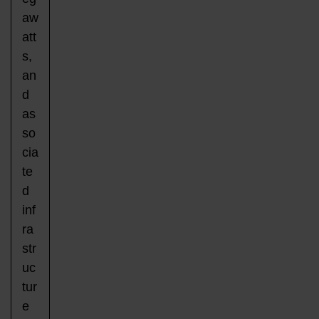
aw
att
s,
an
d
as
so
cia
te
d
inf
ra
str
uc
tur
e