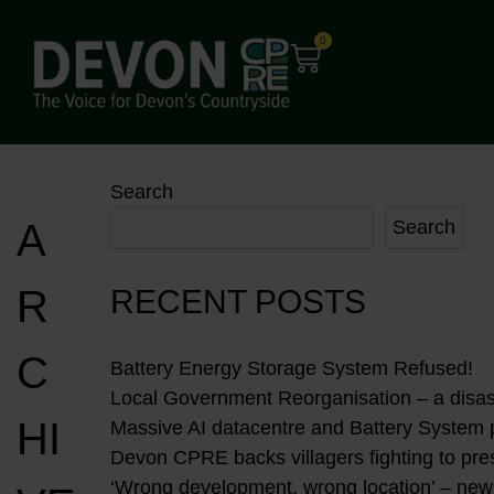
0
Search
A
Search
R
RECENT POSTS
C
Battery Energy Storage System Refused!
Local Government Reorganisation – a disast
HI
Massive AI datacentre and Battery System
Devon CPRE backs villagers fighting to pres
‘Wrong development, wrong location’ – new