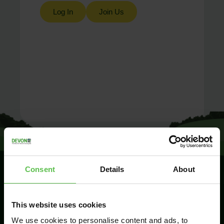
Log In
Join Us
Consent
Details
About
SIGN UP TO
This website uses cookies
KEEP IN
TOUCH
We use cookies to personalise content and ads, to