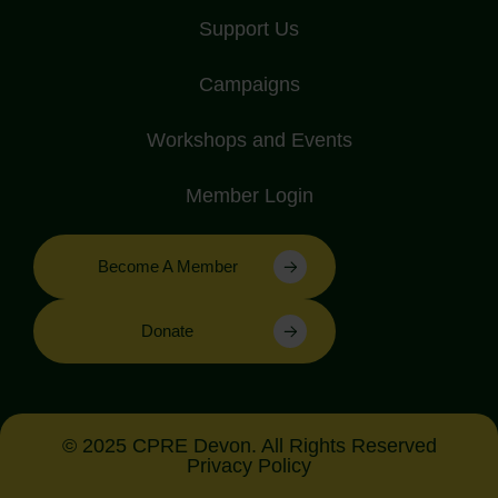
Support Us
Campaigns
Workshops and Events
Member Login
Become A Member
Donate
© 2025 CPRE Devon. All Rights Reserved
Privacy Policy