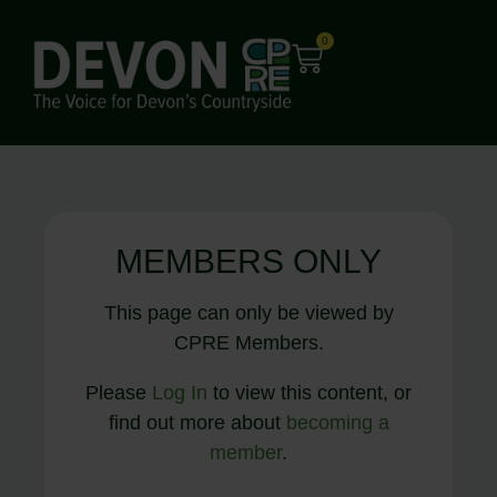
0
MEMBERS ONLY
This page can only be viewed by
CPRE Members.
Please
Log In
to view this content, or
find out more about
becoming a
member
.