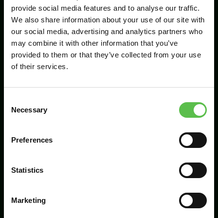
provide social media features and to analyse our traffic.
We also share information about your use of our site with
our social media, advertising and analytics partners who
Send
may combine it with other information that you’ve
provided to them or that they’ve collected from your use
of their services.
C
Necessary
o
n
s
Preferences
CPRE Devon, PO Box 26, Beaworthy, EX21
e
5XN
n
t
Statistics
info@cpredevon.org.uk
S
e
01392 966737
Marketing
l
e