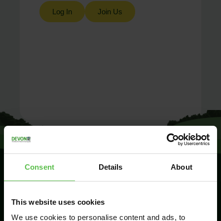
Log In
Join Us
Consent
Details
About
SIGN UP TO
This website uses cookies
KEEP IN
TOUCH
We use cookies to personalise content and ads, to