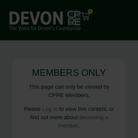
0
MEMBERS ONLY
This page can only be viewed by
CPRE Members.
Please
Log In
to view this content, or
find out more about
becoming a
member
.