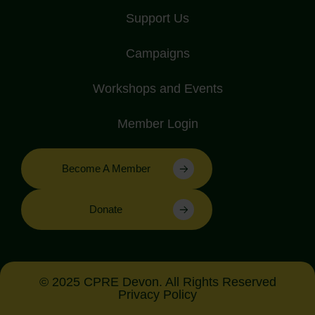
Support Us
Campaigns
Workshops and Events
Member Login
Become A Member
Donate
© 2025 CPRE Devon. All Rights Reserved
Privacy Policy