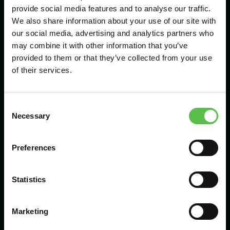
provide social media features and to analyse our traffic.
We also share information about your use of our site with
our social media, advertising and analytics partners who
Send
may combine it with other information that you’ve
provided to them or that they’ve collected from your use
of their services.
C
Necessary
o
n
s
Preferences
CPRE Devon, PO Box 26, Beaworthy, EX21
e
5XN
n
t
Statistics
info@cpredevon.org.uk
S
e
01392 966737
Marketing
l
e