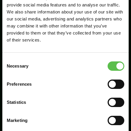
provide social media features and to analyse our traffic.
We also share information about your use of our site with
our social media, advertising and analytics partners who
Send
may combine it with other information that you’ve
provided to them or that they’ve collected from your use
of their services.
C
Necessary
o
n
s
Preferences
CPRE Devon, PO Box 26, Beaworthy, EX21
e
5XN
n
t
Statistics
info@cpredevon.org.uk
S
e
01392 966737
Marketing
l
e