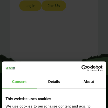
Log In
Join Us
Consent
Details
About
SIGN UP TO
This website uses cookies
KEEP IN
TOUCH
We use cookies to personalise content and ads, to