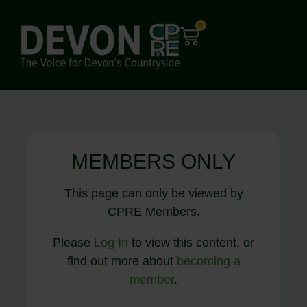
0
MEMBERS ONLY
This page can only be viewed by
CPRE Members.
Please
Log In
to view this content, or
find out more about
becoming a
member
.