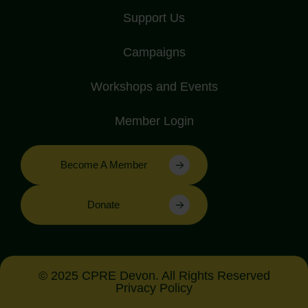
Support Us
Campaigns
Workshops and Events
Member Login
Become A Member
Donate
© 2025 CPRE Devon. All Rights Reserved
Privacy Policy