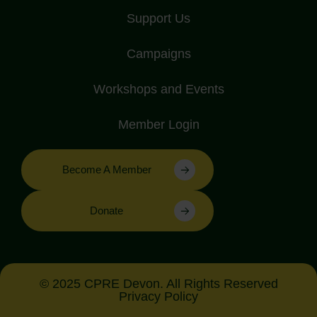
Support Us
Campaigns
Workshops and Events
Member Login
Become A Member
Donate
© 2025 CPRE Devon. All Rights Reserved
Privacy Policy