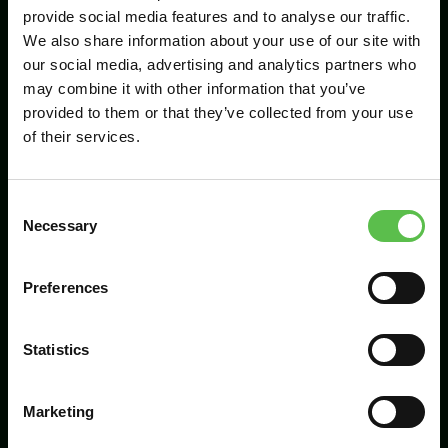
provide social media features and to analyse our traffic.
We also share information about your use of our site with
our social media, advertising and analytics partners who
Send
may combine it with other information that you’ve
provided to them or that they’ve collected from your use
of their services.
C
Necessary
o
n
s
Preferences
CPRE Devon, PO Box 26, Beaworthy, EX21
e
5XN
n
t
Statistics
info@cpredevon.org.uk
S
e
01392 966737
Marketing
l
e