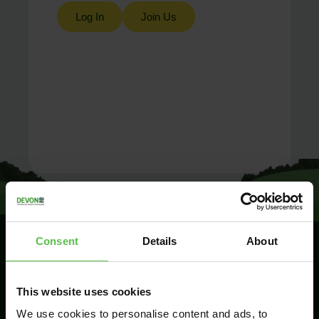
Log In
Join Us
Consent
Details
About
SIGN UP TO
This website uses cookies
KEEP IN
TOUCH
We use cookies to personalise content and ads, to