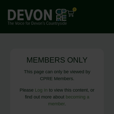
0
MEMBERS ONLY
This page can only be viewed by
CPRE Members.
Please
Log In
to view this content, or
find out more about
becoming a
member
.