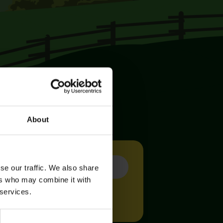
About
se our traffic. We also share
ers who may combine it with
 services.