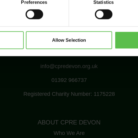
Preferences
Statistics
Allow Selection
CPRE Devon, PO Box 26, Beaworthy, EX21 5XN
info@cpredevon.org.uk
01392 966737
Registered Charity Number: 1175228
ABOUT CPRE DEVON
Who We Are