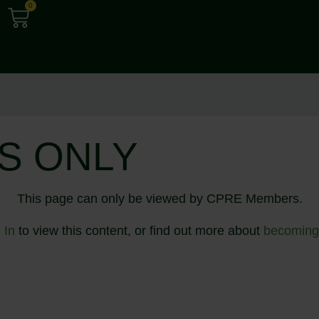
0
S ONLY
This page can only be viewed by CPRE Members.
 In
to view this content, or find out more about
becoming