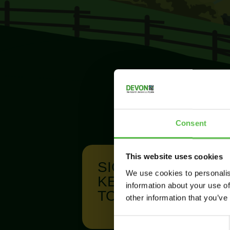
Consent
This website uses cookies
SIGN UP TO
We use cookies to personalis
KEEP IN
information about your use of
TOUCH
other information that you’ve
C