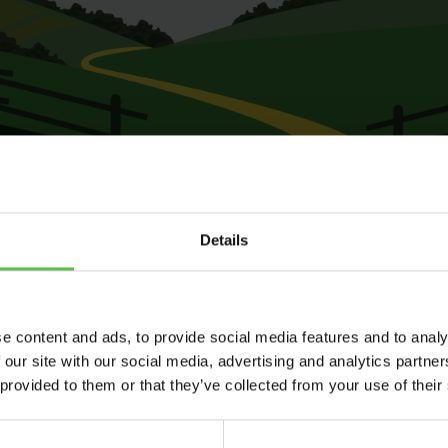
Details
e content and ads, to provide social media features and to analy
 our site with our social media, advertising and analytics partn
 provided to them or that they’ve collected from your use of their
Send