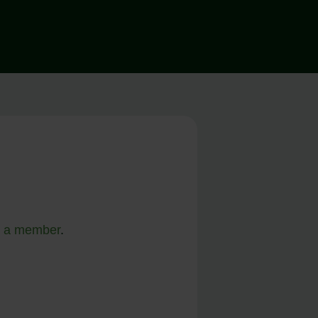
 a member
.