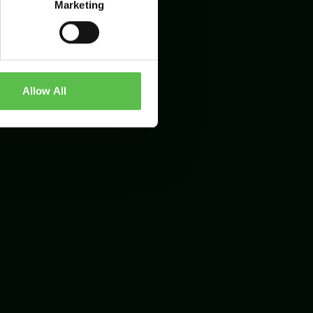
Marketing
Allow All