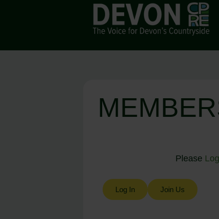
MEMBER
Please
Log
Log In
Join Us