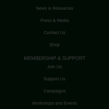
News & Resources
Press & Media
Contact Us
Shop
MEMBERSHIP & SUPPORT
Join Us
Support Us
Campaigns
Workshops and Events