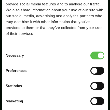
provide social media features and to analyse our traffic.
We also share information about your use of our site with
our social media, advertising and analytics partners who
Send
may combine it with other information that you’ve
provided to them or that they’ve collected from your use
of their services.
C
Necessary
o
n
s
Preferences
CPRE Devon, PO Box 26, Beaworthy, EX21
e
5XN
n
t
Statistics
info@cpredevon.org.uk
S
e
01392 966737
Marketing
l
e