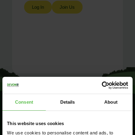
Log In
Join Us
Consent
Details
About
SIGN UP TO
This website uses cookies
KEEP IN
TOUCH
We use cookies to personalise content and ads, to