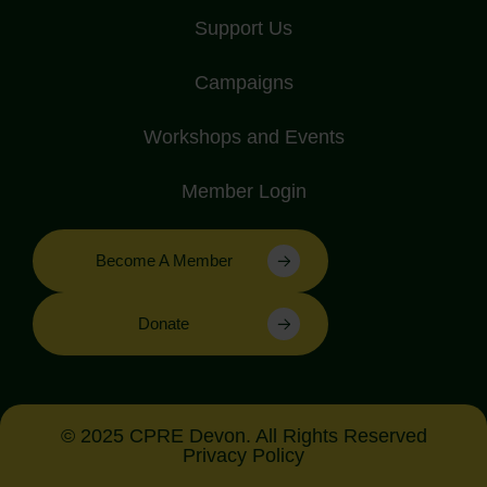
Support Us
Campaigns
Workshops and Events
Member Login
Become A Member
Donate
© 2025 CPRE Devon. All Rights Reserved
Privacy Policy