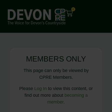
0
MEMBERS ONLY
This page can only be viewed by
CPRE Members.
Please
Log In
to view this content, or
find out more about
becoming a
member
.