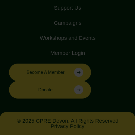
Support Us
Campaigns
Workshops and Events
Member Login
Become A Member
Donate
© 2025 CPRE Devon. All Rights Reserved
Privacy Policy