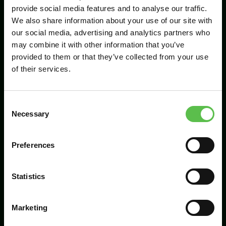
provide social media features and to analyse our traffic.
We also share information about your use of our site with
our social media, advertising and analytics partners who
Send
may combine it with other information that you’ve
provided to them or that they’ve collected from your use
of their services.
C
Necessary
o
n
s
Preferences
CPRE Devon, PO Box 26, Beaworthy, EX21
e
5XN
n
t
Statistics
info@cpredevon.org.uk
S
e
01392 966737
Marketing
l
e