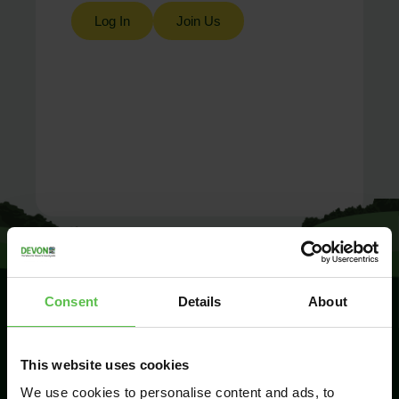
Log In
Join Us
Consent
Details
About
SIGN UP TO
This website uses cookies
KEEP IN
TOUCH
We use cookies to personalise content and ads, to