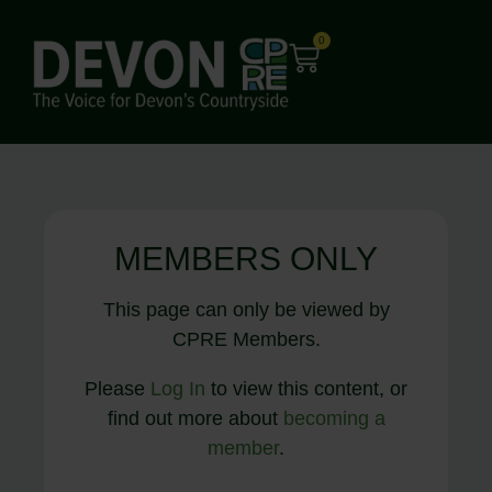
0
MEMBERS ONLY
This page can only be viewed by
CPRE Members.
Please
Log In
to view this content, or
find out more about
becoming a
member
.