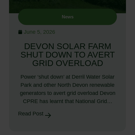
News
June 5, 2026
DEVON SOLAR FARM
SHUT DOWN TO AVERT
GRID OVERLOAD
Power ‘shut down’ at Derril Water Solar
Park and other North Devon renewable
generators to avert grid overload Devon
CPRE has learnt that National Grid…
Read Post