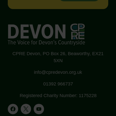
CPRE Devon, PO Box 26, Beaworthy, EX21
5XN
info@cpredevon.org.uk
01392 966737
Registered Charity Number: 1175228