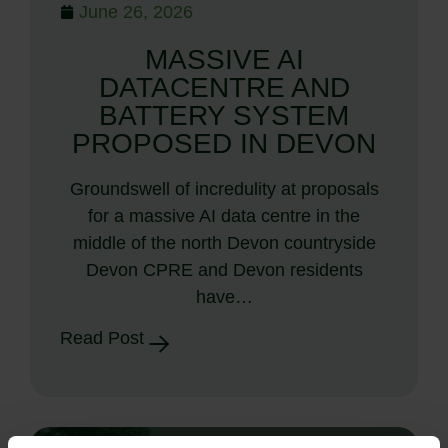
June 26, 2026
MASSIVE AI
DATACENTRE AND
BATTERY SYSTEM
PROPOSED IN DEVON
Groundswell of incredulity at proposals
for a massive AI data centre in the
middle of the north Devon countryside
Devon CPRE and Devon residents
have…
Read Post