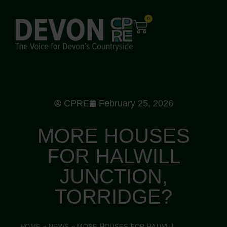
0
CPRE
February 25, 2026
MORE HOUSES
FOR HALWILL
JUNCTION,
TORRIDGE?
HOME
»
NEWS
»
MORE HOUSES FOR HALWILL