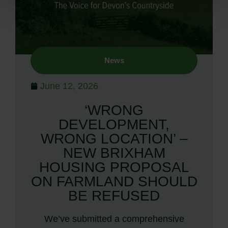
News
June 12, 2026
‘WRONG
DEVELOPMENT,
WRONG LOCATION’ –
NEW BRIXHAM
HOUSING PROPOSAL
ON FARMLAND SHOULD
BE REFUSED
We’ve submitted a comprehensive