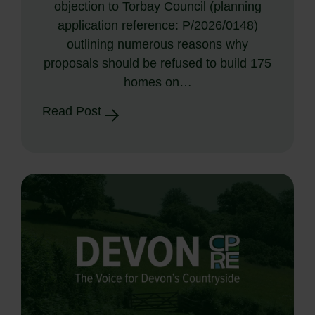
objection to Torbay Council (planning
application reference: P/2026/0148)
outlining numerous reasons why
proposals should be refused to build 175
homes on…
Read Post