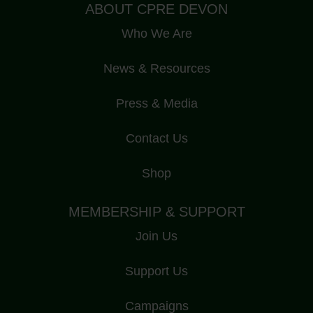
ABOUT CPRE DEVON
Who We Are
News & Resources
Press & Media
Contact Us
Shop
MEMBERSHIP & SUPPORT
Join Us
Support Us
Campaigns