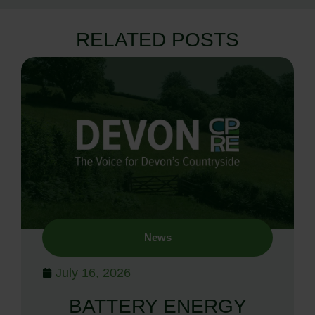
RELATED POSTS
News
July 16, 2026
BATTERY ENERGY