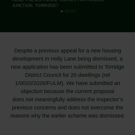
JUNCTION, TORRIDGE?
NEWS
Despite a previous appeal for a new housing
development in Holly Lane being dismissed, a
new application has been submitted to Torridge
District Council for 20 dwellings (ref
1/0020/2026/FULM). We have submitted an
objection because the current proposal
does not meaningfully address the Inspector’s
previous concerns and does not overcome the
reasons why the earlier scheme was dismissed.