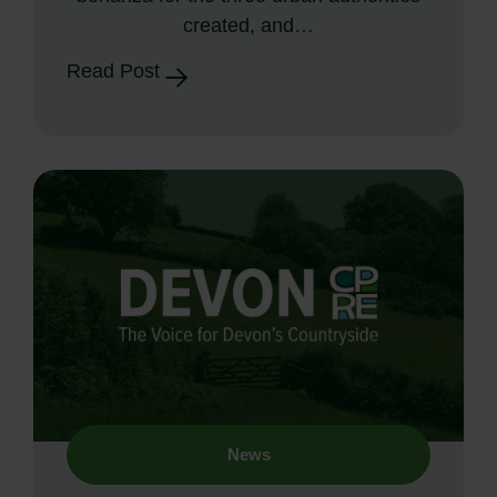
created, and…
Read Post
News