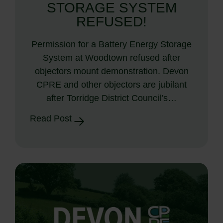
STORAGE SYSTEM
REFUSED!
Permission for a Battery Energy Storage
System at Woodtown refused after
objectors mount demonstration. Devon
CPRE and other objectors are jubilant
after Torridge District Council’s…
Read Post