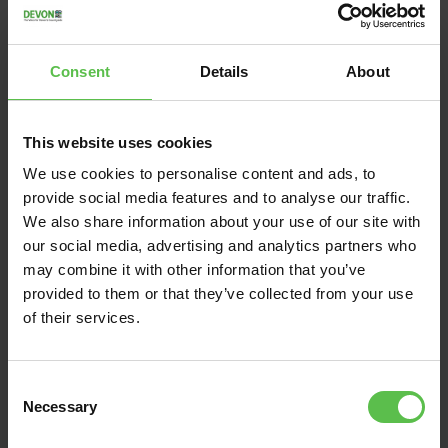
Consent
Details
About
This website uses cookies
We use cookies to personalise content and ads, to
provide social media features and to analyse our traffic.
We also share information about your use of our site with
News
our social media, advertising and analytics partners who
may combine it with other information that you’ve
June 13, 2026
provided to them or that they’ve collected from your use
of their services.
DEVON CPRE BACKS
VILLAGERS FIGHTING
TO PRESERVE THE
C
Necessary
UNIQUE CHARACTER
o
n
AND SETTING OF EAST