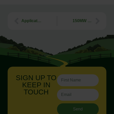
Application for 120 dwellings on the Callington Road, Tavistock, faces strong opposition
150MW Battery Energy Storage System (BESS), Axminster – At Appeal
SIGN UP TO
KEEP IN
TOUCH
Send