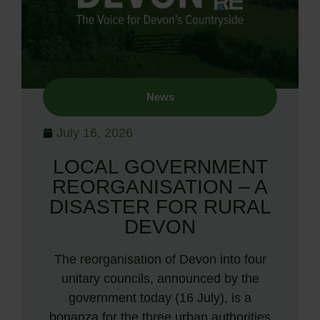
News
July 16, 2026
LOCAL GOVERNMENT
REORGANISATION – A
DISASTER FOR RURAL
DEVON
The reorganisation of Devon into four
unitary councils, announced by the
government today (16 July), is a
bonanza for the three urban authorities