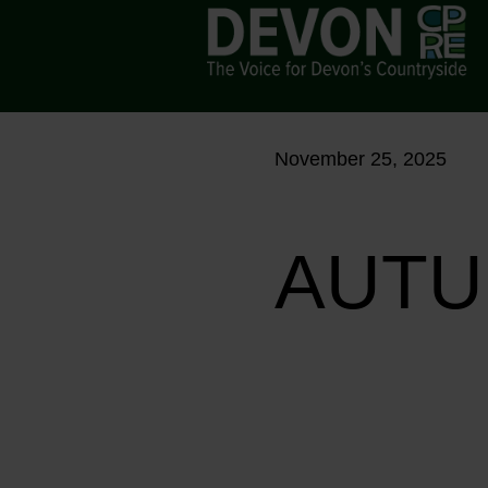
November 25, 2025
AUTU