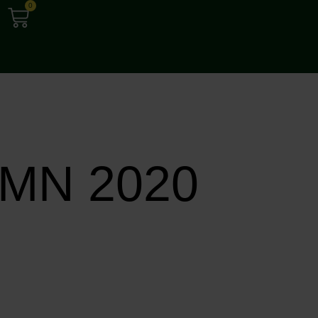
0
MN 2020