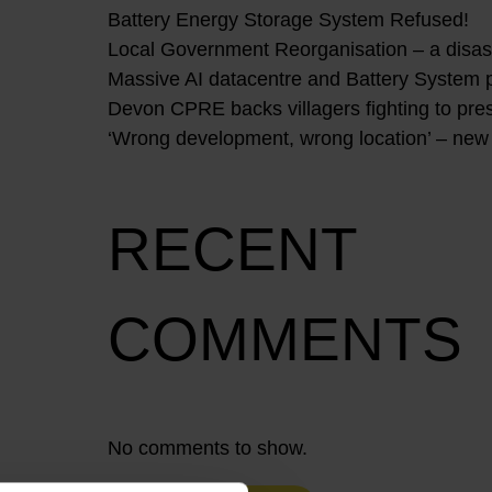
Battery Energy Storage System Refused!
Local Government Reorganisation – a disast
Massive AI datacentre and Battery System 
Devon CPRE backs villagers fighting to pres
‘Wrong development, wrong location’ – new
RECENT
COMMENTS
No comments to show.