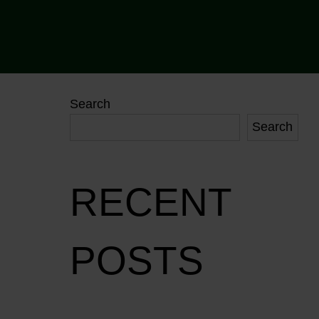
Search
Search
RECENT
POSTS