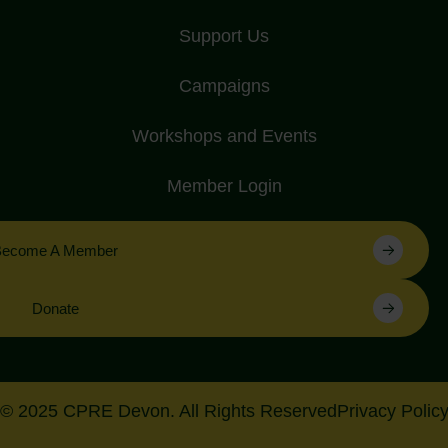
Support Us
Campaigns
Workshops and Events
Member Login
Become A Member
Donate
© 2025 CPRE Devon. All Rights Reserved
Privacy Polic