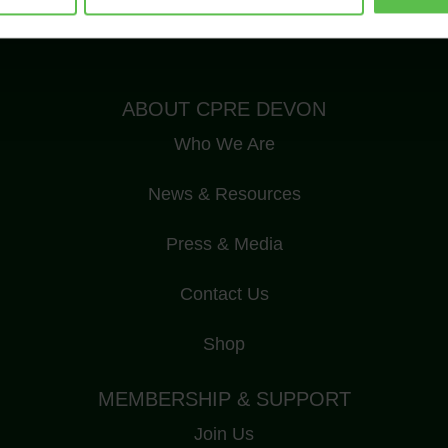
Registered Charity Number: 1175228
ABOUT CPRE DEVON
Who We Are
News & Resources
Press & Media
Contact Us
Shop
MEMBERSHIP & SUPPORT
Join Us