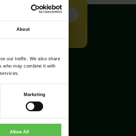
About
se our traffic. We also share
ers who may combine it with
 services.
Marketing
Allow All