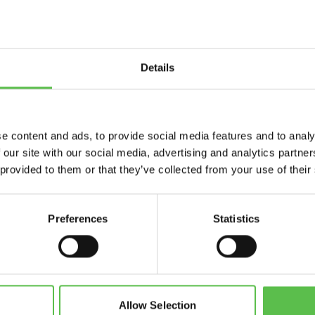
Details
Send
e content and ads, to provide social media features and to analy
 our site with our social media, advertising and analytics partn
 provided to them or that they’ve collected from your use of their
Preferences
Statistics
CPRE Devon, PO Box 26, Beaworthy, EX21 5XN
info@cpredevon.org.uk
01392 966737
Allow Selection