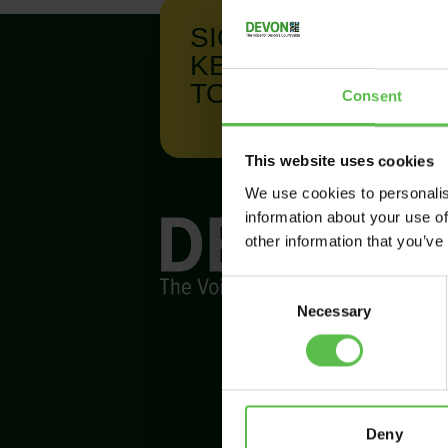
SIGN UP TO
KEEP IN
TOUCH
Consent
This website uses cookies
We use cookies to personalis
information about your use of
other information that you’ve
C
Necessary
o
n
s
e
n
t
Deny