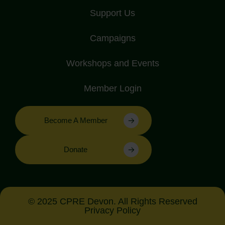
Support Us
Campaigns
Workshops and Events
Member Login
Become A Member
Donate
© 2025 CPRE Devon. All Rights Reserved
Privacy Policy