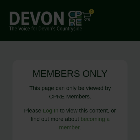
0
MEMBERS ONLY
This page can only be viewed by
CPRE Members.
Please
Log In
to view this content, or
find out more about
becoming a
member
.