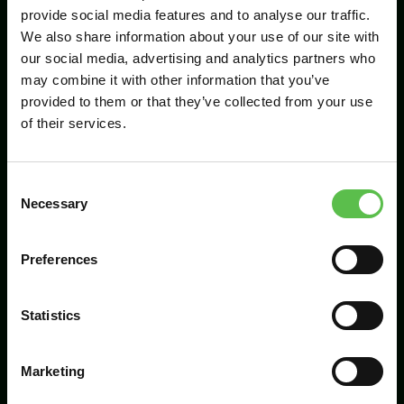
provide social media features and to analyse our traffic.
We also share information about your use of our site with
our social media, advertising and analytics partners who
Send
may combine it with other information that you’ve
provided to them or that they’ve collected from your use
of their services.
C
Necessary
o
n
s
Preferences
CPRE Devon, PO Box 26, Beaworthy, EX21
e
5XN
n
t
Statistics
info@cpredevon.org.uk
S
e
01392 966737
Marketing
l
e