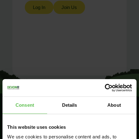
Log In
Join Us
Consent
Details
About
SIGN UP TO
This website uses cookies
KEEP IN
TOUCH
We use cookies to personalise content and ads, to