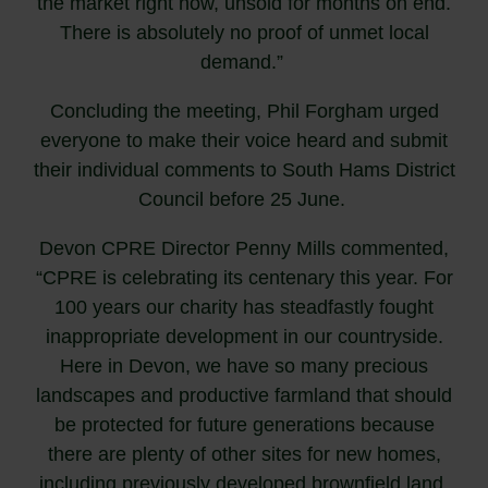
the market right now, unsold for months on end.
There is absolutely no proof of unmet local
demand.”
Concluding the meeting, Phil Forgham urged
everyone to make their voice heard and submit
their individual comments to South Hams District
Council before 25 June.
Devon CPRE Director Penny Mills commented,
“CPRE is celebrating its centenary this year. For
100 years our charity has steadfastly fought
inappropriate development in our countryside.
Here in Devon, we have so many precious
landscapes and productive farmland that should
be protected for future generations because
there are plenty of other sites for new homes,
including previously developed brownfield land.