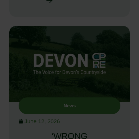
News
June 12, 2026
‘WRONG