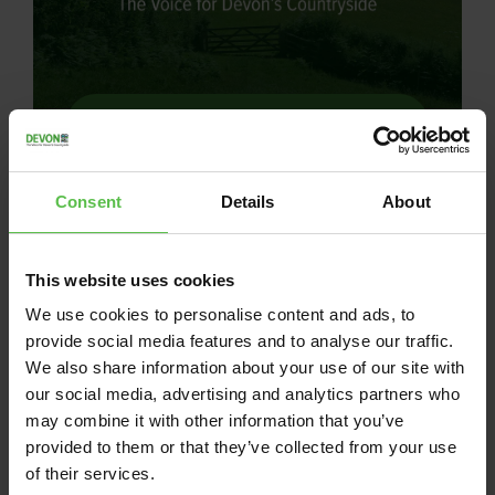
News
July 16, 2026
Consent
Details
About
BATTERY ENERGY
STORAGE SYSTEM
This website uses cookies
REFUSED!
We use cookies to personalise content and ads, to
provide social media features and to analyse our traffic.
Permission for a Battery Energy Storage
We also share information about your use of our site with
System at Woodtown refused after
our social media, advertising and analytics partners who
objectors mount demonstration. Devon
may combine it with other information that you’ve
CPRE and other objectors are jubilant
provided to them or that they’ve collected from your use
after Torridge District Council’s…
of their services.