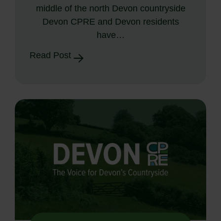
middle of the north Devon countryside
Devon CPRE and Devon residents
have…
Read Post