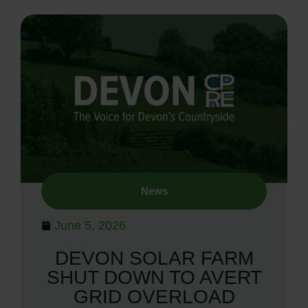
News
June 5, 2026
DEVON SOLAR FARM
SHUT DOWN TO AVERT
GRID OVERLOAD