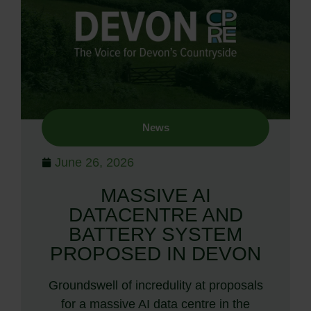
News
June 26, 2026
MASSIVE AI
DATACENTRE AND
BATTERY SYSTEM
PROPOSED IN DEVON
Groundswell of incredulity at proposals
for a massive AI data centre in the