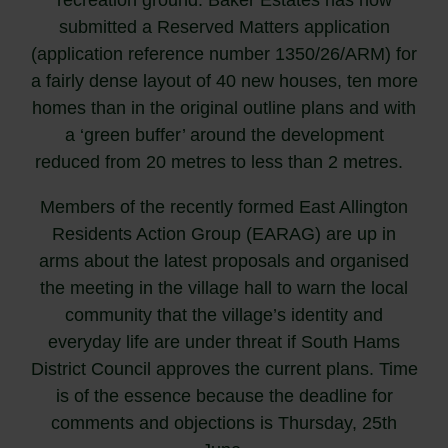
submitted a Reserved Matters application
(application reference number 1350/26/ARM) for
a fairly dense layout of 40 new houses, ten more
homes than in the original outline plans and with
a ‘green buffer’ around the development
reduced from 20 metres to less than 2 metres.
Members of the recently formed East Allington
Residents Action Group (EARAG) are up in
arms about the latest proposals and organised
the meeting in the village hall to warn the local
community that the village’s identity and
everyday life are under threat if South Hams
District Council approves the current plans. Time
is of the essence because the deadline for
comments and objections is Thursday, 25th