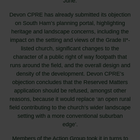
June.
Devon CPRE has already submitted its objection
on South Ham’s planning portal, highlighting
heritage and landscape concerns, including the
impact on the setting and views of the Grade II*-
listed church, significant changes to the
character of a public right of way footpath that
runs around the field, and the overall design and
density of the development. Devon CPRE’s
objection concludes that the Reserved Matters
application should be refused, amongst other
reasons, because it would replace ‘an open rural
field contributing to the church’s wider landscape
setting with a more conventional suburban
edge’.
Members of the Action Group took it in turns to