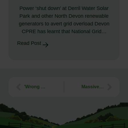
Power ‘shut down’ at Derril Water Solar
Park and other North Devon renewable
generators to avert grid overload Devon
CPRE has learnt that National Grid…
Read Post
‘Wrong development, wrong location’ – new Brixham housing proposal on farmland should be refused
Massive AI datacentre and Battery System proposed in Devon