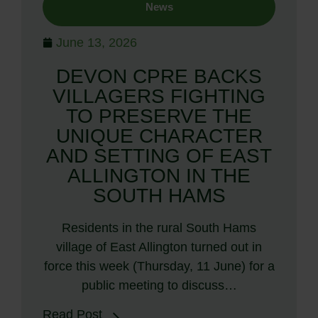
News
June 13, 2026
DEVON CPRE BACKS
VILLAGERS FIGHTING
TO PRESERVE THE
UNIQUE CHARACTER
AND SETTING OF EAST
ALLINGTON IN THE
SOUTH HAMS
Residents in the rural South Hams
village of East Allington turned out in
force this week (Thursday, 11 June) for a
public meeting to discuss…
Read Post