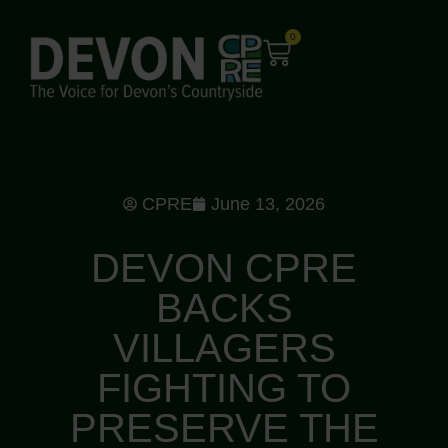
0
CPRE
June 13, 2026
DEVON CPRE
BACKS
VILLAGERS
FIGHTING TO
PRESERVE THE