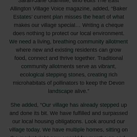
Sarah-Jane Glanville, who edits The East
Allington Village Voice magazine, added, “Baker
Estates’ current plan misses the heart of what
makes our village special… Writing a cheque
does nothing to protect our local environment.
We need a living, breathing community allotment
where new and existing residents can grow
food, connect and thrive together. Traditional
community allotments serve as vibrant,
ecological stepping stones, creating rich
microhabitats of pollinators to keep the Devon
landscape alive.”
She added, “Our village has already stepped up
and done its bit. We have fulfilled and surpassed
our local housing obligations. Look around our
village today. We have multiple homes, sitting on