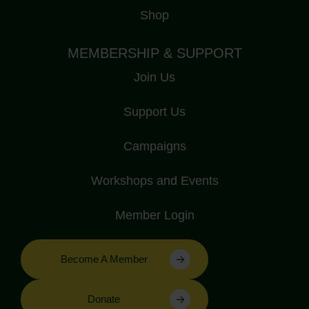
Shop
MEMBERSHIP & SUPPORT
Join Us
Support Us
Campaigns
Workshops and Events
Member Login
Become A Member
Donate