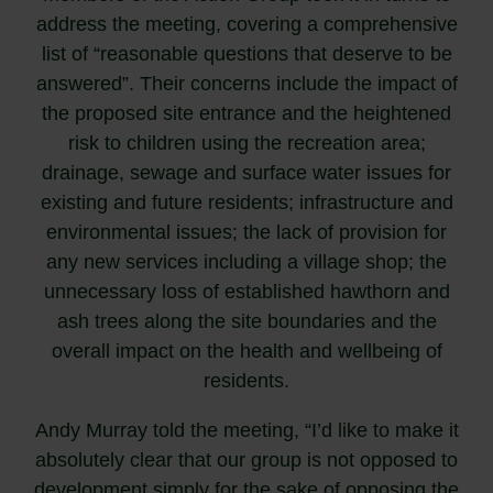
address the meeting, covering a comprehensive
list of “reasonable questions that deserve to be
answered”. Their concerns include the impact of
the proposed site entrance and the heightened
risk to children using the recreation area;
drainage, sewage and surface water issues for
existing and future residents; infrastructure and
environmental issues; the lack of provision for
any new services including a village shop; the
unnecessary loss of established hawthorn and
ash trees along the site boundaries and the
overall impact on the health and wellbeing of
residents.
Andy Murray told the meeting, “I’d like to make it
absolutely clear that our group is not opposed to
development simply for the sake of opposing the