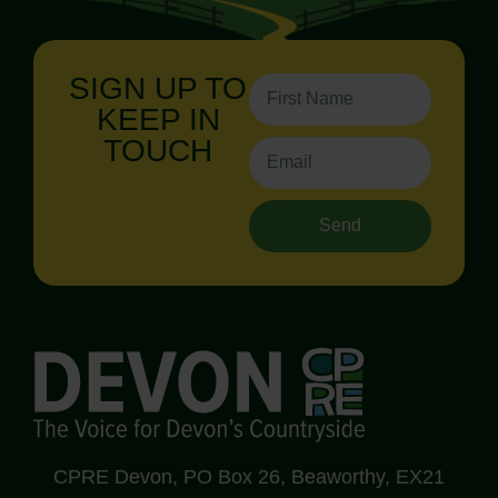
SIGN UP TO
KEEP IN
TOUCH
Send
CPRE Devon, PO Box 26, Beaworthy, EX21