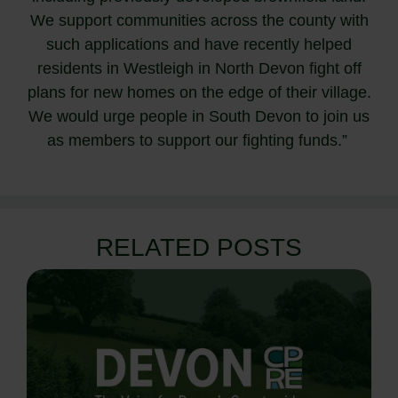
We support communities across the county with
such applications and have recently helped
residents in Westleigh in North Devon fight off
plans for new homes on the edge of their village.
We would urge people in South Devon to join us
as members to support our fighting funds.”
RELATED POSTS