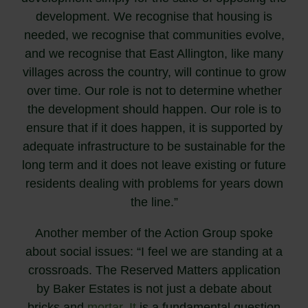
development. We recognise that housing is
needed, we recognise that communities evolve,
and we recognise that East Allington, like many
villages across the country, will continue to grow
over time. Our role is not to determine whether
the development should happen. Our role is to
ensure that if it does happen, it is supported by
adequate infrastructure to be sustainable for the
long term and it does not leave existing or future
residents dealing with problems for years down
the line.”
Another member of the Action Group spoke
about social issues: “I feel we are standing at a
crossroads. The Reserved Matters application
by Baker Estates is not just a debate about
bricks and
mortar. It
is a fundamental question