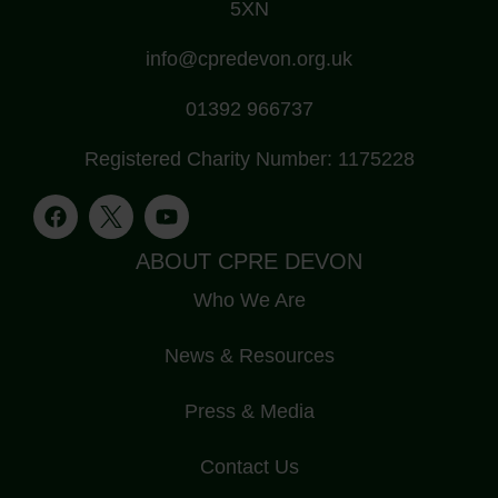
5XN
info@cpredevon.org.uk
01392 966737
Registered Charity Number: 1175228
ABOUT CPRE DEVON
Who We Are
News & Resources
Press & Media
Contact Us