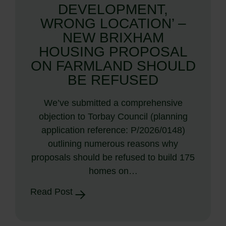
DEVELOPMENT,
WRONG LOCATION’ –
NEW BRIXHAM
HOUSING PROPOSAL
ON FARMLAND SHOULD
BE REFUSED
We’ve submitted a comprehensive
objection to Torbay Council (planning
application reference: P/2026/0148)
outlining numerous reasons why
proposals should be refused to build 175
homes on…
Read Post