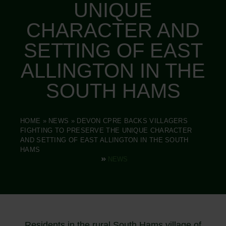
UNIQUE
CHARACTER AND
SETTING OF EAST
ALLINGTON IN THE
SOUTH HAMS
HOME
»
NEWS
»
DEVON CPRE BACKS VILLAGERS
FIGHTING TO PRESERVE THE UNIQUE CHARACTER
AND SETTING OF EAST ALLINGTON IN THE SOUTH
HAMS
NEWS
Residents in the rural South Hams village of