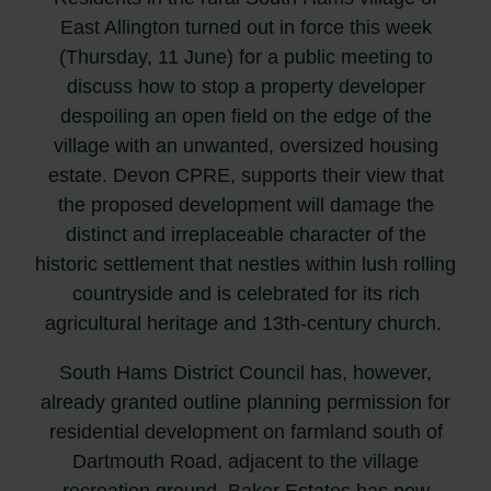
East Allington turned out in force this week
(Thursday, 11 June) for a public meeting to
discuss how to stop a property developer
despoiling an open field on the edge of the
village with an unwanted, oversized housing
estate. Devon CPRE, supports their view that
the proposed development will damage the
distinct and irreplaceable character of the
historic settlement that nestles within lush rolling
countryside and is celebrated for its rich
agricultural heritage and 13th-century church.
South Hams District Council has, however,
already granted outline planning permission for
residential development on farmland south of
Dartmouth Road, adjacent to the village
recreation ground. Baker Estates has now