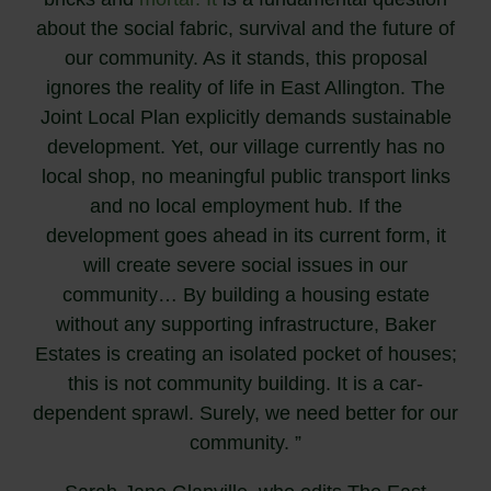
about the social fabric, survival and the future of
our community. As it stands, this proposal
ignores the reality of life in East Allington. The
Joint Local Plan explicitly demands sustainable
development. Yet, our village currently has no
local shop, no meaningful public transport links
and no local employment hub. If the
development goes ahead in its current form, it
will create severe social issues in our
community… By building a housing estate
without any supporting infrastructure, Baker
Estates is creating an isolated pocket of houses;
this is not community building. It is a car-
dependent sprawl. Surely, we need better for our
community. ”