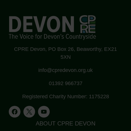
CPRE Devon, PO Box 26, Beaworthy, EX21
5XN
info@cpredevon.org.uk
01392 966737
Registered Charity Number: 1175228
ABOUT CPRE DEVON