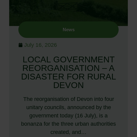
News
July 16, 2026
LOCAL GOVERNMENT
REORGANISATION – A
DISASTER FOR RURAL
DEVON
The reorganisation of Devon into four
unitary councils, announced by the
government today (16 July), is a
bonanza for the three urban authorities
created, and…