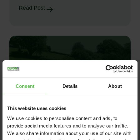
Read Post
Consent
Details
About
This website uses cookies
News
We use cookies to personalise content and ads, to
provide social media features and to analyse our traffic.
June 26, 2026
We also share information about your use of our site with