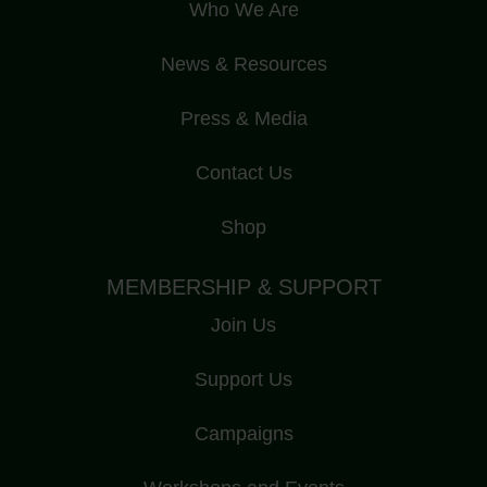
Who We Are
News & Resources
Press & Media
Contact Us
Shop
MEMBERSHIP & SUPPORT
Join Us
Support Us
Campaigns