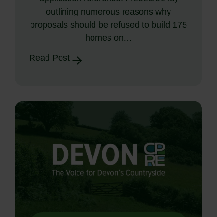
outlining numerous reasons why
proposals should be refused to build 175
homes on…
Read Post