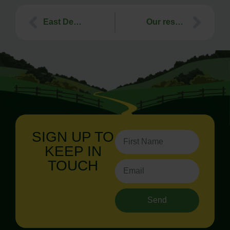
East Devon Battery Energy Storage System (BESS) – Public Inquiry starts 10th March
Our response to Marlcombe in East Devon not making the Government’s New Town shortlist
SIGN UP TO
KEEP IN
TOUCH
Send