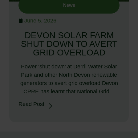
News
June 5, 2026
DEVON SOLAR FARM
SHUT DOWN TO AVERT
GRID OVERLOAD
Power ‘shut down’ at Derril Water Solar
Park and other North Devon renewable
generators to avert grid overload Devon
CPRE has learnt that National Grid…
Read Post