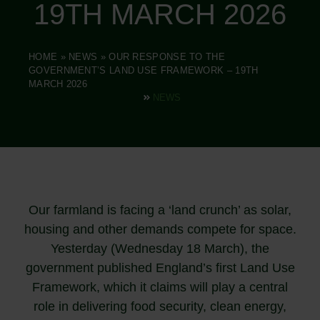
19TH MARCH 2026
HOME
»
NEWS
»
OUR RESPONSE TO THE
GOVERNMENT’S LAND USE FRAMEWORK – 19TH
MARCH 2026
NEWS
Our farmland is facing a ‘land crunch’ as solar,
housing and other demands compete for space.
Yesterday (Wednesday 18 March), the
government published England’s first Land Use
Framework, which it claims will play a central
role in delivering food security, clean energy,