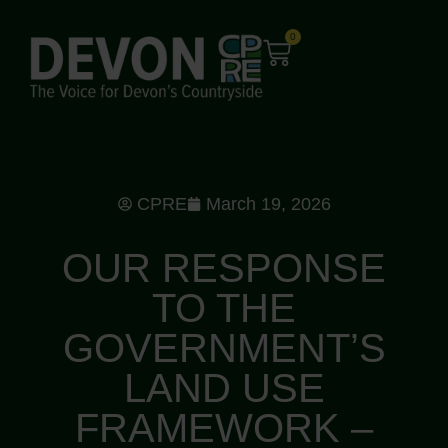
0
CPRE
March 19, 2026
OUR RESPONSE
TO THE
GOVERNMENT’S
LAND USE
FRAMEWORK –