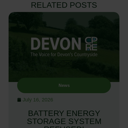
RELATED POSTS
News
July 16, 2026
BATTERY ENERGY
STORAGE SYSTEM