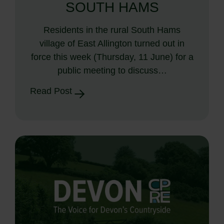
SOUTH HAMS
Residents in the rural South Hams
village of East Allington turned out in
force this week (Thursday, 11 June) for a
public meeting to discuss…
Read Post