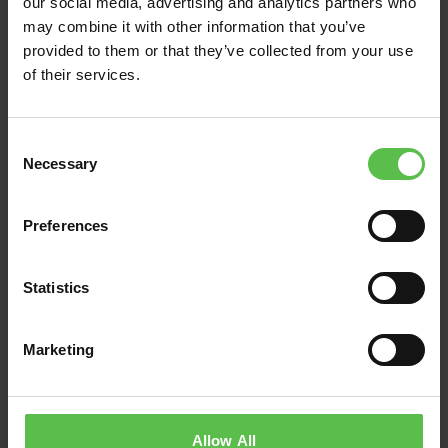
our social media, advertising and analytics partners who
MASSIVE AI
may combine it with other information that you’ve
DATACENTRE AND
provided to them or that they’ve collected from your use
BATTERY SYSTEM
of their services.
PROPOSED IN DEVON
C
Groundswell of incredulity at proposals
Necessary
o
for a massive AI data centre in the
n
middle of the north Devon countryside
s
Preferences
Devon CPRE and Devon residents
e
have…
n
t
Statistics
Read Post
S
e
Marketing
l
e
c
t
Allow All