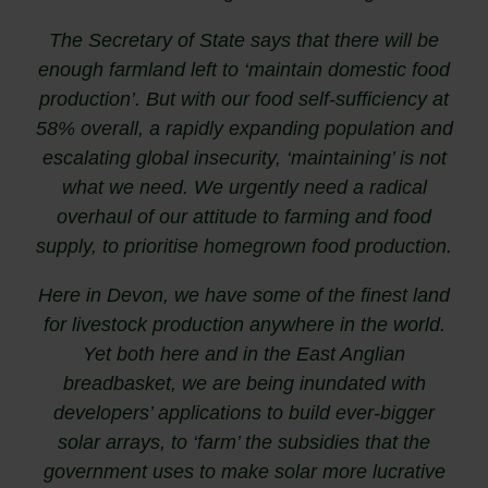
The Secretary of State says that there will be
enough farmland left to ‘maintain domestic food
production’. But with our food self-sufficiency at
58% overall, a rapidly expanding population and
escalating global insecurity, ‘maintaining’ is not
what we need. We urgently need a radical
overhaul of our attitude to farming and food
supply, to prioritise homegrown food production.
Here in Devon, we have some of the finest land
for livestock production anywhere in the world.
Yet both here and in the East Anglian
breadbasket, we are being inundated with
developers’ applications to build ever-bigger
solar arrays, to ‘farm’ the subsidies that the
government uses to make solar more lucrative