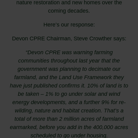
nature restoration and new homes over the
coming decades.
Here’s our response:
Devon CPRE Chairman, Steve Crowther says:
“Devon CPRE was warning farming
communities throughout last year that the
government was planning to decimate our
farmland, and the Land Use Framework they
have just published confirms it. 10% of land is to
be taken – 1% to go under solar and wind
energy developments, and a further 9% for re-
wilding, nature and habitat creation. That’s a
total of more than 2 million acres of farmland
earmarked, before you add in the 400,000 acres
scheduled to go under housing.