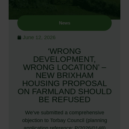
News
June 12, 2026
‘WRONG
DEVELOPMENT,
WRONG LOCATION’ –
NEW BRIXHAM
HOUSING PROPOSAL
ON FARMLAND SHOULD
BE REFUSED
We’ve submitted a comprehensive
objection to Torbay Council (planning
application reference: P/2026/0148)