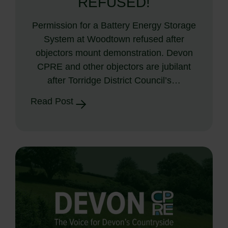
REFUSED!
Permission for a Battery Energy Storage
System at Woodtown refused after
objectors mount demonstration. Devon
CPRE and other objectors are jubilant
after Torridge District Council’s…
Read Post