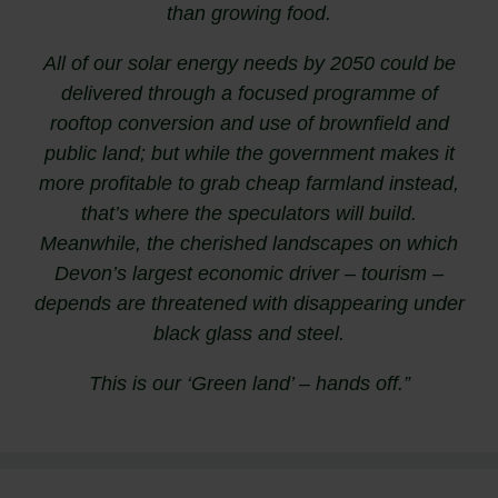
than growing food.
All of our solar energy needs by 2050 could be
delivered through a focused programme of
rooftop conversion and use of brownfield and
public land; but while the government makes it
more profitable to grab cheap farmland instead,
that’s where the speculators will build.
Meanwhile, the cherished landscapes on which
Devon’s largest economic driver – tourism –
depends are threatened with disappearing under
black glass and steel.
This is our ‘Green land’ – hands off.”